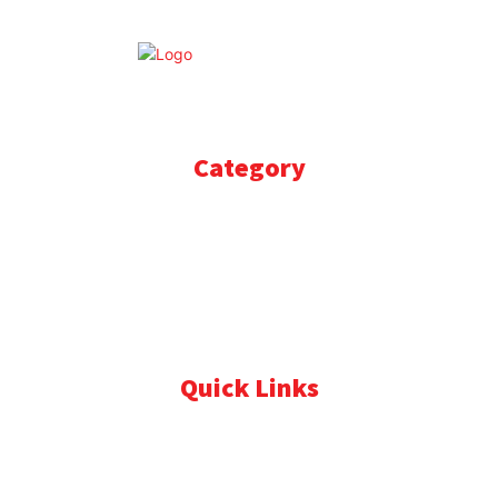
© Update Express News. All rights reserved.
Category
BOLLYWOOD
778
STORIES
666
SPORTS
611
BRAND POST
492
PRESS RELEASE
346
CRICKET
344
Quick Links
About Us
Contact Us