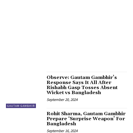
5 UNEXPECTED CAMEOS IN PRABHAS & DEEPIKA’S KALKI 2898 AD
6.1-INCH FULL HD+ OLED DISPLAY
66TH BIRTHDAY
70TH NATIONAL FILM AWARDS
7200 PRO SOC PAIRED WITH UP TO 12GB OF RAM
72ND BIRTH ANNIVERSARY
77TH CANNES FILM FESTIVAL 2024
7TH NATIONAL AWARD
8AGOOGLE PIXEL SET TO DEBUT
A GLOBAL CULINARY JOURNEY
A GOLDEN PERIOD
A RISING
A TRUSTED NAME IN CAR RENTAL SERVICES
A VISIONARY LEADER
A.H. POKHARNA JEWELLERS
A.K. MEHRA
A2 COW MILK
AAC BLOCKS PLANT
AADESHH SRIVASTAVA
AAMIR KHAN
AANYA KHAN
AARADHYA
AARADHYA BACHCHAN
AARTI RAVI
AASHA EDTECH
AATMANIRBHAR BHARAT
AB DE VILLIERS
AB TOURS AND TRAVEL
ABHI SHAH
ABHIJEET COLLECTIONS
ABHIJIT CHADDA
ABHINAV SHUKLA
ABHIRA
ABHISHEK AND RAHUL
ABHISHEK BACHCHAN
ABHISHEK BODDU
ABRAM
ACADEMIC SOLUTIONS
ACADEMICS SPLIT OVER PM MODI’S ‘MEDITATION’
ACHARYA LAVBHUSHAN
Observe: Gautam Gambhir’s
Response Says It All After
Rishabh Gasp Tosses Absent
Wicket vs Bangladesh
September 20, 2024
GAUTAM GAMBHIR
Rohit Sharma, Gautam Gambhir
Prepare ‘Surprise Weapon’ For
Bangladesh
September 16, 2024