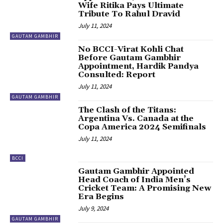
Wife Ritika Pays Ultimate
Tribute To Rahul Dravid
July 11, 2024
GAUTAM GAMBHIR
No BCCI-Virat Kohli Chat
Before Gautam Gambhir
Appointment, Hardik Pandya
Consulted: Report
July 11, 2024
GAUTAM GAMBHIR
The Clash of the Titans:
Argentina Vs. Canada at the
Copa America 2024 Semifinals
July 11, 2024
BCCI
Gautam Gambhir Appointed
Head Coach of India Men’s
Cricket Team: A Promising New
Era Begins
July 9, 2024
GAUTAM GAMBHIR