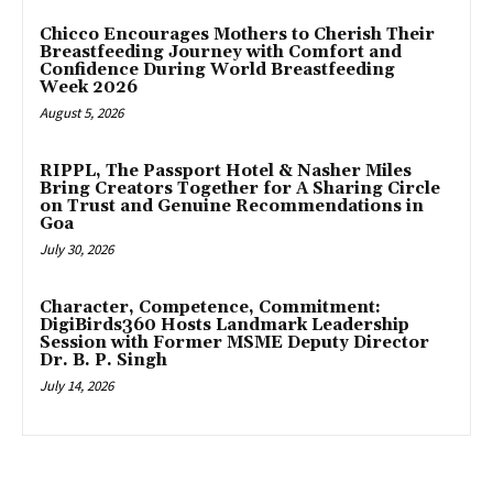
Chicco Encourages Mothers to Cherish Their
Breastfeeding Journey with Comfort and
Confidence During World Breastfeeding
Week 2026
August 5, 2026
RIPPL, The Passport Hotel & Nasher Miles
Bring Creators Together for A Sharing Circle
on Trust and Genuine Recommendations in
Goa
July 30, 2026
Character, Competence, Commitment:
DigiBirds360 Hosts Landmark Leadership
Session with Former MSME Deputy Director
Dr. B. P. Singh
July 14, 2026