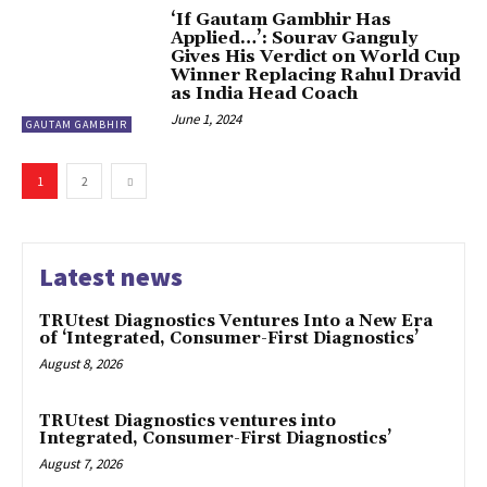
‘If Gautam Gambhir Has
Applied…’: Sourav Ganguly
Gives His Verdict on World Cup
Winner Replacing Rahul Dravid
as India Head Coach
June 1, 2024
GAUTAM GAMBHIR
1
2
Latest news
TRUtest Diagnostics Ventures Into a New Era
of ‘Integrated, Consumer-First Diagnostics’
August 8, 2026
TRUtest Diagnostics ventures into
Integrated, Consumer-First Diagnostics’
August 7, 2026