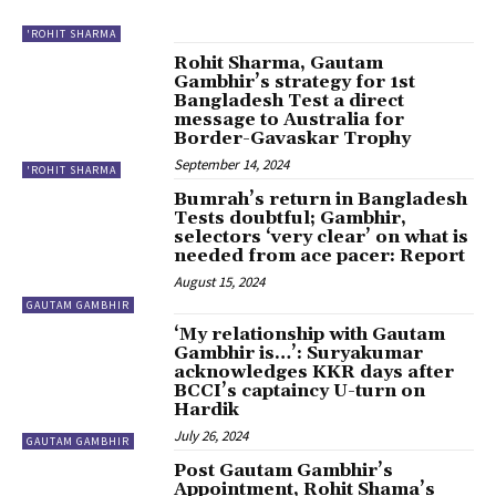
'ROHIT SHARMA
Rohit Sharma, Gautam
Gambhir’s strategy for 1st
Bangladesh Test a direct
message to Australia for
Border-Gavaskar Trophy
September 14, 2024
'ROHIT SHARMA
Bumrah’s return in Bangladesh
Tests doubtful; Gambhir,
selectors ‘very clear’ on what is
needed from ace pacer: Report
August 15, 2024
GAUTAM GAMBHIR
‘My relationship with Gautam
Gambhir is…’: Suryakumar
acknowledges KKR days after
BCCI’s captaincy U-turn on
Hardik
July 26, 2024
GAUTAM GAMBHIR
Post Gautam Gambhir’s
Appointment, Rohit Shama’s