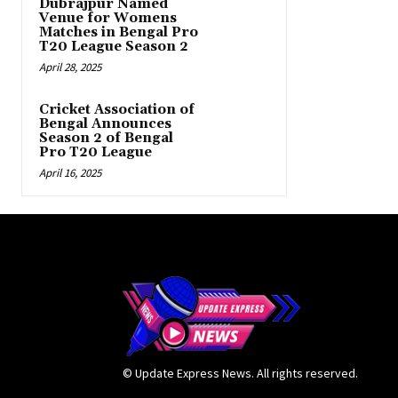
Dubrajpur Named
Venue for Womens
Matches in Bengal Pro
T20 League Season 2
April 28, 2025
Cricket Association of
Bengal Announces
Season 2 of Bengal
Pro T20 League
April 16, 2025
© Update Express News. All rights reserved.