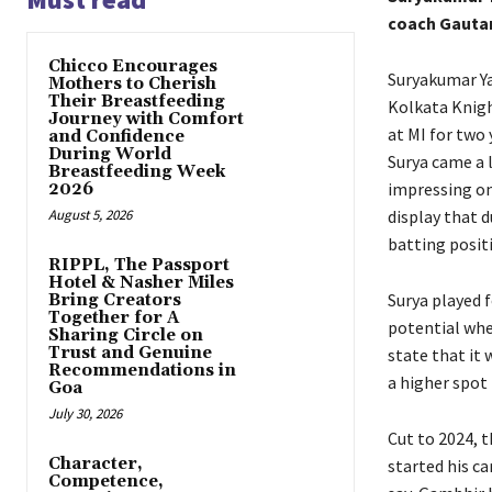
coach Gautam
Chicco Encourages
Suryakumar Y
Mothers to Cherish
Their Breastfeeding
Kolkata Knigh
Journey with Comfort
at MI for two
and Confidence
During World
Surya came a 
Breastfeeding Week
impressing on
2026
August 5, 2026
display that 
batting posit
RIPPL, The Passport
Hotel & Nasher Miles
Surya played f
Bring Creators
Together for A
potential whe
Sharing Circle on
Trust and Genuine
state that it 
Recommendations in
a higher spot 
Goa
July 30, 2026
Cut to 2024, t
Character,
started his ca
Competence,