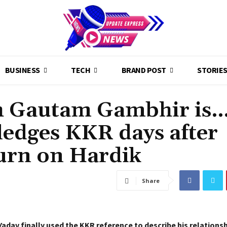
BUSINESS
TECH
BRAND POST
STORIE
th Gautam Gambhir is…
edges KKR days after
turn on Hardik
Share
adav finally used the KKR reference to describe his relations