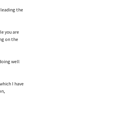
leading the
le you are
ng on the
doing well
which I have
on,