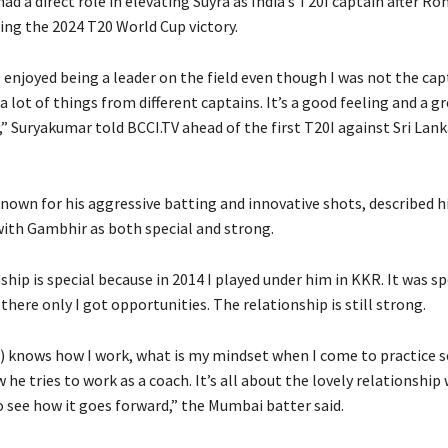
ad a direct role in elevating Suyra as India’s T20I captain after R
ing the 2024 T20 World Cup victory.
 enjoyed being a leader on the field even though I was not the cap
a lot of things from different captains.
It’s a good feeling and a g
,” Suryakumar told BCCI.TV ahead of the first T20I against Sri Lank
nown for his aggressive batting and innovative shots, described h
with Gambhir as both special and strong.
ship is special because in 2014 I played under him in KKR.
It was sp
there only I got opportunities.
The relationship is still strong.
 knows how I work, what is my mindset when I come to practice s
 he tries to work as a coach.
It’s all about the lovely relationship
o see how it goes forward,” the Mumbai batter said.