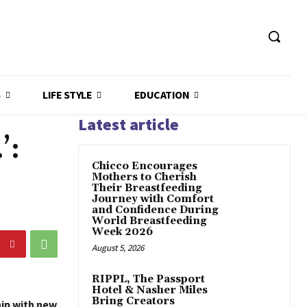
S
LIFE STYLE
EDUCATION
Latest article
’:
Chicco Encourages
Mothers to Cherish
Their Breastfeeding
Journey with Comfort
and Confidence During
World Breastfeeding
Week 2026
August 5, 2026
RIPPL, The Passport
Hotel & Nasher Miles
Bring Creators
hip with new