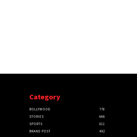
Category
BOLLYWOOD
778
STORIES
666
SPORTS
611
BRAND POST
492