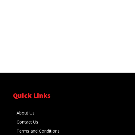
Quick Links
About Us
Contact Us
Terms and Conditions