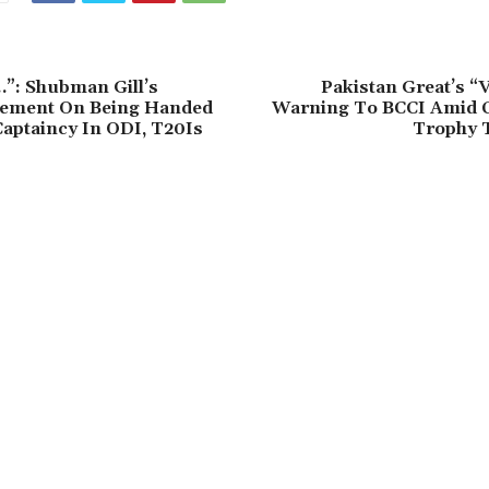
…”: Shubman Gill’s
Pakistan Great’s “V
tement On Being Handed
Warning To BCCI Amid 
Captaincy In ODI, T20Is
Trophy 