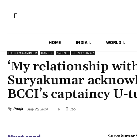
HOME
INDIA
WORLD
GAUTAM GAMBHIR
HARDIK
SPORTS
SURYAKUMAR
‘My relationship wi
Suryakumar acknowl
BCCI’s captaincy U-
By
Pooja
July 26, 2024
0
166
Must read
Suryakumar Y