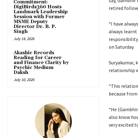
say, Gambhir h
Commitment:
DigiBirds360 Hosts
retired follow
Landmark Leadership
Session with Former
MSME Deputy
“I have always
Director Dr. B. P.
always learnt 
Singh
July 14, 2026
responsibility
on Saturday.
Akashic Records
Reading for Career
Suryakumar, k
and Finance Clarity by
Psychic Medium
relationship 
Daksh
July 10, 2026
“This relation
because from 
“He (Gambhir)
also know how
very excited t