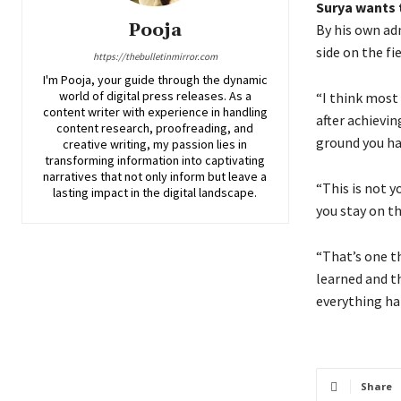
Surya wants 
Pooja
By his own ad
side on the fie
https://thebulletinmirror.com
I'm Pooja, your guide through the dynamic
world of digital press releases. As a
“I think most
content writer with experience in handling
after achievin
content research, proofreading, and
ground you hav
creative writing, my passion lies in
transforming information into captivating
narratives that not only inform but leave a
“This is not you
lasting impact in the digital landscape.
you stay on t
“That’s one t
learned and th
everything ha
Share