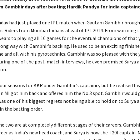
 Gambhir days after beating Hardik Pandya for India captainc
adav had just played one IPL match when Gautam Gambhir brough
t Riders from Mumbai Indians ahead of IPL 2014.
From warming t
 years to playing all 16 games for the eventual champions of that 
long way with Gambhir’s backing.
He used to be an exciting finishe
e and all with his pyrotechnics.
Gambhir was so pleased with the 
during one of the post-match interviews, he even promised Surya a
ion.
our seasons for KKR under Gambhir’s captaincy but he realised his 
n MI got him back and offered him the No.3 spot.
Gambhir would g
was one of his biggest regrets not being able to hold on to Surya 
in
the batting order.
he two are at completely different stages of their careers.
Gambhir
reer as India’s new head coach, and Surya is now the T20I captain.
N