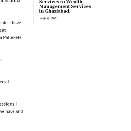
ohit Sharma
Services to Wealth
Management Services
in Ghaziabad.
July 4, 2026
tain.
I have
reat
a Pallekele
is
ecial
essions.
I
 we have and