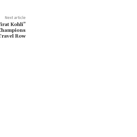
Next article
irat Kohli”
Champions
Travel Row