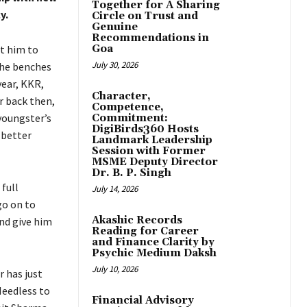
Together for A Sharing
y.
Circle on Trust and
Genuine
Recommendations in
t him to
Goa
July 30, 2026
he benches
year, KKR,
Character,
r back then,
Competence,
youngster’s
Commitment:
DigiBirds360 Hosts
 better
Landmark Leadership
Session with Former
MSME Deputy Director
Dr. B. P. Singh
full
July 14, 2026
o on to
Akashic Records
and give him
Reading for Career
and Finance Clarity by
Psychic Medium Daksh
July 10, 2026
 has just
eedless to
Financial Advisory