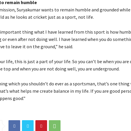
to remain humble
mission, Suryakumar wants to remain humble and grounded while 
ld as he looks at cricket just as a sport, not life.
 important thing what I have learned from this sport is how humb
g or even after not doing well.
I have learned when you do somethi
e to leave it on the ground,” he said.
r life, this is just a part of your life.
So you can’t be when you are 
he top and when you are not doing well, you are underground.
hing which you shouldn’t do ever as a sportsman, that’s one thing 
at’s what helps me create balance in my life.
If you are good pers
ppens good.”