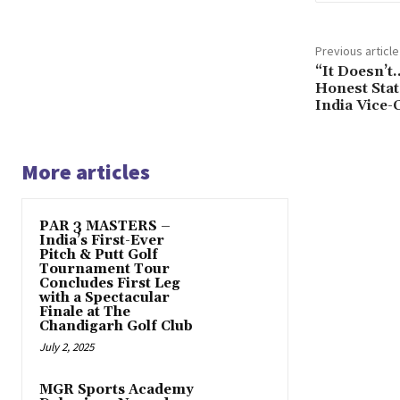
Previous article
“It Doesn’t
Honest Sta
India Vice-
More articles
PAR 3 MASTERS –
India’s First-Ever
Pitch & Putt Golf
Tournament Tour
Concludes First Leg
with a Spectacular
Finale at The
Chandigarh Golf Club
July 2, 2025
MGR Sports Academy