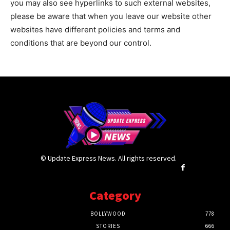
you may also see hyperlinks to such external websites,
please be aware that when you leave our website other
websites have different policies and terms and
conditions that are beyond our control.
© Update Express News. All rights reserved.
Category
BOLLYWOOD
778
STORIES
666