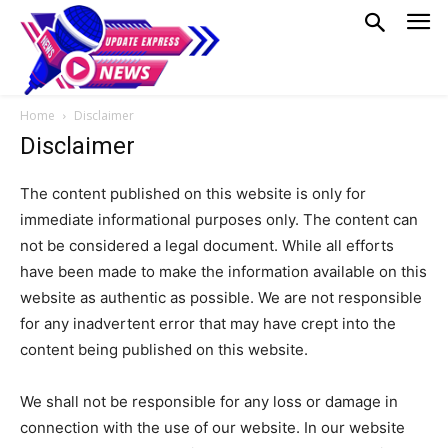
Home
Disclaimer
Disclaimer
The content published on this website is only for
immediate informational purposes only. The content can
not be considered a legal document. While all efforts
have been made to make the information available on this
website as authentic as possible. We are not responsible
for any inadvertent error that may have crept into the
content being published on this website.
We shall not be responsible for any loss or damage in
connection with the use of our website. In our website