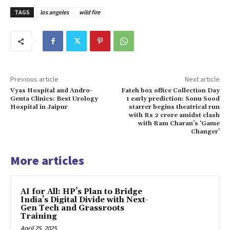
TAGS
los angeles
wild fire
Previous article
Next article
Vyas Hospital and Andro-
Fateh box office Collection Day
Genta Clinics: Best Urology
1 early prediction: Sonu Sood
Hospital in Jaipur
starrer begins theatrical run
with Rs 2 crore amidst clash
with Ram Charan’s ‘Game
Changer’
More articles
AI for All: HP’s Plan to Bridge
India’s Digital Divide with Next-
Gen Tech and Grassroots
Training
April 25, 2025