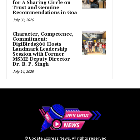
for A Sharing Circle on
Trust and Genuine
Recommendations in Goa
July 30, 2026
Character, Competence,
Commitment:
DigiBirds360 Hosts
Landmark Leadership
Session with Former
MSME Deputy Director
Dr. B. P. Singh
July 14, 2026
© Update Express News. All rights reserved.