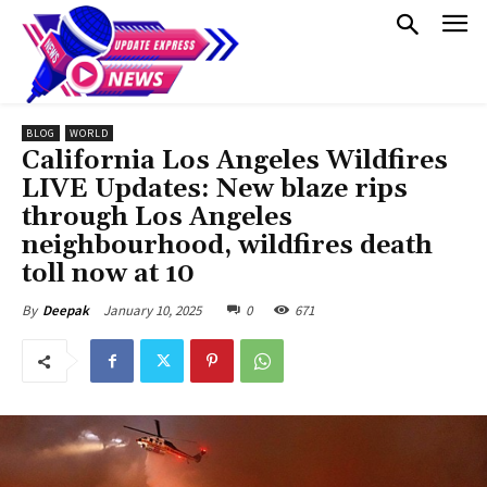
BLOG
WORLD
California Los Angeles Wildfires
LIVE Updates: New blaze rips
through Los Angeles
neighbourhood, wildfires death
toll now at 10
January 10, 2025
0
671
By
Deepak