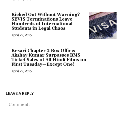
Kicked Out Without Warning?
SEVIS Terminations Leave
Hundreds of International
Students in Legal Chaos
April 23, 2025
Kesari Chapter 2 Box Office:
Akshay Kumar Surpasses BMS
Ticket Sales of All Hindi Films on
First Tuesday—Except One!
April 23, 2025
LEAVE A REPLY