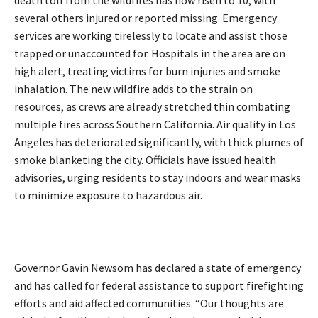
death toll from the wildfires has now risen to 10, with
several others injured or reported missing. Emergency
services are working tirelessly to locate and assist those
trapped or unaccounted for. Hospitals in the area are on
high alert, treating victims for burn injuries and smoke
inhalation. The new wildfire adds to the strain on
resources, as crews are already stretched thin combating
multiple fires across Southern California. Air quality in Los
Angeles has deteriorated significantly, with thick plumes of
smoke blanketing the city. Officials have issued health
advisories, urging residents to stay indoors and wear masks
to minimize exposure to hazardous air.
Governor Gavin Newsom has declared a state of emergency
and has called for federal assistance to support firefighting
efforts and aid affected communities. “Our thoughts are