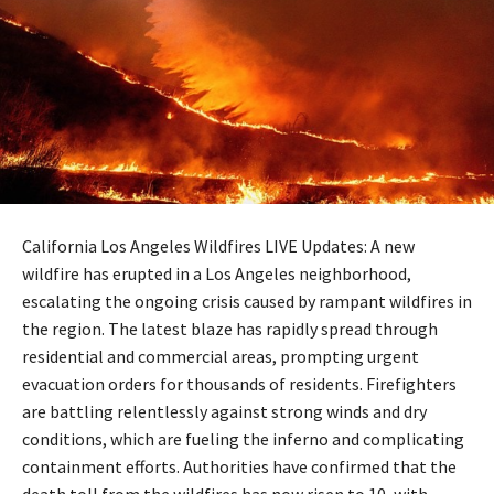
California Los Angeles Wildfires LIVE Updates: A new
wildfire has erupted in a Los Angeles neighborhood,
escalating the ongoing crisis caused by rampant wildfires in
the region. The latest blaze has rapidly spread through
residential and commercial areas, prompting urgent
evacuation orders for thousands of residents. Firefighters
are battling relentlessly against strong winds and dry
conditions, which are fueling the inferno and complicating
containment efforts. Authorities have confirmed that the