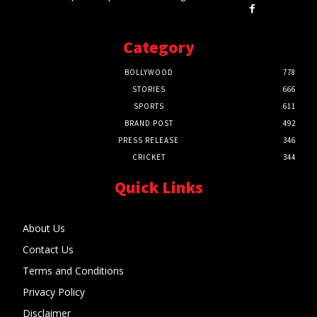
Category
BOLLYWOOD
778
STORIES
666
SPORTS
611
BRAND POST
492
PRESS RELEASE
346
CRICKET
344
Quick Links
About Us
Contact Us
Terms and Conditions
Privacy Policy
Disclaimer