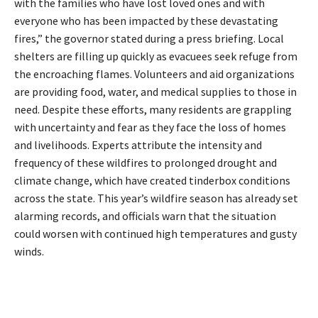
with the families who have lost loved ones and with
everyone who has been impacted by these devastating
fires,” the governor stated during a press briefing. Local
shelters are filling up quickly as evacuees seek refuge from
the encroaching flames. Volunteers and aid organizations
are providing food, water, and medical supplies to those in
need. Despite these efforts, many residents are grappling
with uncertainty and fear as they face the loss of homes
and livelihoods. Experts attribute the intensity and
frequency of these wildfires to prolonged drought and
climate change, which have created tinderbox conditions
across the state. This year’s wildfire season has already set
alarming records, and officials warn that the situation
could worsen with continued high temperatures and gusty
winds.