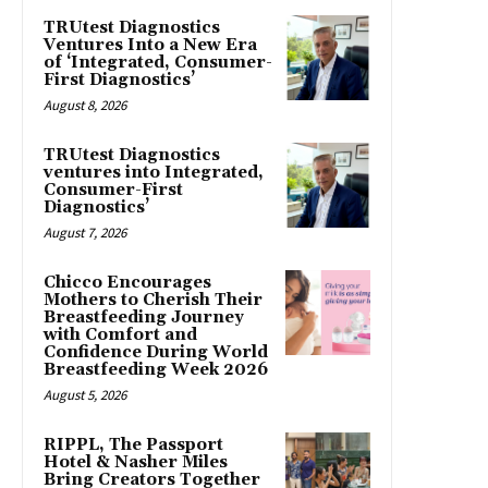
TRUtest Diagnostics
Ventures Into a New Era
of ‘Integrated, Consumer-
First Diagnostics’
August 8, 2026
TRUtest Diagnostics
ventures into Integrated,
Consumer-First
Diagnostics’
August 7, 2026
Chicco Encourages
Mothers to Cherish Their
Breastfeeding Journey
with Comfort and
Confidence During World
Breastfeeding Week 2026
August 5, 2026
RIPPL, The Passport
Hotel & Nasher Miles
Bring Creators Together