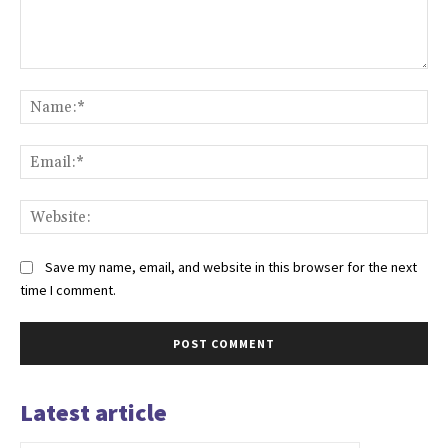
Comment:
Na
Ema
Web
Save my name, email, and website in this browser for the next
time I comment.
Latest article