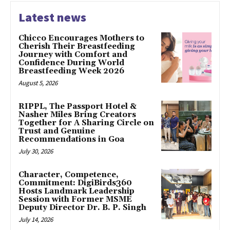
Latest news
Chicco Encourages Mothers to
Cherish Their Breastfeeding
Journey with Comfort and
Confidence During World
Breastfeeding Week 2026
August 5, 2026
RIPPL, The Passport Hotel &
Nasher Miles Bring Creators
Together for A Sharing Circle on
Trust and Genuine
Recommendations in Goa
July 30, 2026
Character, Competence,
Commitment: DigiBirds360
Hosts Landmark Leadership
Session with Former MSME
Deputy Director Dr. B. P. Singh
July 14, 2026