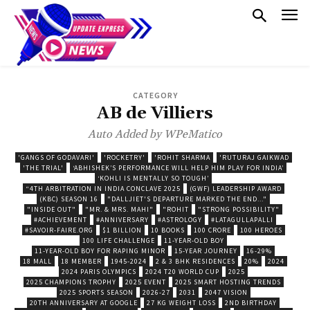
CATEGORY
AB de Villiers
Auto Added by WPeMatico
'GANGS OF GODAVARI'
'ROCKETRY'
'ROHIT SHARMA
'RUTURAJ GAIKWAD
'THE TRIAL'
‘ABHISHEK’S PERFORMANCE WILL HELP HIM PLAY FOR INDIA’
‘KOHLI IS MENTALLY SO TOUGH’
“4TH ARBITRATION IN INDIA CONCLAVE 2025
(GWF) LEADERSHIP AWARD
(KBC) SEASON 16
"DALLJIET'S DEPARTURE MARKED THE END..."
"INSIDE OUT"
"MR. & MRS. MAHI"
"ROHIT
"STRONG POSSIBILITY"
#ACHIEVEMENT
#ANNIVERSARY
#ASTROLOGY
#LATAGULLAPALLI
#SAVOIR-FAIRE.ORG
$1 BILLION
10 BOOKS
100 CRORE
100 HEROES
100 LIFE CHALLENGE
11-YEAR-OLD BOY
11-YEAR-OLD BOY FOR RAPING MINOR
15-YEAR JOURNEY
16-29%
18 MALL
18 MEMBER
1945-2024
2 & 3 BHK RESIDENCES
20%
2024
2024 PARIS OLYMPICS
2024 T20 WORLD CUP
2025
2025 CHAMPIONS TROPHY
2025 EVENT
2025 SMART HOSTING TRENDS
2025 SPORTS SEASON
2026-27
2031
2047 VISION
20TH ANNIVERSARY AT GOOGLE
27 KG WEIGHT LOSS
2ND BIRTHDAY