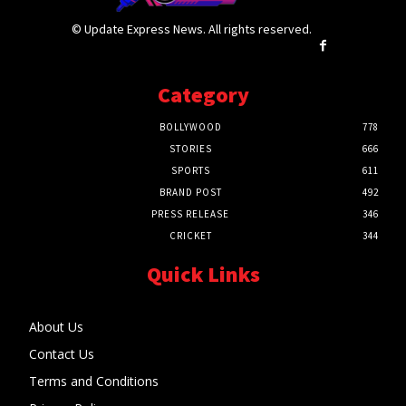
© Update Express News. All rights reserved.
Category
BOLLYWOOD
778
STORIES
666
SPORTS
611
BRAND POST
492
PRESS RELEASE
346
CRICKET
344
Quick Links
About Us
Contact Us
Terms and Conditions