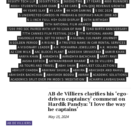
30SIXTY TECH LLP
30SIXTY.TECH
360DIGITMG
37 YEARS
4000 RUNNERS
4000+ STUDENTS CLEAR EXAM
42.88 CARS
43% QOQ REVENUE GROWTH
44 YEARS SLAY
45 LAKH
4K HDR GAMING
5 DEC 2024
5 UNEXPECTED CAMEOS IN PRABHAS & DEEPIKA’S KALKI 2898 AD
6.1-INCH FULL HD+ OLED DISPLAY
66TH BIRTHDAY
70TH NATIONAL FILM AWARDS
7200 PRO SOC PAIRED WITH UP TO 12GB OF RAM
72ND BIRTH ANNIVERSARY
77TH CANNES FILM FESTIVAL 2024
7TH NATIONAL AWARD
8AGOOGLE PIXEL SET TO DEBUT
A GLOBAL CULINARY JOURNEY
A GOLDEN PERIOD
A RISING
A TRUSTED NAME IN CAR RENTAL SERVICES
A VISIONARY LEADER
A.H. POKHARNA JEWELLERS
A.K. MEHRA
A2 COW MILK
AAC BLOCKS PLANT
AADESHH SRIVASTAVA
AAMIR KHAN
AANYA KHAN
AARADHYA
AARADHYA BACHCHAN
AARTI RAVI
AASHA EDTECH
AATMANIRBHAR BHARAT
AB DE VILLIERS
AB TOURS AND TRAVEL
ABHI SHAH
ABHIJEET COLLECTIONS
ABHIJIT CHADDA
ABHINAV SHUKLA
ABHIRA
ABHISHEK AND RAHUL
ABHISHEK BACHCHAN
ABHISHEK BODDU
ABRAM
ACADEMIC SOLUTIONS
ACADEMICS SPLIT OVER PM MODI’S ‘MEDITATION’
ACHARYA LAVBHUSHAN
AB de Villiers clarifies his ‘ego-
driven captaincy’ comment on
Hardik Pandya: ‘I love the way
he captains’
May 15, 2024
AB DE VILLIERS