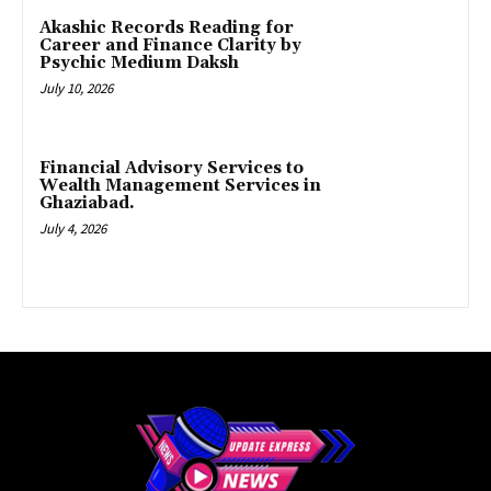
Akashic Records Reading for
Career and Finance Clarity by
Psychic Medium Daksh
July 10, 2026
Financial Advisory Services to
Wealth Management Services in
Ghaziabad.
July 4, 2026