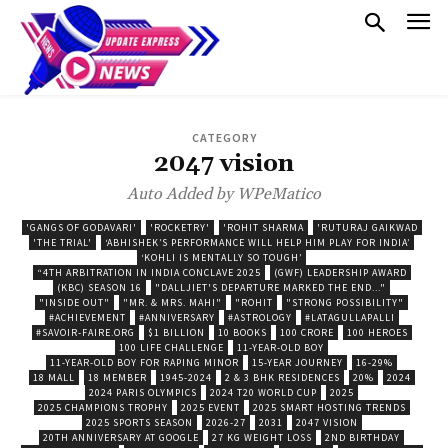
CATEGORY
2047 vision
Auto Added by WPeMatico
'GANGS OF GODAVARI'
'ROCKETRY'
'ROHIT SHARMA
'RUTURAJ GAIKWAD
'THE TRIAL'
‘ABHISHEK’S PERFORMANCE WILL HELP HIM PLAY FOR INDIA’
‘KOHLI IS MENTALLY SO TOUGH’
“4TH ARBITRATION IN INDIA CONCLAVE 2025
(GWF) LEADERSHIP AWARD
(KBC) SEASON 16
"DALLJIET'S DEPARTURE MARKED THE END..."
"INSIDE OUT"
"MR. & MRS. MAHI"
"ROHIT
"STRONG POSSIBILITY"
#ACHIEVEMENT
#ANNIVERSARY
#ASTROLOGY
#LATAGULLAPALLI
#SAVOIR-FAIRE.ORG
$1 BILLION
10 BOOKS
100 CRORE
100 HEROES
100 LIFE CHALLENGE
11-YEAR-OLD BOY
11-YEAR-OLD BOY FOR RAPING MINOR
15-YEAR JOURNEY
16-29%
18 MALL
18 MEMBER
1945-2024
2 & 3 BHK RESIDENCES
20%
2024
2024 PARIS OLYMPICS
2024 T20 WORLD CUP
2025
2025 CHAMPIONS TROPHY
2025 EVENT
2025 SMART HOSTING TRENDS
2025 SPORTS SEASON
2026-27
2031
2047 VISION
20TH ANNIVERSARY AT GOOGLE
27 KG WEIGHT LOSS
2ND BIRTHDAY