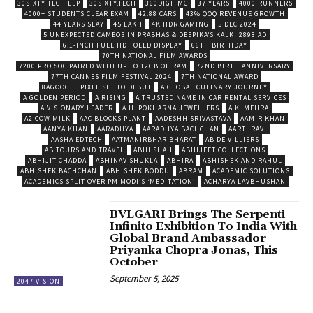
30SIXTY TECH LLP
30SIXTY.TECH
360DIGITMG
37 YEARS
4000 RUNNERS
4000+ STUDENTS CLEAR EXAM
42.88 CARS
43% QOQ REVENUE GROWTH
44 YEARS SLAY
45 LAKH
4K HDR GAMING
5 DEC 2024
5 UNEXPECTED CAMEOS IN PRABHAS & DEEPIKA’S KALKI 2898 AD
6.1-INCH FULL HD+ OLED DISPLAY
66TH BIRTHDAY
70TH NATIONAL FILM AWARDS
7200 PRO SOC PAIRED WITH UP TO 12GB OF RAM
72ND BIRTH ANNIVERSARY
77TH CANNES FILM FESTIVAL 2024
7TH NATIONAL AWARD
8AGOOGLE PIXEL SET TO DEBUT
A GLOBAL CULINARY JOURNEY
A GOLDEN PERIOD
A RISING
A TRUSTED NAME IN CAR RENTAL SERVICES
A VISIONARY LEADER
A.H. POKHARNA JEWELLERS
A.K. MEHRA
A2 COW MILK
AAC BLOCKS PLANT
AADESHH SRIVASTAVA
AAMIR KHAN
AANYA KHAN
AARADHYA
AARADHYA BACHCHAN
AARTI RAVI
AASHA EDTECH
AATMANIRBHAR BHARAT
AB DE VILLIERS
AB TOURS AND TRAVEL
ABHI SHAH
ABHIJEET COLLECTIONS
ABHIJIT CHADDA
ABHINAV SHUKLA
ABHIRA
ABHISHEK AND RAHUL
ABHISHEK BACHCHAN
ABHISHEK BODDU
ABRAM
ACADEMIC SOLUTIONS
ACADEMICS SPLIT OVER PM MODI’S ‘MEDITATION’
ACHARYA LAVBHUSHAN
BVLGARI Brings The Serpenti
Infinito Exhibition To India With
Global Brand Ambassador
Priyanka Chopra Jonas, This
October
September 5, 2025
2047 VISION