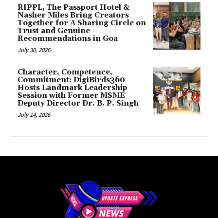
RIPPL, The Passport Hotel &
Nasher Miles Bring Creators
Together for A Sharing Circle on
Trust and Genuine
Recommendations in Goa
July 30, 2026
Character, Competence,
Commitment: DigiBirds360
Hosts Landmark Leadership
Session with Former MSME
Deputy Director Dr. B. P. Singh
July 14, 2026