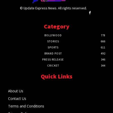
© Update Express News. All rights reserved.
Category
BOLLYWOOD
778
STORIES
666
SPORTS
611
BRAND POST
492
PRESS RELEASE
346
CRICKET
344
Quick Links
About Us
Contact Us
Terms and Conditions