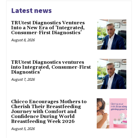
Latest news
TRUtest Diagnostics Ventures
Into a New Era of ‘Integrated,
Consumer-First Diagnostics’
August 8, 2026
TRUtest Diagnostics ventures
into Integrated, Consumer-First
Diagnostics’
August 7, 2026
Chicco Encourages Mothers to
Cherish Their Breastfeeding
Journey with Comfort and
Confidence During World
Breastfeeding Week 2026
August 5, 2026