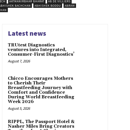
ECH
AATMANIRBHAR BHARAT
AB DE VILLIERS
ABHISHEK BACHCHAN
ABHISHEK BODDU
ABRAM
SHAN
Latest news
TRUtest Diagnostics
ventures into Integrated,
Consumer-First Diagnostics’
August 7, 2026
Chicco Encourages Mothers
to Cherish Their
Breastfeeding Journey with
Comfort and Confidence
During World Breastfeeding
Week 2026
August 5, 2026
RIPPL, The Passport Hotel &
Nasher Miles Bring Creators