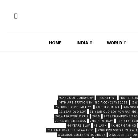
HOME
INDIA
WORLD
'GANGS OF GODAVARI'
'ROCKETRY'
'ROHIT SH
“4TH ARBITRATION IN INDIA CONCLAVE 2025
(GW
"STRONG POSSIBILITY"
#ACHIEVEMENT
#ANNIVE
11-YEAR-OLD BOY
11-YEAR-OLD BOY FOR RAPING
2024 T20 WORLD CUP
2025
2025 CHAMPIONS TR
27 KG WEIGHT LOSS
2ND BIRTHDAY
30SIXTY TECH
44 YEARS SLAY
45 LAKH
4K HDR GAMING
70TH NATIONAL FILM AWARDS
7200 PRO SOC PAIRED WI
A GLOBAL CULINARY JOURNEY
A GOLDEN PERIOD