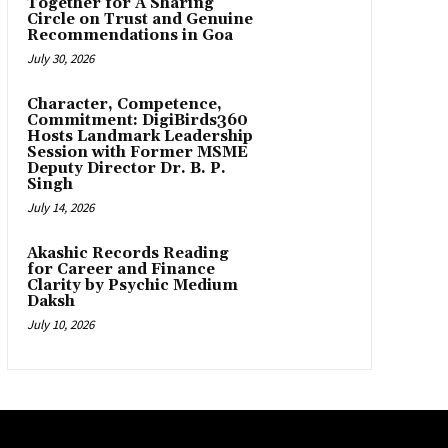
Together for A Sharing
Circle on Trust and Genuine
Recommendations in Goa
July 30, 2026
Character, Competence,
Commitment: DigiBirds360
Hosts Landmark Leadership
Session with Former MSME
Deputy Director Dr. B. P.
Singh
July 14, 2026
Akashic Records Reading
for Career and Finance
Clarity by Psychic Medium
Daksh
July 10, 2026