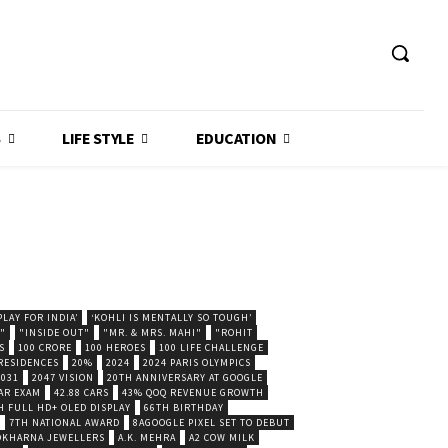
S
LIFE STYLE
EDUCATION
LAY FOR INDIA’
‘KOHLI IS MENTALLY SO TOUGH’
."
"INSIDE OUT"
"MR. & MRS. MAHI"
"ROHIT
S
100 CRORE
100 HEROES
100 LIFE CHALLENGE
 RESIDENCES
20%
2024
2024 PARIS OLYMPICS
2031
2047 VISION
20TH ANNIVERSARY AT GOOGLE
AR EXAM
42.88 CARS
43% QOQ REVENUE GROWTH
H FULL HD+ OLED DISPLAY
66TH BIRTHDAY
7TH NATIONAL AWARD
8AGOOGLE PIXEL SET TO DEBUT
POKHARNA JEWELLERS
A.K. MEHRA
A2 COW MILK