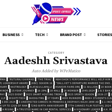
BUSINESS
TECH
BRAND POST
STORIE
CATEGORY
Aadeshh Srivastava
Auto Added by WPeMatico
ARMA
'RUTURAJ GAIKWAD
'THE TRIAL'
‘ABHISHEK’S PERFORMANCE WILL HELP HIM P
F) LEADERSHIP AWARD
(KBC) SEASON 16
"DALLJIET'S DEPARTURE MARKED THE END..
RSARY
#ASTROLOGY
#LATAGULLAPALLI
#SAVOIR-FAIRE.ORG
$1 BILLION
10 BOOK
 MINOR
15-YEAR JOURNEY
16-29%
18 MALL
18 MEMBER
1945-2024
2 & 3 BHK
OPHY
2025 EVENT
2025 SMART HOSTING TRENDS
2025 SPORTS SEASON
2026-27
 LLP
30SIXTY.TECH
360DIGITMG
37 YEARS
4000 RUNNERS
4000+ STUDENTS CLE
5 DEC 2024
5 UNEXPECTED CAMEOS IN PRABHAS & DEEPIKA’S KALKI 2898 AD
6.1-INC
TH UP TO 12GB OF RAM
72ND BIRTH ANNIVERSARY
77TH CANNES FILM FESTIVAL 2024
A RISING
A TRUSTED NAME IN CAR RENTAL SERVICES
A VISIONARY LEADER
A.H. 