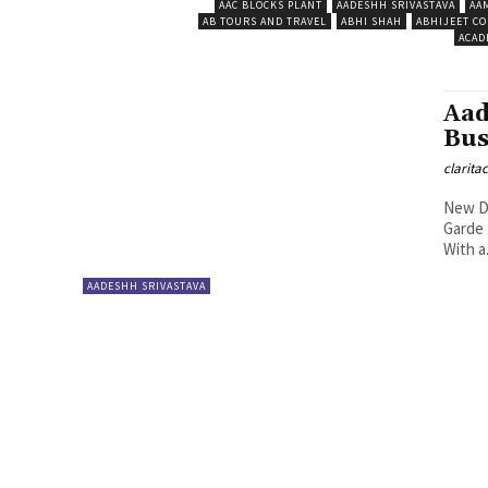
AAC BLOCKS PLANT
AADESHH SRIVASTAVA
AA
AB TOURS AND TRAVEL
ABHI SHAH
ABHIJEET CO
ACAD
Aad
Bus
clarita
New De
Garde 
With a.
AADESHH SRIVASTAVA