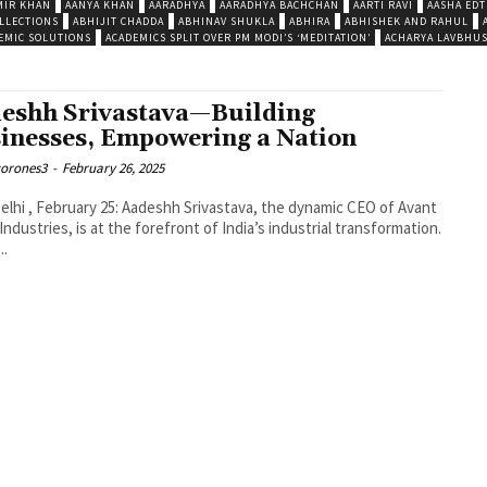
MIR KHAN
AANYA KHAN
AARADHYA
AARADHYA BACHCHAN
AARTI RAVI
AASHA EDT
LLECTIONS
ABHIJIT CHADDA
ABHINAV SHUKLA
ABHIRA
ABHISHEK AND RAHUL
EMIC SOLUTIONS
ACADEMICS SPLIT OVER PM MODI’S ‘MEDITATION’
ACHARYA LAVBHU
eshh Srivastava—Building
inesses, Empowering a Nation
corones3
-
February 26, 2025
lhi , February 25: Aadeshh Srivastava, the dynamic CEO of Avant
Industries, is at the forefront of India’s industrial transformation.
..