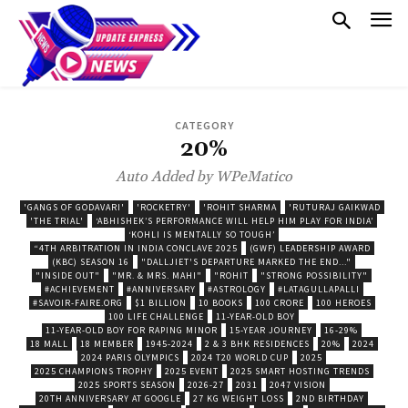
CATEGORY
20%
Auto Added by WPeMatico
'GANGS OF GODAVARI'
'ROCKETRY'
'ROHIT SHARMA
'RUTURAJ GAIKWAD
'THE TRIAL'
‘ABHISHEK’S PERFORMANCE WILL HELP HIM PLAY FOR INDIA’
‘KOHLI IS MENTALLY SO TOUGH’
“4TH ARBITRATION IN INDIA CONCLAVE 2025
(GWF) LEADERSHIP AWARD
(KBC) SEASON 16
"DALLJIET'S DEPARTURE MARKED THE END..."
"INSIDE OUT"
"MR. & MRS. MAHI"
"ROHIT
"STRONG POSSIBILITY"
#ACHIEVEMENT
#ANNIVERSARY
#ASTROLOGY
#LATAGULLAPALLI
#SAVOIR-FAIRE.ORG
$1 BILLION
10 BOOKS
100 CRORE
100 HEROES
100 LIFE CHALLENGE
11-YEAR-OLD BOY
11-YEAR-OLD BOY FOR RAPING MINOR
15-YEAR JOURNEY
16-29%
18 MALL
18 MEMBER
1945-2024
2 & 3 BHK RESIDENCES
20%
2024
2024 PARIS OLYMPICS
2024 T20 WORLD CUP
2025
2025 CHAMPIONS TROPHY
2025 EVENT
2025 SMART HOSTING TRENDS
2025 SPORTS SEASON
2026-27
2031
2047 VISION
20TH ANNIVERSARY AT GOOGLE
27 KG WEIGHT LOSS
2ND BIRTHDAY