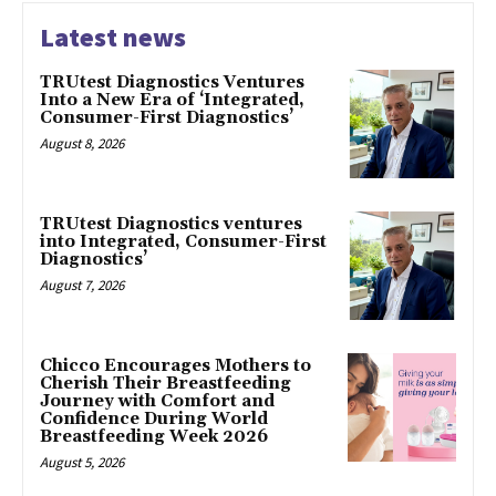
Latest news
TRUtest Diagnostics Ventures
Into a New Era of ‘Integrated,
Consumer-First Diagnostics’
August 8, 2026
TRUtest Diagnostics ventures
into Integrated, Consumer-First
Diagnostics’
August 7, 2026
Chicco Encourages Mothers to
Cherish Their Breastfeeding
Journey with Comfort and
Confidence During World
Breastfeeding Week 2026
August 5, 2026