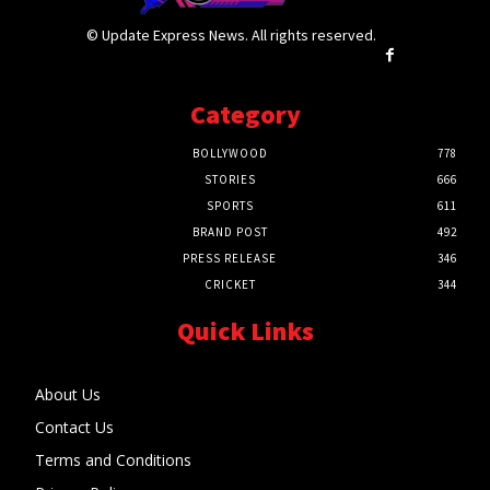
© Update Express News. All rights reserved.
Category
BOLLYWOOD
778
STORIES
666
SPORTS
611
BRAND POST
492
PRESS RELEASE
346
CRICKET
344
Quick Links
About Us
Contact Us
Terms and Conditions