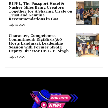
RIPPL, The Passport Hotel &
Nasher Miles Bring Creators
Together for A Sharing Circle on
Trust and Genuine
Recommendations in Goa
July 30, 2026
Character, Competence,
Commitment: DigiBirds360
Hosts Landmark Leadership
Session with Former MSME
Deputy Director Dr. B. P. Singh
July 14, 2026