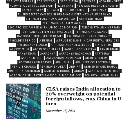
30SIXTY TECH LLP
30SIXTY.TECH
360DIGITMG
37 YEARS
4000 RUNNERS
4000+ STUDENTS CLEAR EXAM
42.88 CARS
43% QOQ REVENUE GROWTH
44 YEARS SLAY
45 LAKH
4K HDR GAMING
5 DEC 2024
5 UNEXPECTED CAMEOS IN PRABHAS & DEEPIKA’S KALKI 2898 AD
6.1-INCH FULL HD+ OLED DISPLAY
66TH BIRTHDAY
70TH NATIONAL FILM AWARDS
7200 PRO SOC PAIRED WITH UP TO 12GB OF RAM
72ND BIRTH ANNIVERSARY
77TH CANNES FILM FESTIVAL 2024
7TH NATIONAL AWARD
8AGOOGLE PIXEL SET TO DEBUT
A GLOBAL CULINARY JOURNEY
A GOLDEN PERIOD
A RISING
A TRUSTED NAME IN CAR RENTAL SERVICES
A VISIONARY LEADER
A.H. POKHARNA JEWELLERS
A.K. MEHRA
A2 COW MILK
AAC BLOCKS PLANT
AADESHH SRIVASTAVA
AAMIR KHAN
AANYA KHAN
AARADHYA
AARADHYA BACHCHAN
AARTI RAVI
AASHA EDTECH
AATMANIRBHAR BHARAT
AB DE VILLIERS
AB TOURS AND TRAVEL
ABHI SHAH
ABHIJEET COLLECTIONS
ABHIJIT CHADDA
ABHINAV SHUKLA
ABHIRA
ABHISHEK AND RAHUL
ABHISHEK BACHCHAN
ABHISHEK BODDU
ABRAM
ACADEMIC SOLUTIONS
ACADEMICS SPLIT OVER PM MODI’S ‘MEDITATION’
ACHARYA LAVBHUSHAN
CLSA raises India allocation to
20% overweight on potential
foreign inflows, cuts China in U-
turn
November 15, 2024
20%