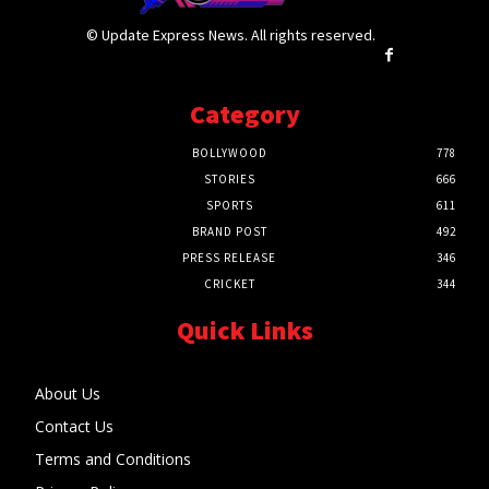
© Update Express News. All rights reserved.
Category
BOLLYWOOD
778
STORIES
666
SPORTS
611
BRAND POST
492
PRESS RELEASE
346
CRICKET
344
Quick Links
About Us
Contact Us
Terms and Conditions