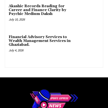
Akashic Records Reading for
Career and Finance Clarity by
Psychic Medium Daksh
July 10, 2026
Financial Advisory Services to
Wealth Management Services in
Ghaziabad.
July 4, 2026