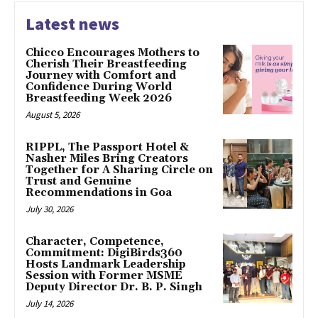
Latest news
Chicco Encourages Mothers to
Cherish Their Breastfeeding
Journey with Comfort and
Confidence During World
Breastfeeding Week 2026
August 5, 2026
RIPPL, The Passport Hotel &
Nasher Miles Bring Creators
Together for A Sharing Circle on
Trust and Genuine
Recommendations in Goa
July 30, 2026
Character, Competence,
Commitment: DigiBirds360
Hosts Landmark Leadership
Session with Former MSME
Deputy Director Dr. B. P. Singh
July 14, 2026