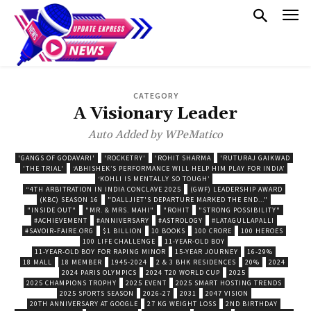
CATEGORY
A Visionary Leader
Auto Added by WPeMatico
'GANGS OF GODAVARI'
'ROCKETRY'
'ROHIT SHARMA
'RUTURAJ GAIKWAD
'THE TRIAL'
‘ABHISHEK’S PERFORMANCE WILL HELP HIM PLAY FOR INDIA’
‘KOHLI IS MENTALLY SO TOUGH’
“4TH ARBITRATION IN INDIA CONCLAVE 2025
(GWF) LEADERSHIP AWARD
(KBC) SEASON 16
"DALLJIET'S DEPARTURE MARKED THE END..."
"INSIDE OUT"
"MR. & MRS. MAHI"
"ROHIT
"STRONG POSSIBILITY"
#ACHIEVEMENT
#ANNIVERSARY
#ASTROLOGY
#LATAGULLAPALLI
#SAVOIR-FAIRE.ORG
$1 BILLION
10 BOOKS
100 CRORE
100 HEROES
100 LIFE CHALLENGE
11-YEAR-OLD BOY
11-YEAR-OLD BOY FOR RAPING MINOR
15-YEAR JOURNEY
16-29%
18 MALL
18 MEMBER
1945-2024
2 & 3 BHK RESIDENCES
20%
2024
2024 PARIS OLYMPICS
2024 T20 WORLD CUP
2025
2025 CHAMPIONS TROPHY
2025 EVENT
2025 SMART HOSTING TRENDS
2025 SPORTS SEASON
2026-27
2031
2047 VISION
20TH ANNIVERSARY AT GOOGLE
27 KG WEIGHT LOSS
2ND BIRTHDAY