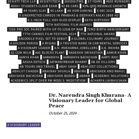
30SIXTY TECH LLP
30SIXTY.TECH
360DIGITMG
37 YEARS
4000 RUNNERS
4000+ STUDENTS CLEAR EXAM
42.88 CARS
43% QOQ REVENUE GROWTH
44 YEARS SLAY
45 LAKH
4K HDR GAMING
5 DEC 2024
5 UNEXPECTED CAMEOS IN PRABHAS & DEEPIKA’S KALKI 2898 AD
6.1-INCH FULL HD+ OLED DISPLAY
66TH BIRTHDAY
70TH NATIONAL FILM AWARDS
7200 PRO SOC PAIRED WITH UP TO 12GB OF RAM
72ND BIRTH ANNIVERSARY
77TH CANNES FILM FESTIVAL 2024
7TH NATIONAL AWARD
8AGOOGLE PIXEL SET TO DEBUT
A GLOBAL CULINARY JOURNEY
A GOLDEN PERIOD
A RISING
A TRUSTED NAME IN CAR RENTAL SERVICES
A VISIONARY LEADER
A.H. POKHARNA JEWELLERS
A.K. MEHRA
A2 COW MILK
AAC BLOCKS PLANT
AADESHH SRIVASTAVA
AAMIR KHAN
AANYA KHAN
AARADHYA
AARADHYA BACHCHAN
AARTI RAVI
AASHA EDTECH
AATMANIRBHAR BHARAT
AB DE VILLIERS
AB TOURS AND TRAVEL
ABHI SHAH
ABHIJEET COLLECTIONS
ABHIJIT CHADDA
ABHINAV SHUKLA
ABHIRA
ABHISHEK AND RAHUL
ABHISHEK BACHCHAN
ABHISHEK BODDU
ABRAM
ACADEMIC SOLUTIONS
ACADEMICS SPLIT OVER PM MODI’S ‘MEDITATION’
ACHARYA LAVBHUSHAN
Dr. Narendra Singh Khurana- A
Visionary Leader for Global
Peace
October 25, 2024
A VISIONARY LEADER