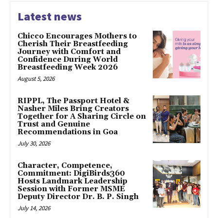
Latest news
Chicco Encourages Mothers to
Cherish Their Breastfeeding
Journey with Comfort and
Confidence During World
Breastfeeding Week 2026
August 5, 2026
RIPPL, The Passport Hotel &
Nasher Miles Bring Creators
Together for A Sharing Circle on
Trust and Genuine
Recommendations in Goa
July 30, 2026
Character, Competence,
Commitment: DigiBirds360
Hosts Landmark Leadership
Session with Former MSME
Deputy Director Dr. B. P. Singh
July 14, 2026