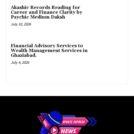
Akashic Records Reading for
Career and Finance Clarity by
Psychic Medium Daksh
July 10, 2026
Financial Advisory Services to
Wealth Management Services in
Ghaziabad.
July 4, 2026