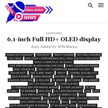
CATEGORY
6.1-inch Full HD+ OLED display
Auto Added by WPeMatico
'GANGS OF GODAVARI'
'ROCKETRY'
'ROHIT SHARMA
'RUTURAJ GAIKWAD
'THE TRIAL'
‘ABHISHEK’S PERFORMANCE WILL HELP HIM PLAY FOR INDIA’
‘KOHLI IS MENTALLY SO TOUGH’
“4TH ARBITRATION IN INDIA CONCLAVE 2025
(GWF) LEADERSHIP AWARD
(KBC) SEASON 16
"DALLJIET'S DEPARTURE MARKED THE END..."
"INSIDE OUT"
"MR. & MRS. MAHI"
"ROHIT
"STRONG POSSIBILITY"
#ACHIEVEMENT
#ANNIVERSARY
#ASTROLOGY
#LATAGULLAPALLI
#SAVOIR-FAIRE.ORG
$1 BILLION
10 BOOKS
100 CRORE
100 HEROES
100 LIFE CHALLENGE
11-YEAR-OLD BOY
11-YEAR-OLD BOY FOR RAPING MINOR
15-YEAR JOURNEY
16-29%
18 MALL
18 MEMBER
1945-2024
2 & 3 BHK RESIDENCES
20%
2024
2024 PARIS OLYMPICS
2024 T20 WORLD CUP
2025
2025 CHAMPIONS TROPHY
2025 EVENT
2025 SMART HOSTING TRENDS
2025 SPORTS SEASON
2026-27
2031
2047 VISION
20TH ANNIVERSARY AT GOOGLE
27 KG WEIGHT LOSS
2ND BIRTHDAY