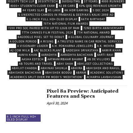
30SIXTY TECH LLP
30SIXTY.TECH
360DIGITMG
37 YEARS
4000 RUNNERS
4000+ STUDENTS CLEAR EXAM
42.88 CARS
43% QOQ REVENUE GROWTH
44 YEARS SLAY
45 LAKH
4K HDR GAMING
5 DEC 2024
5 UNEXPECTED CAMEOS IN PRABHAS & DEEPIKA’S KALKI 2898 AD
6.1-INCH FULL HD+ OLED DISPLAY
66TH BIRTHDAY
70TH NATIONAL FILM AWARDS
7200 PRO SOC PAIRED WITH UP TO 12GB OF RAM
72ND BIRTH ANNIVERSARY
77TH CANNES FILM FESTIVAL 2024
7TH NATIONAL AWARD
8AGOOGLE PIXEL SET TO DEBUT
A GLOBAL CULINARY JOURNEY
A GOLDEN PERIOD
A RISING
A TRUSTED NAME IN CAR RENTAL SERVICES
A VISIONARY LEADER
A.H. POKHARNA JEWELLERS
A.K. MEHRA
A2 COW MILK
AAC BLOCKS PLANT
AADESHH SRIVASTAVA
AAMIR KHAN
AANYA KHAN
AARADHYA
AARADHYA BACHCHAN
AARTI RAVI
AASHA EDTECH
AATMANIRBHAR BHARAT
AB DE VILLIERS
AB TOURS AND TRAVEL
ABHI SHAH
ABHIJEET COLLECTIONS
ABHIJIT CHADDA
ABHINAV SHUKLA
ABHIRA
ABHISHEK AND RAHUL
ABHISHEK BACHCHAN
ABHISHEK BODDU
ABRAM
ACADEMIC SOLUTIONS
ACADEMICS SPLIT OVER PM MODI’S ‘MEDITATION’
ACHARYA LAVBHUSHAN
Pixel 8a Preview: Anticipated
Features and Specs
April 30, 2024
6.1-INCH FULL HD+
OLED DISPLAY