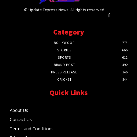
© Update Express News. All rights reserved.
Category
BOLLYWOOD
778
STORIES
666
SPORTS
611
BRAND POST
492
PRESS RELEASE
346
CRICKET
344
Quick Links
About Us
Contact Us
Terms and Conditions