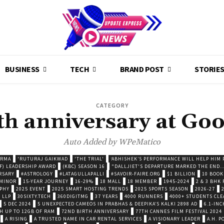
BUSINESS
TECH
BRAND POST
STORIE
CATEGORY
th anniversary at Goo
Auto Added by WPeMatico
ARMA
'RUTURAJ GAIKWAD
'THE TRIAL'
‘ABHISHEK’S PERFORMANCE WILL HELP HIM P
F) LEADERSHIP AWARD
(KBC) SEASON 16
"DALLJIET'S DEPARTURE MARKED THE END..
RSARY
#ASTROLOGY
#LATAGULLAPALLI
#SAVOIR-FAIRE.ORG
$1 BILLION
10 BOOK
 MINOR
15-YEAR JOURNEY
16-29%
18 MALL
18 MEMBER
1945-2024
2 & 3 BHK
OPHY
2025 EVENT
2025 SMART HOSTING TRENDS
2025 SPORTS SEASON
2026-27
 LLP
30SIXTY.TECH
360DIGITMG
37 YEARS
4000 RUNNERS
4000+ STUDENTS CLE
5 DEC 2024
5 UNEXPECTED CAMEOS IN PRABHAS & DEEPIKA’S KALKI 2898 AD
6.1-INC
TH UP TO 12GB OF RAM
72ND BIRTH ANNIVERSARY
77TH CANNES FILM FESTIVAL 2024
A RISING
A TRUSTED NAME IN CAR RENTAL SERVICES
A VISIONARY LEADER
A.H. 