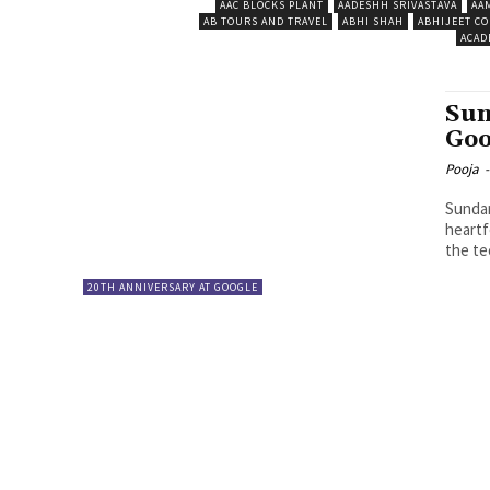
AAC BLOCKS PLANT
AADESHH SRIVASTAVA
AA
AB TOURS AND TRAVEL
ABHI SHAH
ABHIJEET CO
ACAD
Sun
Goo
Pooja
-
Sundar
heartf
the tec
20TH ANNIVERSARY AT GOOGLE