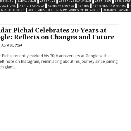
MIR KHAN
AANYA KHAN
AARADHYA
AARADHYA BACHCHAN
AARTI RAVI
AASHA EDT
LLECTIONS
ABHIJIT CHADDA
ABHINAV SHUKLA
ABHIRA
ABHISHEK AND RAHUL
EMIC SOLUTIONS
ACADEMICS SPLIT OVER PM MODI’S ‘MEDITATION’
ACHARYA LAVBHU
dar Pichai Celebrates 20 Years at
gle: Reflects on Changes and Future
April 30, 2024
 Pichai recently marked his 20th anniversary at Google with a
elt note on Instagram, reminiscing about his journey since joining
h giant...