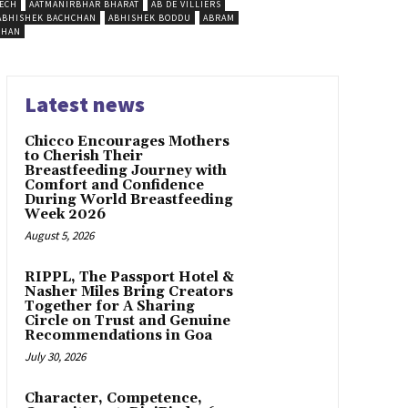
ECH
AATMANIRBHAR BHARAT
AB DE VILLIERS
ABHISHEK BACHCHAN
ABHISHEK BODDU
ABRAM
SHAN
Latest news
Chicco Encourages Mothers
to Cherish Their
Breastfeeding Journey with
Comfort and Confidence
During World Breastfeeding
Week 2026
August 5, 2026
RIPPL, The Passport Hotel &
Nasher Miles Bring Creators
Together for A Sharing
Circle on Trust and Genuine
Recommendations in Goa
July 30, 2026
Character, Competence,