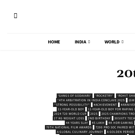
HOME
INDIA
WORLD
20
'GANGS OF GODAVARI'
'ROCKETRY'
'ROHIT SH
“4TH ARBITRATION IN INDIA CONCLAVE 2025
(GW
"STRONG POSSIBILITY"
#ACHIEVEMENT
#ANNIVE
11-YEAR-OLD BOY
11-YEAR-OLD BOY FOR RAPING
2024 T20 WORLD CUP
2025
2025 CHAMPIONS TR
27 KG WEIGHT LOSS
2ND BIRTHDAY
30SIXTY TECH
44 YEARS SLAY
45 LAKH
4K HDR GAMING
70TH NATIONAL FILM AWARDS
7200 PRO SOC PAIRED WI
A GLOBAL CULINARY JOURNEY
A GOLDEN PERIOD