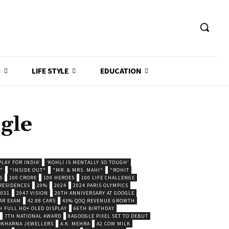
S
LIFE STYLE
EDUCATION
gle
LAY FOR INDIA’
‘KOHLI IS MENTALLY SO TOUGH’
."
"INSIDE OUT"
"MR. & MRS. MAHI"
"ROHIT
S
100 CRORE
100 HEROES
100 LIFE CHALLENGE
 RESIDENCES
20%
2024
2024 PARIS OLYMPICS
2031
2047 VISION
20TH ANNIVERSARY AT GOOGLE
AR EXAM
42.88 CARS
43% QOQ REVENUE GROWTH
H FULL HD+ OLED DISPLAY
66TH BIRTHDAY
7TH NATIONAL AWARD
8AGOOGLE PIXEL SET TO DEBUT
POKHARNA JEWELLERS
A.K. MEHRA
A2 COW MILK