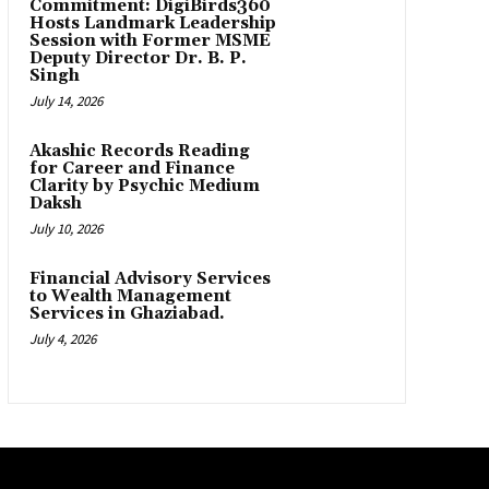
Commitment: DigiBirds360
Hosts Landmark Leadership
Session with Former MSME
Deputy Director Dr. B. P.
Singh
July 14, 2026
Akashic Records Reading
for Career and Finance
Clarity by Psychic Medium
Daksh
July 10, 2026
Financial Advisory Services
to Wealth Management
Services in Ghaziabad.
July 4, 2026