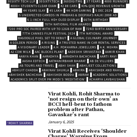
30SIXTY TECH LLP
30SIXTY.TECH
360DIGITMG
37 YEARS
4000 RUNNERS
4000+ STUDENTS CLEAR EXAM
42.88 CARS
43% QOQ REVENUE GROWTH
44 YEARS SLAY
45 LAKH
4K HDR GAMING
5 DEC 2024
5 UNEXPECTED CAMEOS IN PRABHAS & DEEPIKA’S KALKI 2898 AD
6.1-INCH FULL HD+ OLED DISPLAY
66TH BIRTHDAY
70TH NATIONAL FILM AWARDS
7200 PRO SOC PAIRED WITH UP TO 12GB OF RAM
72ND BIRTH ANNIVERSARY
77TH CANNES FILM FESTIVAL 2024
7TH NATIONAL AWARD
8AGOOGLE PIXEL SET TO DEBUT
A GLOBAL CULINARY JOURNEY
A GOLDEN PERIOD
A RISING
A TRUSTED NAME IN CAR RENTAL SERVICES
A VISIONARY LEADER
A.H. POKHARNA JEWELLERS
A.K. MEHRA
A2 COW MILK
AAC BLOCKS PLANT
AADESHH SRIVASTAVA
AAMIR KHAN
AANYA KHAN
AARADHYA
AARADHYA BACHCHAN
AARTI RAVI
AASHA EDTECH
AATMANIRBHAR BHARAT
AB DE VILLIERS
AB TOURS AND TRAVEL
ABHI SHAH
ABHIJEET COLLECTIONS
ABHIJIT CHADDA
ABHINAV SHUKLA
ABHIRA
ABHISHEK AND RAHUL
ABHISHEK BACHCHAN
ABHISHEK BODDU
ABRAM
ACADEMIC SOLUTIONS
ACADEMICS SPLIT OVER PM MODI’S ‘MEDITATION’
ACHARYA LAVBHUSHAN
Virat Kohli, Rohit Sharma to
‘not resign on their own’ as
BCCI hell-bent to fathom
problem after Pathan,
Gavaskar’s rant
January 6, 2025
'ROHIT SHARMA
Virat Kohli Receives ‘Shoulder
Charge’ Warning From