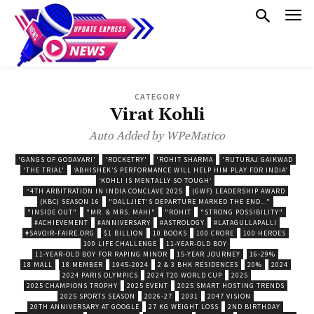
CATEGORY
Virat Kohli
Auto Added by WPeMatico
'GANGS OF GODAVARI'
'ROCKETRY'
'ROHIT SHARMA
'RUTURAJ GAIKWAD
'THE TRIAL'
‘ABHISHEK’S PERFORMANCE WILL HELP HIM PLAY FOR INDIA’
‘KOHLI IS MENTALLY SO TOUGH’
“4TH ARBITRATION IN INDIA CONCLAVE 2025
(GWF) LEADERSHIP AWARD
(KBC) SEASON 16
"DALLJIET'S DEPARTURE MARKED THE END..."
"INSIDE OUT"
"MR. & MRS. MAHI"
"ROHIT
"STRONG POSSIBILITY"
#ACHIEVEMENT
#ANNIVERSARY
#ASTROLOGY
#LATAGULLAPALLI
#SAVOIR-FAIRE.ORG
$1 BILLION
10 BOOKS
100 CRORE
100 HEROES
100 LIFE CHALLENGE
11-YEAR-OLD BOY
11-YEAR-OLD BOY FOR RAPING MINOR
15-YEAR JOURNEY
16-29%
18 MALL
18 MEMBER
1945-2024
2 & 3 BHK RESIDENCES
20%
2024
2024 PARIS OLYMPICS
2024 T20 WORLD CUP
2025
2025 CHAMPIONS TROPHY
2025 EVENT
2025 SMART HOSTING TRENDS
2025 SPORTS SEASON
2026-27
2031
2047 VISION
20TH ANNIVERSARY AT GOOGLE
27 KG WEIGHT LOSS
2ND BIRTHDAY