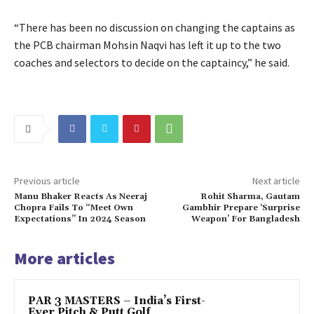
“There has been no discussion on changing the captains as
the PCB chairman Mohsin Naqvi has left it up to the two
coaches and selectors to decide on the captaincy,” he said.
Previous article
Next article
Manu Bhaker Reacts As Neeraj
Rohit Sharma, Gautam
Chopra Fails To “Meet Own
Gambhir Prepare ‘Surprise
Expectations” In 2024 Season
Weapon’ For Bangladesh
More articles
PAR 3 MASTERS – India’s First-
Ever Pitch & Putt Golf