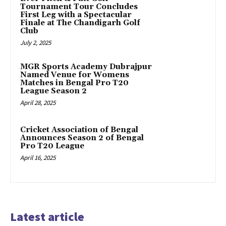
Tournament Tour Concludes
First Leg with a Spectacular
Finale at The Chandigarh Golf
Club
July 2, 2025
MGR Sports Academy Dubrajpur
Named Venue for Womens
Matches in Bengal Pro T20
League Season 2
April 28, 2025
Cricket Association of Bengal
Announces Season 2 of Bengal
Pro T20 League
April 16, 2025
Latest article