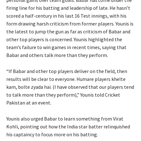
firing line for his batting and leadership of late.
He hasn’t
scored a half-century in his last 16 Test innings, with his
form drawing harsh criticism from former players.
Younis is
the latest to jump the gun as far as criticism of Babar and
other top players is concerned.
Younis highlighted the
team’s failure to win games in recent times, saying that
Babar and others talk more than they perform.
“If Babar and other top players deliver on the field, then
results will be clear to everyone.
Humare players khelte
kam, bolte zyada hai.
(I have observed that our players tend
to talk more than they perform),” Younis told Cricket
Pakistan at an event.
Younis also urged Babar to learn something from Virat
Kohli, pointing out how the India star batter relinquished
his captaincy to focus more on his batting.