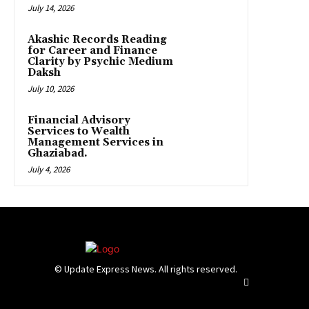
July 14, 2026
Akashic Records Reading
for Career and Finance
Clarity by Psychic Medium
Daksh
July 10, 2026
Financial Advisory
Services to Wealth
Management Services in
Ghaziabad.
July 4, 2026
© Update Express News. All rights reserved.