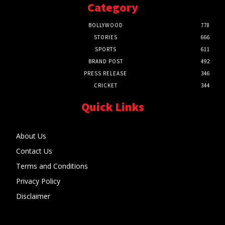
Category
BOLLYWOOD
778
STORIES
666
SPORTS
611
BRAND POST
492
PRESS RELEASE
346
CRICKET
344
Quick Links
About Us
Contact Us
Terms and Conditions
Privacy Policy
Disclaimer