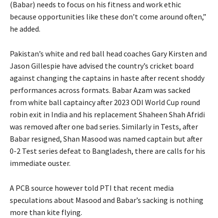
(Babar) needs to focus on his fitness and work ethic
because opportunities like these don’t come around often,”
he added.
Pakistan’s white and red ball head coaches Gary Kirsten and
Jason Gillespie have advised the country’s cricket board
against changing the captains in haste after recent shoddy
performances across formats.
Babar Azam was sacked
from white ball captaincy after 2023 ODI World Cup round
robin exit in India and his replacement Shaheen Shah Afridi
was removed after one bad series.
Similarly in Tests, after
Babar resigned, Shan Masood was named captain but after
0-2 Test series defeat to Bangladesh, there are calls for his
immediate ouster.
A PCB source however told PTI that recent media
speculations about Masood and Babar’s sacking is nothing
more than kite flying.