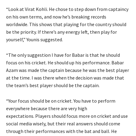
“Look at Virat Kohli.
He chose to step down from captaincy
on his own terms, and now he’s breaking records
worldwide.
This shows that playing for the country should
be the priority.
If there’s any energy left, then play for
yourself,” Younis suggested.
“The only suggestion I have for Babar is that he should
focus on his cricket.
He should up his performance.
Babar
Azam was made the captain because he was the best player
at the time.
I was there when the decision was made that
the team’s best player should be the captain.
“Your focus should be on cricket.
You have to perform
everywhere because there are very high
expectations.
Players should focus more on cricket and use
social media wisely, but their real answers should come
through their performances with the bat and ball.
He