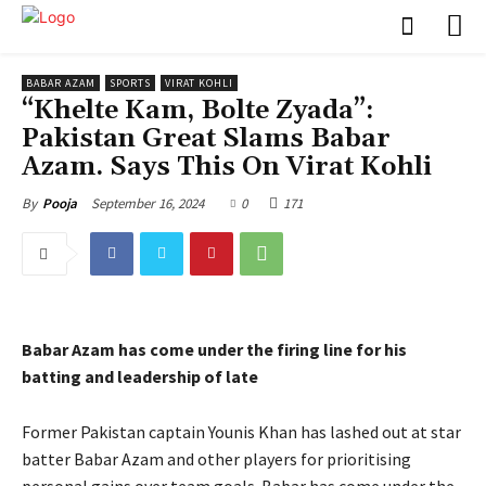
BABAR AZAM
SPORTS
VIRAT KOHLI
“Khelte Kam, Bolte Zyada”:
Pakistan Great Slams Babar
Azam. Says This On Virat Kohli
September 16, 2024
0
171
By
Pooja
Babar Azam has come under the firing line for his
batting and leadership of late
Former Pakistan captain Younis Khan has lashed out at star
batter Babar Azam and other players for prioritising
personal gains over team goals.
Babar has come under the