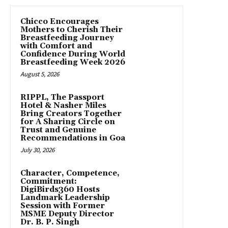
Chicco Encourages
Mothers to Cherish Their
Breastfeeding Journey
with Comfort and
Confidence During World
Breastfeeding Week 2026
August 5, 2026
RIPPL, The Passport
Hotel & Nasher Miles
Bring Creators Together
for A Sharing Circle on
Trust and Genuine
Recommendations in Goa
July 30, 2026
Character, Competence,
Commitment:
DigiBirds360 Hosts
Landmark Leadership
Session with Former
MSME Deputy Director
Dr. B. P. Singh