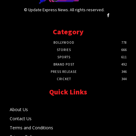
© Update Express News. All rights reserved.
Category
BOLLYWOOD
778
STORIES
666
SPORTS
611
BRAND POST
492
PRESS RELEASE
346
CRICKET
344
Quick Links
About Us
Contact Us
Terms and Conditions