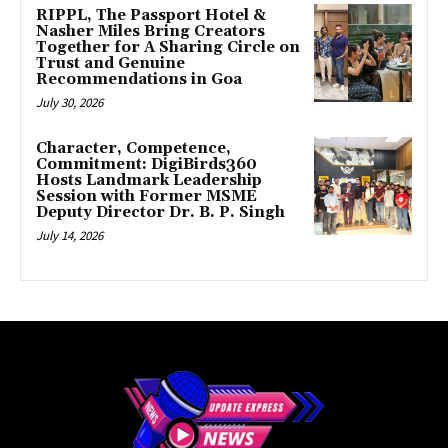
RIPPL, The Passport Hotel &
Nasher Miles Bring Creators
Together for A Sharing Circle on
Trust and Genuine
Recommendations in Goa
July 30, 2026
Character, Competence,
Commitment: DigiBirds360
Hosts Landmark Leadership
Session with Former MSME
Deputy Director Dr. B. P. Singh
July 14, 2026