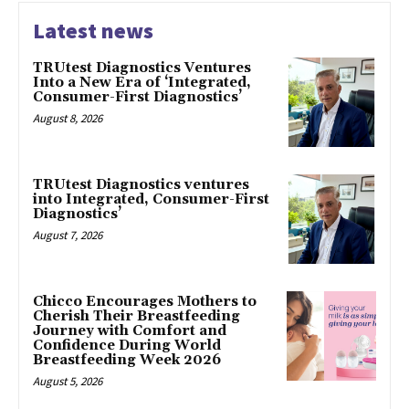
Latest news
TRUtest Diagnostics Ventures
Into a New Era of ‘Integrated,
Consumer-First Diagnostics’
August 8, 2026
TRUtest Diagnostics ventures
into Integrated, Consumer-First
Diagnostics’
August 7, 2026
Chicco Encourages Mothers to
Cherish Their Breastfeeding
Journey with Comfort and
Confidence During World
Breastfeeding Week 2026
August 5, 2026