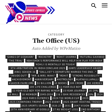
CATEGORY
The Office (US)
Auto Added by WPeMatico
'GANGS OF GODAVARI'
'ROCKETRY'
'ROHIT SHARMA
'RUTURAJ GAIKWAD
'THE TRIAL'
‘ABHISHEK’S PERFORMANCE WILL HELP HIM PLAY FOR INDIA’
‘KOHLI IS MENTALLY SO TOUGH’
“4TH ARBITRATION IN INDIA CONCLAVE 2025
(GWF) LEADERSHIP AWARD
(KBC) SEASON 16
"DALLJIET'S DEPARTURE MARKED THE END..."
"INSIDE OUT"
"MR. & MRS. MAHI"
"ROHIT
"STRONG POSSIBILITY"
#ACHIEVEMENT
#ANNIVERSARY
#ASTROLOGY
#LATAGULLAPALLI
#SAVOIR-FAIRE.ORG
$1 BILLION
10 BOOKS
100 CRORE
100 HEROES
100 LIFE CHALLENGE
11-YEAR-OLD BOY
11-YEAR-OLD BOY FOR RAPING MINOR
15-YEAR JOURNEY
16-29%
18 MALL
18 MEMBER
1945-2024
2 & 3 BHK RESIDENCES
20%
2024
2024 PARIS OLYMPICS
2024 T20 WORLD CUP
2025
2025 CHAMPIONS TROPHY
2025 EVENT
2025 SMART HOSTING TRENDS
2025 SPORTS SEASON
2026-27
2031
2047 VISION
20TH ANNIVERSARY AT GOOGLE
27 KG WEIGHT LOSS
2ND BIRTHDAY