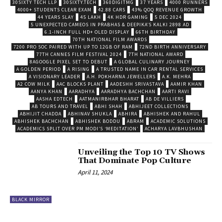
30SIXTY TECH LLP
30SIXTY.TECH
360DIGITMG
37 YEARS
4000 RUNNERS
4000+ STUDENTS CLEAR EXAM
42.88 CARS
43% QOQ REVENUE GROWTH
44 YEARS SLAY
45 LAKH
4K HDR GAMING
5 DEC 2024
5 UNEXPECTED CAMEOS IN PRABHAS & DEEPIKA’S KALKI 2898 AD
6.1-INCH FULL HD+ OLED DISPLAY
66TH BIRTHDAY
70TH NATIONAL FILM AWARDS
7200 PRO SOC PAIRED WITH UP TO 12GB OF RAM
72ND BIRTH ANNIVERSARY
77TH CANNES FILM FESTIVAL 2024
7TH NATIONAL AWARD
8AGOOGLE PIXEL SET TO DEBUT
A GLOBAL CULINARY JOURNEY
A GOLDEN PERIOD
A RISING
A TRUSTED NAME IN CAR RENTAL SERVICES
A VISIONARY LEADER
A.H. POKHARNA JEWELLERS
A.K. MEHRA
A2 COW MILK
AAC BLOCKS PLANT
AADESHH SRIVASTAVA
AAMIR KHAN
AANYA KHAN
AARADHYA
AARADHYA BACHCHAN
AARTI RAVI
AASHA EDTECH
AATMANIRBHAR BHARAT
AB DE VILLIERS
AB TOURS AND TRAVEL
ABHI SHAH
ABHIJEET COLLECTIONS
ABHIJIT CHADDA
ABHINAV SHUKLA
ABHIRA
ABHISHEK AND RAHUL
ABHISHEK BACHCHAN
ABHISHEK BODDU
ABRAM
ACADEMIC SOLUTIONS
ACADEMICS SPLIT OVER PM MODI’S ‘MEDITATION’
ACHARYA LAVBHUSHAN
Unveiling the Top 10 TV Shows
That Dominate Pop Culture
April 11, 2024
BLACK MIRROR