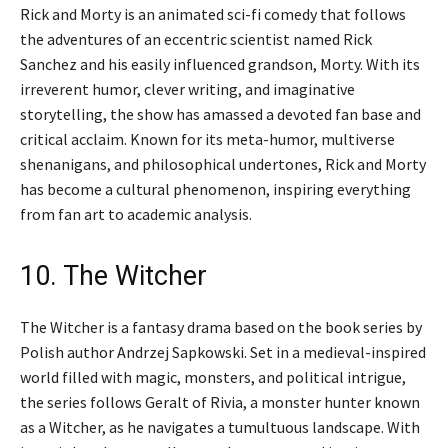
Rick and Morty is an animated sci-fi comedy that follows
the adventures of an eccentric scientist named Rick
Sanchez and his easily influenced grandson, Morty. With its
irreverent humor, clever writing, and imaginative
storytelling, the show has amassed a devoted fan base and
critical acclaim. Known for its meta-humor, multiverse
shenanigans, and philosophical undertones, Rick and Morty
has become a cultural phenomenon, inspiring everything
from fan art to academic analysis.
10. The Witcher
The Witcher is a fantasy drama based on the book series by
Polish author Andrzej Sapkowski. Set in a medieval-inspired
world filled with magic, monsters, and political intrigue,
the series follows Geralt of Rivia, a monster hunter known
as a Witcher, as he navigates a tumultuous landscape. With