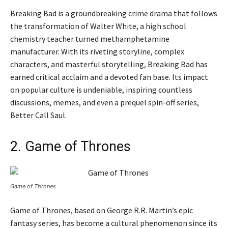
Breaking Bad is a groundbreaking crime drama that follows
the transformation of Walter White, a high school
chemistry teacher turned methamphetamine
manufacturer. With its riveting storyline, complex
characters, and masterful storytelling, Breaking Bad has
earned critical acclaim and a devoted fan base. Its impact
on popular culture is undeniable, inspiring countless
discussions, memes, and even a prequel spin-off series,
Better Call Saul.
2. Game of Thrones
Game of Thrones
Game of Thrones, based on George R.R. Martin’s epic
fantasy series, has become a cultural phenomenon since its