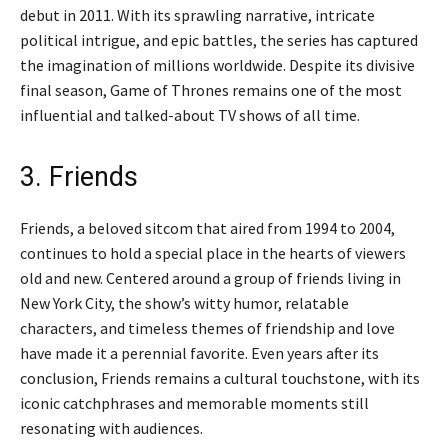
debut in 2011. With its sprawling narrative, intricate
political intrigue, and epic battles, the series has captured
the imagination of millions worldwide. Despite its divisive
final season, Game of Thrones remains one of the most
influential and talked-about TV shows of all time.
3. Friends
Friends, a beloved sitcom that aired from 1994 to 2004,
continues to hold a special place in the hearts of viewers
old and new. Centered around a group of friends living in
New York City, the show’s witty humor, relatable
characters, and timeless themes of friendship and love
have made it a perennial favorite. Even years after its
conclusion, Friends remains a cultural touchstone, with its
iconic catchphrases and memorable moments still
resonating with audiences.