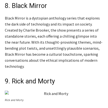
8. Black Mirror
Black Mirror is a dystopian anthology series that explores
the dark side of technology and its impact on society.
Created by Charlie Brooker, the show presents a series of
standalone stories, each offering a chilling glimpse into
the near future. With its thought-provoking themes, mind-
bending plot twists, and unsettlingly plausible scenarios,
Black Mirror has become a cultural touchstone, sparking
conversations about the ethical implications of modern
technology.
9. Rick and Morty
Rick and Morty