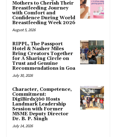
Mothers to Cherish Their
Breastfeeding Journey
with Comfort and
Confidence During World
Breastfeeding Week 2026
August 5, 2026
RIPPL, The Passport
Hotel & Nasher Miles
Bring Creators Together
for A Sharing Circle on
Trust and Genuine
Recommendations in Goa
July 30, 2026
Character, Competence,
Commitment:
DigiBirds360 Hosts
Landmark Leadership
Session with Former
MSME Deputy Director
Dr. B. P. Singh
July 14, 2026