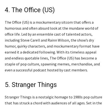
4. The Office (US)
The Office (US) is a mockumentary sitcom that offers a
humorous and often absurd look at the mundane world of
office life. Led by an ensemble cast of talented actors,
including Steve Carell and Rainn Wilson, the show’s dry
humor, quirky characters, and mockumentary format have
earned it a dedicated following. With its timeless appeal
and endless quotable lines, The Office (US) has become a
staple of pop culture, spawning memes, merchandise, and
even a successful podcast hosted by cast members.
5. Stranger Things
Stranger Things is a nostalgic homage to 1980s pop culture
that has struck a chord with audiences of all ages. Set in the