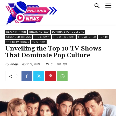
BLACK MIRROR
BREAKING BAD
DOMINATE POP CULTURE
STRANGER THINGS
THE CROWN
THE OFFICE (US)
THE WITCHER
TOP 10
TOP 10 TV SHOWS
TV SHOWS
Unveiling the Top 10 TV Shows
That Dominate Pop Culture
April 11, 2024
0
181
By
Pooja