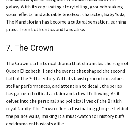
galaxy. With its captivating storytelling, groundbreaking
visual effects, and adorable breakout character, Baby Yoda,
The Mandalorian has become a cultural sensation, earning
praise from both critics and fans alike.
7. The Crown
The Crown is a historical drama that chronicles the reign of
Queen Elizabeth II and the events that shaped the second
half of the 20th century. With its lavish production values,
stellar performances, and attention to detail, the series
has garnered critical acclaim and a loyal following. As it
delves into the personal and political lives of the British
royal family, The Crown offers a fascinating glimpse behind
the palace walls, making it a must-watch for history buffs
and drama enthusiasts alike.