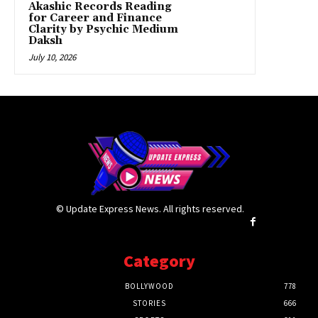
Akashic Records Reading
for Career and Finance
Clarity by Psychic Medium
Daksh
July 10, 2026
© Update Express News. All rights reserved.
Category
BOLLYWOOD
778
STORIES
666