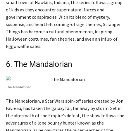
small town of Hawkins, Indiana, the series follows a group
of kids as they encounter supernatural forces and
government conspiracies. With its blend of mystery,
suspense, and heartfelt coming-of-age themes, Stranger
Things has become a cultural phenomenon, inspiring
Halloween costumes, fan theories, and even an influx of
Eggo waffle sales.
6. The Mandalorian
The Mandalorian
The Mandalorian, a Star Wars spin-off series created by Jon
Favreau, has taken the galaxy far, far away by storm. Set in
the aftermath of the Empire’s defeat, the show follows the
adventures of a lone bounty hunter known as the
Mandalorian, as he navigates the outer reaches of the