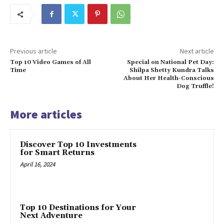
Previous article
Next article
Top 10 Video Games of All
Special on National Pet Day:
Time
Shilpa Shetty Kundra Talks
About Her Health-Conscious
Dog Truffle!
More articles
Discover Top 10 Investments
for Smart Returns
April 16, 2024
Top 10 Destinations for Your
Next Adventure