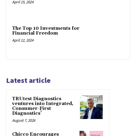
April 15, 2024
The Top 10 Investments for
Financial Freedom
April 12, 2024
Latest article
TRUtest Diagnostics
ventures into Integrated,
Consumer-First
Diagnostics’
August 7, 2026
Chicco Encourages