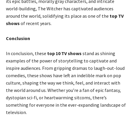
its epic battles, morally gray characters, and intricate
world-building, The Witcher has captivated audiences
around the world, solidifying its place as one of the
top TV
shows
of recent years.
Conclusion
In conclusion, these
top 10 TV shows
stand as shining
examples of the power of storytelling to captivate and
inspire audiences. From gripping dramas to laugh-out-loud
comedies, these shows have left an indelible mark on pop
culture, shaping the way we think, feel, and interact with
the world around us. Whether you’re a fan of epic fantasy,
dystopian sci-fi, or heartwarming sitcoms, there’s
something for everyone in the ever-expanding landscape of
television.