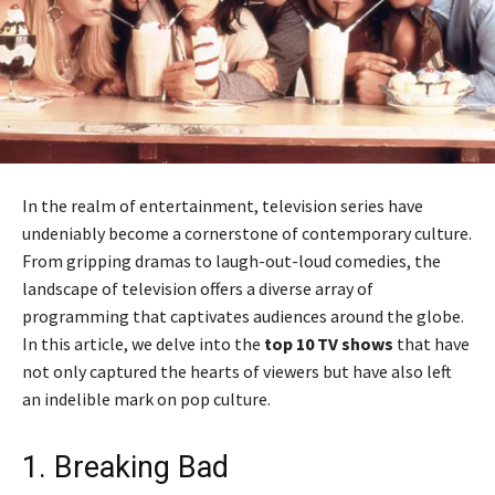
In the realm of entertainment, television series have
undeniably become a cornerstone of contemporary culture.
From gripping dramas to laugh-out-loud comedies, the
landscape of television offers a diverse array of
programming that captivates audiences around the globe.
In this article, we delve into the
top 10 TV shows
that have
not only captured the hearts of viewers but have also left
an indelible mark on pop culture.
1. Breaking Bad