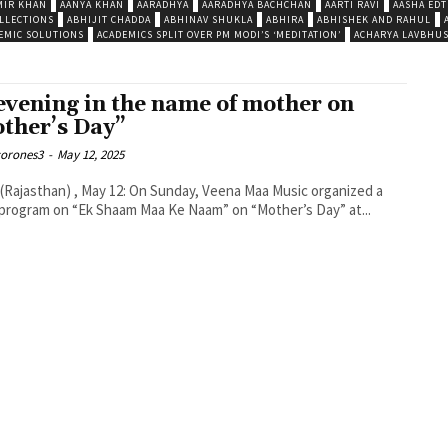
MIR KHAN
AANYA KHAN
AARADHYA
AARADHYA BACHCHAN
AARTI RAVI
AASHA EDT
LLECTIONS
ABHIJIT CHADDA
ABHINAV SHUKLA
ABHIRA
ABHISHEK AND RAHUL
EMIC SOLUTIONS
ACADEMICS SPLIT OVER PM MODI’S ‘MEDITATION’
ACHARYA LAVBHU
evening in the name of mother on
ther’s Day”
corones3
-
May 12, 2025
 (Rajasthan) , May 12: On Sunday, Veena Maa Music organized a
program on “Ek Shaam Maa Ke Naam” on “Mother’s Day” at...