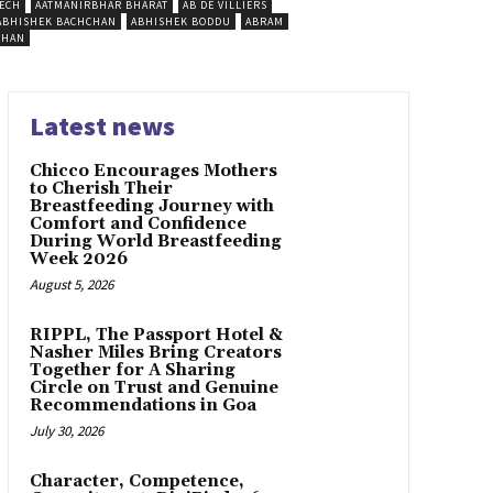
ECH
AATMANIRBHAR BHARAT
AB DE VILLIERS
ABHISHEK BACHCHAN
ABHISHEK BODDU
ABRAM
SHAN
Latest news
Chicco Encourages Mothers
to Cherish Their
Breastfeeding Journey with
Comfort and Confidence
During World Breastfeeding
Week 2026
August 5, 2026
RIPPL, The Passport Hotel &
Nasher Miles Bring Creators
Together for A Sharing
Circle on Trust and Genuine
Recommendations in Goa
July 30, 2026
Character, Competence,