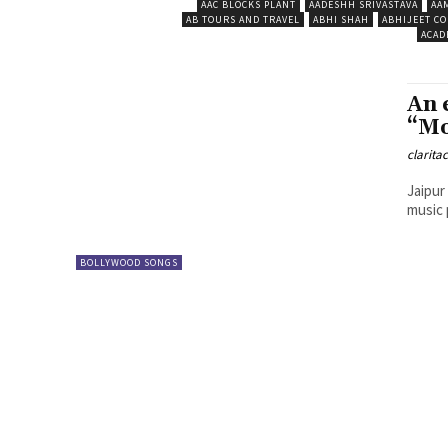
AAC BLOCKS PLANT
AADESHH SRIVASTAVA
AA
AB TOURS AND TRAVEL
ABHI SHAH
ABHIJEET CO
ACAD
An 
“Mo
clarita
Jaipur
music 
BOLLYWOOD SONGS