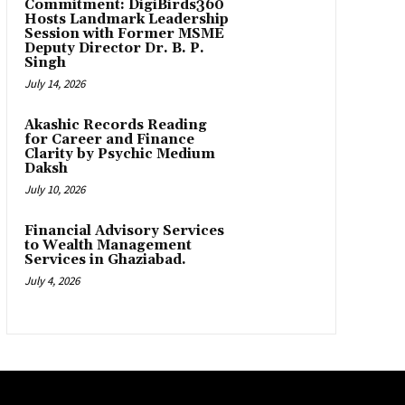
Commitment: DigiBirds360
Hosts Landmark Leadership
Session with Former MSME
Deputy Director Dr. B. P.
Singh
July 14, 2026
Akashic Records Reading
for Career and Finance
Clarity by Psychic Medium
Daksh
July 10, 2026
Financial Advisory Services
to Wealth Management
Services in Ghaziabad.
July 4, 2026