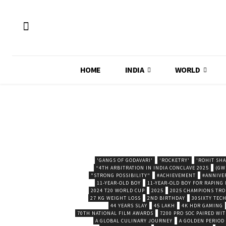
HOME
INDIA
WORLD
'GANGS OF GODAVARI'
'ROCKETRY'
'ROHIT SH
“4TH ARBITRATION IN INDIA CONCLAVE 2025
(GW
"STRONG POSSIBILITY"
#ACHIEVEMENT
#ANNIVE
11-YEAR-OLD BOY
11-YEAR-OLD BOY FOR RAPING
2024 T20 WORLD CUP
2025
2025 CHAMPIONS TR
27 KG WEIGHT LOSS
2ND BIRTHDAY
30SIXTY TECH
44 YEARS SLAY
45 LAKH
4K HDR GAMING
70TH NATIONAL FILM AWARDS
7200 PRO SOC PAIRED WI
A GLOBAL CULINARY JOURNEY
A GOLDEN PERIOD