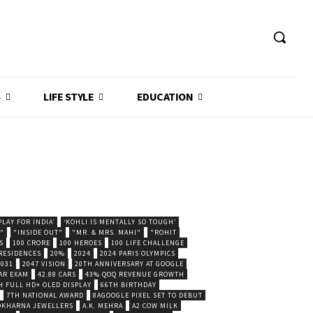
S
LIFE STYLE
EDUCATION
LAY FOR INDIA’
‘KOHLI IS MENTALLY SO TOUGH’
."
"INSIDE OUT"
"MR. & MRS. MAHI"
"ROHIT
S
100 CRORE
100 HEROES
100 LIFE CHALLENGE
 RESIDENCES
20%
2024
2024 PARIS OLYMPICS
2031
2047 VISION
20TH ANNIVERSARY AT GOOGLE
AR EXAM
42.88 CARS
43% QOQ REVENUE GROWTH
H FULL HD+ OLED DISPLAY
66TH BIRTHDAY
7TH NATIONAL AWARD
8AGOOGLE PIXEL SET TO DEBUT
POKHARNA JEWELLERS
A.K. MEHRA
A2 COW MILK