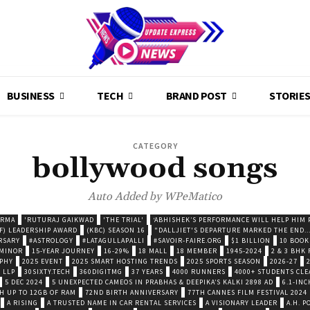
BUSINESS
TECH
BRAND POST
STORIE
CATEGORY
bollywood songs
Auto Added by WPeMatico
ARMA
'RUTURAJ GAIKWAD
'THE TRIAL'
‘ABHISHEK’S PERFORMANCE WILL HELP HIM P
F) LEADERSHIP AWARD
(KBC) SEASON 16
"DALLJIET'S DEPARTURE MARKED THE END..
RSARY
#ASTROLOGY
#LATAGULLAPALLI
#SAVOIR-FAIRE.ORG
$1 BILLION
10 BOOK
 MINOR
15-YEAR JOURNEY
16-29%
18 MALL
18 MEMBER
1945-2024
2 & 3 BHK
OPHY
2025 EVENT
2025 SMART HOSTING TRENDS
2025 SPORTS SEASON
2026-27
 LLP
30SIXTY.TECH
360DIGITMG
37 YEARS
4000 RUNNERS
4000+ STUDENTS CLE
5 DEC 2024
5 UNEXPECTED CAMEOS IN PRABHAS & DEEPIKA’S KALKI 2898 AD
6.1-INC
TH UP TO 12GB OF RAM
72ND BIRTH ANNIVERSARY
77TH CANNES FILM FESTIVAL 2024
A RISING
A TRUSTED NAME IN CAR RENTAL SERVICES
A VISIONARY LEADER
A.H. 