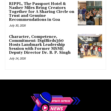
RIPPL, The Passport Hotel &
Nasher Miles Bring Creators
Together for A Sharing Circle on
Trust and Genuine
Recommendations in Goa
July 30, 2026
Character, Competence,
Commitment: DigiBirds360
Hosts Landmark Leadership
Session with Former MSME
Deputy Director Dr. B. P. Singh
July 14, 2026