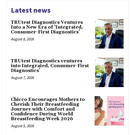
Latest news
TRUtest Diagnostics Ventures
Into a New Era of ‘Integrated,
Consumer-First Diagnostics’
August 8, 2026
TRUtest Diagnostics ventures
into Integrated, Consumer-First
Diagnostics’
August 7, 2026
Chicco Encourages Mothers to
Cherish Their Breastfeeding
Journey with Comfort and
Confidence During World
Breastfeeding Week 2026
August 5, 2026