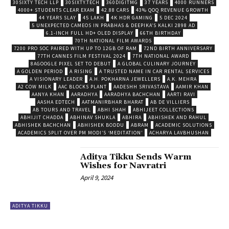
30SIXTY TECH LLP
30SIXTY.TECH
360DIGITMG
37 YEARS
4000 RUNNERS
4000+ STUDENTS CLEAR EXAM
42.88 CARS
43% QOQ REVENUE GROWTH
44 YEARS SLAY
45 LAKH
4K HDR GAMING
5 DEC 2024
5 UNEXPECTED CAMEOS IN PRABHAS & DEEPIKA’S KALKI 2898 AD
6.1-INCH FULL HD+ OLED DISPLAY
66TH BIRTHDAY
70TH NATIONAL FILM AWARDS
7200 PRO SOC PAIRED WITH UP TO 12GB OF RAM
72ND BIRTH ANNIVERSARY
77TH CANNES FILM FESTIVAL 2024
7TH NATIONAL AWARD
8AGOOGLE PIXEL SET TO DEBUT
A GLOBAL CULINARY JOURNEY
A GOLDEN PERIOD
A RISING
A TRUSTED NAME IN CAR RENTAL SERVICES
A VISIONARY LEADER
A.H. POKHARNA JEWELLERS
A.K. MEHRA
A2 COW MILK
AAC BLOCKS PLANT
AADESHH SRIVASTAVA
AAMIR KHAN
AANYA KHAN
AARADHYA
AARADHYA BACHCHAN
AARTI RAVI
AASHA EDTECH
AATMANIRBHAR BHARAT
AB DE VILLIERS
AB TOURS AND TRAVEL
ABHI SHAH
ABHIJEET COLLECTIONS
ABHIJIT CHADDA
ABHINAV SHUKLA
ABHIRA
ABHISHEK AND RAHUL
ABHISHEK BACHCHAN
ABHISHEK BODDU
ABRAM
ACADEMIC SOLUTIONS
ACADEMICS SPLIT OVER PM MODI’S ‘MEDITATION’
ACHARYA LAVBHUSHAN
Aditya Tikku Sends Warm
Wishes for Navratri
April 9, 2024
ADITYA TIKKU