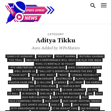
CATEGORY
Aditya Tikku
Auto Added by WPeMatico
'GANGS OF GODAVARI'
'ROCKETRY'
'ROHIT SHARMA
'RUTURAJ GAIKWAD
'THE TRIAL'
‘ABHISHEK’S PERFORMANCE WILL HELP HIM PLAY FOR INDIA’
‘KOHLI IS MENTALLY SO TOUGH’
“4TH ARBITRATION IN INDIA CONCLAVE 2025
(GWF) LEADERSHIP AWARD
(KBC) SEASON 16
"DALLJIET'S DEPARTURE MARKED THE END..."
"INSIDE OUT"
"MR. & MRS. MAHI"
"ROHIT
"STRONG POSSIBILITY"
#ACHIEVEMENT
#ANNIVERSARY
#ASTROLOGY
#LATAGULLAPALLI
#SAVOIR-FAIRE.ORG
$1 BILLION
10 BOOKS
100 CRORE
100 HEROES
100 LIFE CHALLENGE
11-YEAR-OLD BOY
11-YEAR-OLD BOY FOR RAPING MINOR
15-YEAR JOURNEY
16-29%
18 MALL
18 MEMBER
1945-2024
2 & 3 BHK RESIDENCES
20%
2024
2024 PARIS OLYMPICS
2024 T20 WORLD CUP
2025
2025 CHAMPIONS TROPHY
2025 EVENT
2025 SMART HOSTING TRENDS
2025 SPORTS SEASON
2026-27
2031
2047 VISION
20TH ANNIVERSARY AT GOOGLE
27 KG WEIGHT LOSS
2ND BIRTHDAY