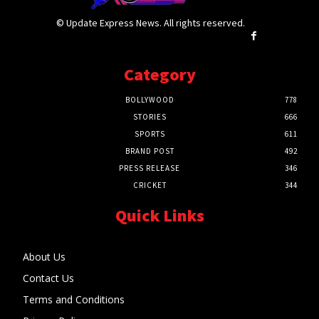
© Update Express News. All rights reserved.
Category
BOLLYWOOD
778
STORIES
666
SPORTS
611
BRAND POST
492
PRESS RELEASE
346
CRICKET
344
Quick Links
About Us
Contact Us
Terms and Conditions