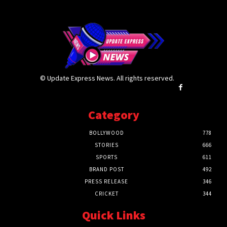
© Update Express News. All rights reserved.
Category
BOLLYWOOD
778
STORIES
666
SPORTS
611
BRAND POST
492
PRESS RELEASE
346
CRICKET
344
Quick Links