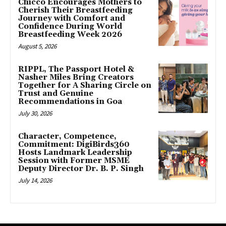
Chicco Encourages Mothers to
Cherish Their Breastfeeding
Journey with Comfort and
Confidence During World
Breastfeeding Week 2026
August 5, 2026
RIPPL, The Passport Hotel &
Nasher Miles Bring Creators
Together for A Sharing Circle on
Trust and Genuine
Recommendations in Goa
July 30, 2026
Character, Competence,
Commitment: DigiBirds360
Hosts Landmark Leadership
Session with Former MSME
Deputy Director Dr. B. P. Singh
July 14, 2026