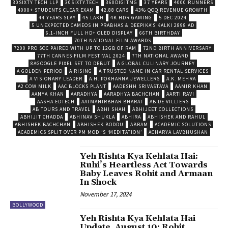
30SIXTY TECH LLP
30SIXTY.TECH
360DIGITMG
37 YEARS
4000 RUNNERS
4000+ STUDENTS CLEAR EXAM
42.88 CARS
43% QOQ REVENUE GROWTH
44 YEARS SLAY
45 LAKH
4K HDR GAMING
5 DEC 2024
5 UNEXPECTED CAMEOS IN PRABHAS & DEEPIKA’S KALKI 2898 AD
6.1-INCH FULL HD+ OLED DISPLAY
66TH BIRTHDAY
70TH NATIONAL FILM AWARDS
7200 PRO SOC PAIRED WITH UP TO 12GB OF RAM
72ND BIRTH ANNIVERSARY
77TH CANNES FILM FESTIVAL 2024
7TH NATIONAL AWARD
8AGOOGLE PIXEL SET TO DEBUT
A GLOBAL CULINARY JOURNEY
A GOLDEN PERIOD
A RISING
A TRUSTED NAME IN CAR RENTAL SERVICES
A VISIONARY LEADER
A.H. POKHARNA JEWELLERS
A.K. MEHRA
A2 COW MILK
AAC BLOCKS PLANT
AADESHH SRIVASTAVA
AAMIR KHAN
AANYA KHAN
AARADHYA
AARADHYA BACHCHAN
AARTI RAVI
AASHA EDTECH
AATMANIRBHAR BHARAT
AB DE VILLIERS
AB TOURS AND TRAVEL
ABHI SHAH
ABHIJEET COLLECTIONS
ABHIJIT CHADDA
ABHINAV SHUKLA
ABHIRA
ABHISHEK AND RAHUL
ABHISHEK BACHCHAN
ABHISHEK BODDU
ABRAM
ACADEMIC SOLUTIONS
ACADEMICS SPLIT OVER PM MODI’S ‘MEDITATION’
ACHARYA LAVBHUSHAN
Yeh Rishta Kya Kehlata Hai:
Ruhi’s Heartless Act Towards
Baby Leaves Rohit and Armaan
In Shock
November 17, 2024
BOLLYWOOD
Yeh Rishta Kya Kehlata Hai
Update, August 10: Rohit