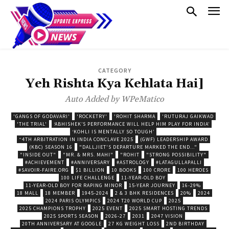
CATEGORY
Yeh Rishta Kya Kehlata Hai]
Auto Added by WPeMatico
'GANGS OF GODAVARI'
'ROCKETRY'
'ROHIT SHARMA
'RUTURAJ GAIKWAD
'THE TRIAL'
‘ABHISHEK’S PERFORMANCE WILL HELP HIM PLAY FOR INDIA’
‘KOHLI IS MENTALLY SO TOUGH’
“4TH ARBITRATION IN INDIA CONCLAVE 2025
(GWF) LEADERSHIP AWARD
(KBC) SEASON 16
"DALLJIET'S DEPARTURE MARKED THE END..."
"INSIDE OUT"
"MR. & MRS. MAHI"
"ROHIT
"STRONG POSSIBILITY"
#ACHIEVEMENT
#ANNIVERSARY
#ASTROLOGY
#LATAGULLAPALLI
#SAVOIR-FAIRE.ORG
$1 BILLION
10 BOOKS
100 CRORE
100 HEROES
100 LIFE CHALLENGE
11-YEAR-OLD BOY
11-YEAR-OLD BOY FOR RAPING MINOR
15-YEAR JOURNEY
16-29%
18 MALL
18 MEMBER
1945-2024
2 & 3 BHK RESIDENCES
20%
2024
2024 PARIS OLYMPICS
2024 T20 WORLD CUP
2025
2025 CHAMPIONS TROPHY
2025 EVENT
2025 SMART HOSTING TRENDS
2025 SPORTS SEASON
2026-27
2031
2047 VISION
20TH ANNIVERSARY AT GOOGLE
27 KG WEIGHT LOSS
2ND BIRTHDAY