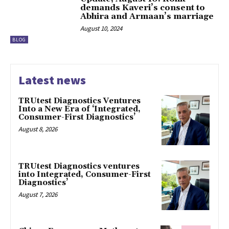
demands Kaveri’s consent to
Abhira and Armaan’s marriage
August 10, 2024
BLOG
Latest news
TRUtest Diagnostics Ventures
Into a New Era of ‘Integrated,
Consumer-First Diagnostics’
August 8, 2026
TRUtest Diagnostics ventures
into Integrated, Consumer-First
Diagnostics’
August 7, 2026