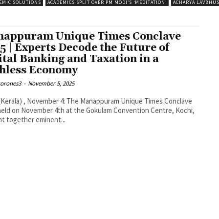
EMIC SOLUTIONS
ACADEMICS SPLIT OVER PM MODI’S ‘MEDITATION’
ACHARYA LAVBHU
appuram Unique Times Conclave
5 | Experts Decode the Future of
ital Banking and Taxation in a
hless Economy
corones3
-
November 5, 2025
(Kerala) , November 4: The Manappuram Unique Times Conclave
held on November 4th at the Gokulam Convention Centre, Kochi,
t together eminent...