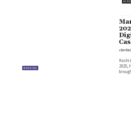
ACAD
Man
202
Dig
Cas
clarita
Kochi 
2025, 
BANKING
brough