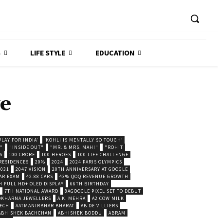
S
LIFE STYLE
EDUCATION
e
LAY FOR INDIA’
‘KOHLI IS MENTALLY SO TOUGH’
."
"INSIDE OUT"
"MR. & MRS. MAHI"
"ROHIT
S
100 CRORE
100 HEROES
100 LIFE CHALLENGE
 RESIDENCES
20%
2024
2024 PARIS OLYMPICS
2031
2047 VISION
20TH ANNIVERSARY AT GOOGLE
AR EXAM
42.88 CARS
43% QOQ REVENUE GROWTH
H FULL HD+ OLED DISPLAY
66TH BIRTHDAY
7TH NATIONAL AWARD
8AGOOGLE PIXEL SET TO DEBUT
POKHARNA JEWELLERS
A.K. MEHRA
A2 COW MILK
ECH
AATMANIRBHAR BHARAT
AB DE VILLIERS
ABHISHEK BACHCHAN
ABHISHEK BODDU
ABRAM