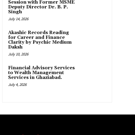
Session with Former MSME
Deputy Director Dr. B. P.
Singh
July 14, 2026
Akashic Records Reading
for Career and Finance
Clarity by Psychic Medium
Daksh
July 10, 2026
Financial Advisory Services
to Wealth Management
Services in Ghaziabad.
July 4, 2026