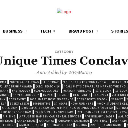
BUSINESS
TECH
BRAND POST
STORIE
CATEGORY
Unique Times Conclav
Auto Added by WPeMatico
ARMA
'RUTURAJ GAIKWAD
'THE TRIAL'
‘ABHISHEK’S PERFORMANCE WILL HELP HIM P
F) LEADERSHIP AWARD
(KBC) SEASON 16
"DALLJIET'S DEPARTURE MARKED THE END..
RSARY
#ASTROLOGY
#LATAGULLAPALLI
#SAVOIR-FAIRE.ORG
$1 BILLION
10 BOOK
 MINOR
15-YEAR JOURNEY
16-29%
18 MALL
18 MEMBER
1945-2024
2 & 3 BHK
OPHY
2025 EVENT
2025 SMART HOSTING TRENDS
2025 SPORTS SEASON
2026-27
 LLP
30SIXTY.TECH
360DIGITMG
37 YEARS
4000 RUNNERS
4000+ STUDENTS CLE
5 DEC 2024
5 UNEXPECTED CAMEOS IN PRABHAS & DEEPIKA’S KALKI 2898 AD
6.1-INC
TH UP TO 12GB OF RAM
72ND BIRTH ANNIVERSARY
77TH CANNES FILM FESTIVAL 2024
A RISING
A TRUSTED NAME IN CAR RENTAL SERVICES
A VISIONARY LEADER
A.H. 
MIR KHAN
AANYA KHAN
AARADHYA
AARADHYA BACHCHAN
AARTI RAVI
AASHA EDT
LLECTIONS
ABHIJIT CHADDA
ABHINAV SHUKLA
ABHIRA
ABHISHEK AND RAHUL