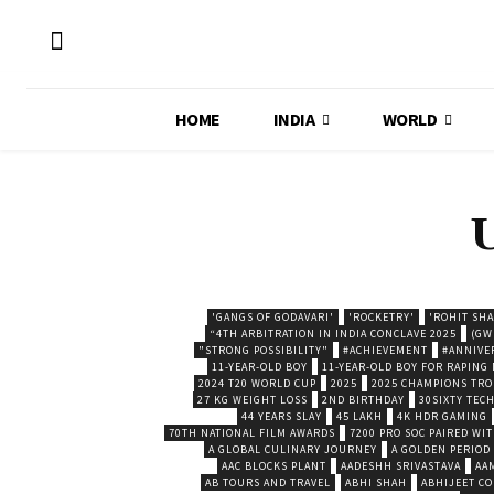
HOME
INDIA
WORLD
'GANGS OF GODAVARI'
'ROCKETRY'
'ROHIT SH
“4TH ARBITRATION IN INDIA CONCLAVE 2025
(GW
"STRONG POSSIBILITY"
#ACHIEVEMENT
#ANNIVE
11-YEAR-OLD BOY
11-YEAR-OLD BOY FOR RAPING
2024 T20 WORLD CUP
2025
2025 CHAMPIONS TR
27 KG WEIGHT LOSS
2ND BIRTHDAY
30SIXTY TECH
44 YEARS SLAY
45 LAKH
4K HDR GAMING
70TH NATIONAL FILM AWARDS
7200 PRO SOC PAIRED WI
A GLOBAL CULINARY JOURNEY
A GOLDEN PERIOD
AAC BLOCKS PLANT
AADESHH SRIVASTAVA
AA
AB TOURS AND TRAVEL
ABHI SHAH
ABHIJEET CO