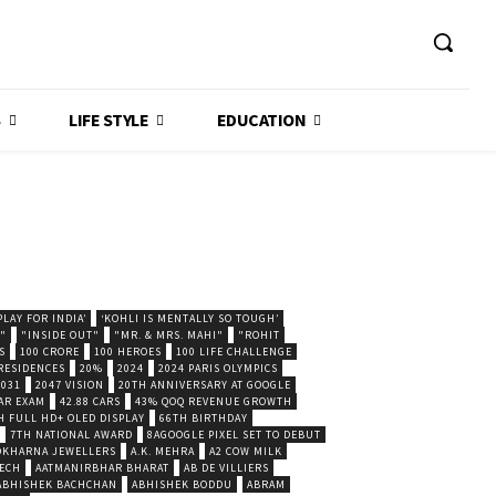
S
LIFE STYLE
EDUCATION
LAY FOR INDIA’
‘KOHLI IS MENTALLY SO TOUGH’
."
"INSIDE OUT"
"MR. & MRS. MAHI"
"ROHIT
S
100 CRORE
100 HEROES
100 LIFE CHALLENGE
 RESIDENCES
20%
2024
2024 PARIS OLYMPICS
2031
2047 VISION
20TH ANNIVERSARY AT GOOGLE
AR EXAM
42.88 CARS
43% QOQ REVENUE GROWTH
H FULL HD+ OLED DISPLAY
66TH BIRTHDAY
7TH NATIONAL AWARD
8AGOOGLE PIXEL SET TO DEBUT
POKHARNA JEWELLERS
A.K. MEHRA
A2 COW MILK
ECH
AATMANIRBHAR BHARAT
AB DE VILLIERS
ABHISHEK BACHCHAN
ABHISHEK BODDU
ABRAM