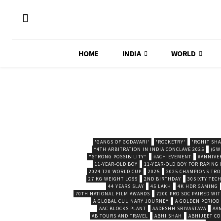
HOME
INDIA
WORLD
'GANGS OF GODAVARI'
'ROCKETRY'
'ROHIT SH
“4TH ARBITRATION IN INDIA CONCLAVE 2025
(GW
"STRONG POSSIBILITY"
#ACHIEVEMENT
#ANNIVE
11-YEAR-OLD BOY
11-YEAR-OLD BOY FOR RAPING
2024 T20 WORLD CUP
2025
2025 CHAMPIONS TR
27 KG WEIGHT LOSS
2ND BIRTHDAY
30SIXTY TECH
44 YEARS SLAY
45 LAKH
4K HDR GAMING
70TH NATIONAL FILM AWARDS
7200 PRO SOC PAIRED WI
A GLOBAL CULINARY JOURNEY
A GOLDEN PERIOD
AAC BLOCKS PLANT
AADESHH SRIVASTAVA
AA
AB TOURS AND TRAVEL
ABHI SHAH
ABHIJEET CO