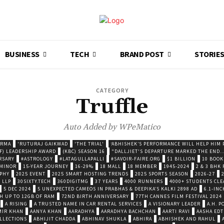
BUSINESS
TECH
BRAND POST
STORIE
CATEGORY
Truffle
Auto Added by WPeMatico
ARMA
'RUTURAJ GAIKWAD
'THE TRIAL'
‘ABHISHEK’S PERFORMANCE WILL HELP HIM P
F) LEADERSHIP AWARD
(KBC) SEASON 16
"DALLJIET'S DEPARTURE MARKED THE END..
RSARY
#ASTROLOGY
#LATAGULLAPALLI
#SAVOIR-FAIRE.ORG
$1 BILLION
10 BOOK
 MINOR
15-YEAR JOURNEY
16-29%
18 MALL
18 MEMBER
1945-2024
2 & 3 BHK
OPHY
2025 EVENT
2025 SMART HOSTING TRENDS
2025 SPORTS SEASON
2026-27
 LLP
30SIXTY.TECH
360DIGITMG
37 YEARS
4000 RUNNERS
4000+ STUDENTS CLE
5 DEC 2024
5 UNEXPECTED CAMEOS IN PRABHAS & DEEPIKA’S KALKI 2898 AD
6.1-INC
TH UP TO 12GB OF RAM
72ND BIRTH ANNIVERSARY
77TH CANNES FILM FESTIVAL 2024
A RISING
A TRUSTED NAME IN CAR RENTAL SERVICES
A VISIONARY LEADER
A.H. 
MIR KHAN
AANYA KHAN
AARADHYA
AARADHYA BACHCHAN
AARTI RAVI
AASHA EDT
LLECTIONS
ABHIJIT CHADDA
ABHINAV SHUKLA
ABHIRA
ABHISHEK AND RAHUL