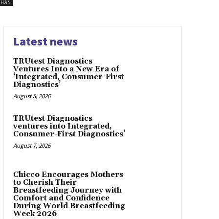
SHAN
Latest news
TRUtest Diagnostics
Ventures Into a New Era of
‘Integrated, Consumer-First
Diagnostics’
August 8, 2026
TRUtest Diagnostics
ventures into Integrated,
Consumer-First Diagnostics’
August 7, 2026
Chicco Encourages Mothers
to Cherish Their
Breastfeeding Journey with
Comfort and Confidence
During World Breastfeeding
Week 2026