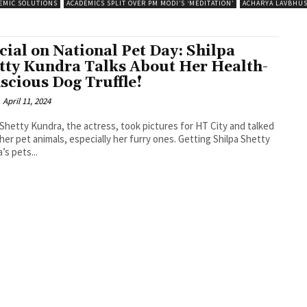
EMIC SOLUTIONS
ACADEMICS SPLIT OVER PM MODI’S ‘MEDITATION’
ACHARYA LAVBHU
cial on National Pet Day: Shilpa
tty Kundra Talks About Her Health-
scious Dog Truffle!
April 11, 2024
 Shetty Kundra, the actress, took pictures for HT City and talked
 pet animals, especially her furry ones. Getting Shilpa Shetty
’s pets...