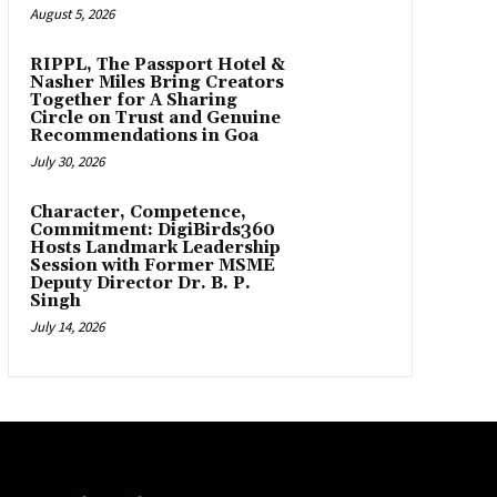
August 5, 2026
RIPPL, The Passport Hotel &
Nasher Miles Bring Creators
Together for A Sharing
Circle on Trust and Genuine
Recommendations in Goa
July 30, 2026
Character, Competence,
Commitment: DigiBirds360
Hosts Landmark Leadership
Session with Former MSME
Deputy Director Dr. B. P.
Singh
July 14, 2026