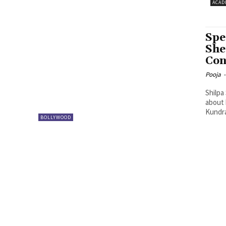
ACAD
Spe
She
Con
Pooja
-
Shilpa
about her
Kundra
BOLLYWOOD