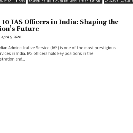
EMIC SOLUTIONS
ACADEMICS SPLIT OVER PM MODI’S ‘MEDITATION’
ACHARYA LAVBHU
 10 IAS Officers in India: Shaping the
ion’s Future
April 6, 2024
dian Administrative Service (IAS) is one of the most prestigious
ervices in India. IAS officers hold key positions in the
stration and...