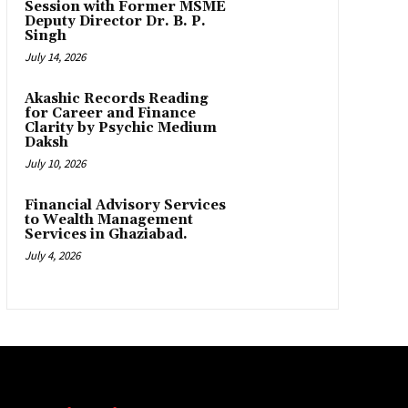
Session with Former MSME
Deputy Director Dr. B. P.
Singh
July 14, 2026
Akashic Records Reading
for Career and Finance
Clarity by Psychic Medium
Daksh
July 10, 2026
Financial Advisory Services
to Wealth Management
Services in Ghaziabad.
July 4, 2026