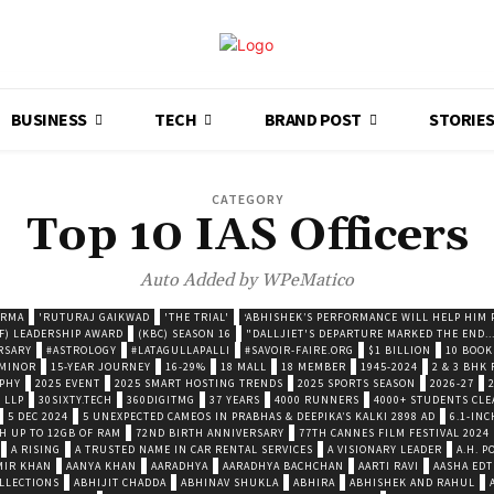
BUSINESS
TECH
BRAND POST
STORIE
CATEGORY
Top 10 IAS Officers
Auto Added by WPeMatico
ARMA
'RUTURAJ GAIKWAD
'THE TRIAL'
‘ABHISHEK’S PERFORMANCE WILL HELP HIM P
F) LEADERSHIP AWARD
(KBC) SEASON 16
"DALLJIET'S DEPARTURE MARKED THE END..
RSARY
#ASTROLOGY
#LATAGULLAPALLI
#SAVOIR-FAIRE.ORG
$1 BILLION
10 BOOK
 MINOR
15-YEAR JOURNEY
16-29%
18 MALL
18 MEMBER
1945-2024
2 & 3 BHK
OPHY
2025 EVENT
2025 SMART HOSTING TRENDS
2025 SPORTS SEASON
2026-27
 LLP
30SIXTY.TECH
360DIGITMG
37 YEARS
4000 RUNNERS
4000+ STUDENTS CLE
5 DEC 2024
5 UNEXPECTED CAMEOS IN PRABHAS & DEEPIKA’S KALKI 2898 AD
6.1-INC
TH UP TO 12GB OF RAM
72ND BIRTH ANNIVERSARY
77TH CANNES FILM FESTIVAL 2024
A RISING
A TRUSTED NAME IN CAR RENTAL SERVICES
A VISIONARY LEADER
A.H. 
MIR KHAN
AANYA KHAN
AARADHYA
AARADHYA BACHCHAN
AARTI RAVI
AASHA EDT
LLECTIONS
ABHIJIT CHADDA
ABHINAV SHUKLA
ABHIRA
ABHISHEK AND RAHUL