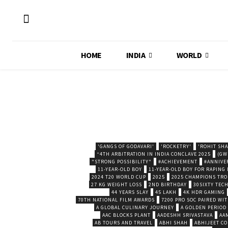
HOME
INDIA
WORLD
'GANGS OF GODAVARI'
'ROCKETRY'
'ROHIT SH
“4TH ARBITRATION IN INDIA CONCLAVE 2025
(GW
"STRONG POSSIBILITY"
#ACHIEVEMENT
#ANNIVE
11-YEAR-OLD BOY
11-YEAR-OLD BOY FOR RAPING
2024 T20 WORLD CUP
2025
2025 CHAMPIONS TR
27 KG WEIGHT LOSS
2ND BIRTHDAY
30SIXTY TECH
44 YEARS SLAY
45 LAKH
4K HDR GAMING
70TH NATIONAL FILM AWARDS
7200 PRO SOC PAIRED WI
A GLOBAL CULINARY JOURNEY
A GOLDEN PERIOD
AAC BLOCKS PLANT
AADESHH SRIVASTAVA
AA
AB TOURS AND TRAVEL
ABHI SHAH
ABHIJEET CO