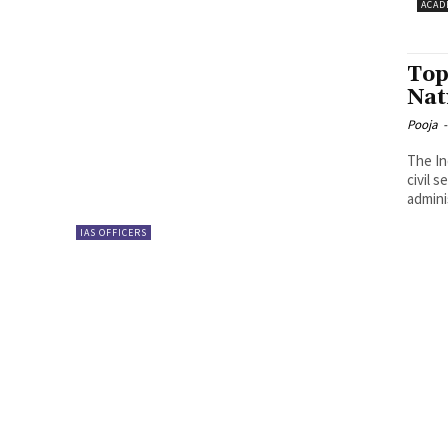
ACAD
Top
Nat
Pooja
-
The In
civil s
admini
IAS OFFICERS