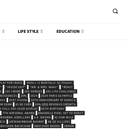
S
LIFE STYLE
EDUCATION
LAY FOR INDIA’
‘KOHLI IS MENTALLY SO TOUGH’
."
"INSIDE OUT"
"MR. & MRS. MAHI"
"ROHIT
S
100 CRORE
100 HEROES
100 LIFE CHALLENGE
 RESIDENCES
20%
2024
2024 PARIS OLYMPICS
2031
2047 VISION
20TH ANNIVERSARY AT GOOGLE
AR EXAM
42.88 CARS
43% QOQ REVENUE GROWTH
H FULL HD+ OLED DISPLAY
66TH BIRTHDAY
7TH NATIONAL AWARD
8AGOOGLE PIXEL SET TO DEBUT
POKHARNA JEWELLERS
A.K. MEHRA
A2 COW MILK
ECH
AATMANIRBHAR BHARAT
AB DE VILLIERS
ABHISHEK BACHCHAN
ABHISHEK BODDU
ABRAM