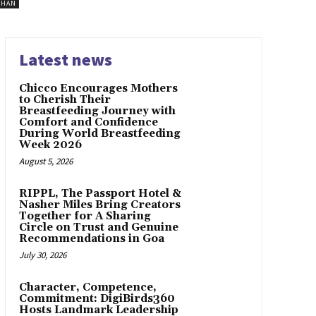
SHAN
Latest news
Chicco Encourages Mothers
to Cherish Their
Breastfeeding Journey with
Comfort and Confidence
During World Breastfeeding
Week 2026
August 5, 2026
RIPPL, The Passport Hotel &
Nasher Miles Bring Creators
Together for A Sharing
Circle on Trust and Genuine
Recommendations in Goa
July 30, 2026
Character, Competence,
Commitment: DigiBirds360
Hosts Landmark Leadership