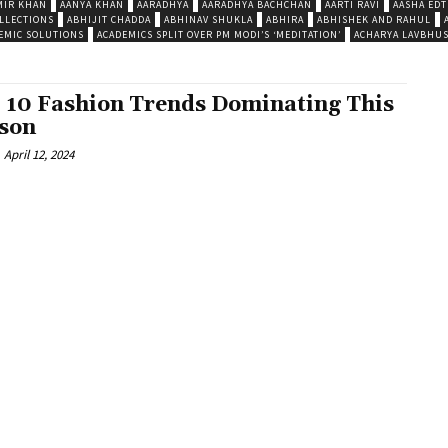
MIR KHAN
AANYA KHAN
AARADHYA
AARADHYA BACHCHAN
AARTI RAVI
AASHA EDT
LLECTIONS
ABHIJIT CHADDA
ABHINAV SHUKLA
ABHIRA
ABHISHEK AND RAHUL
EMIC SOLUTIONS
ACADEMICS SPLIT OVER PM MODI’S ‘MEDITATION’
ACHARYA LAVBHU
 10 Fashion Trends Dominating This
son
April 12, 2024