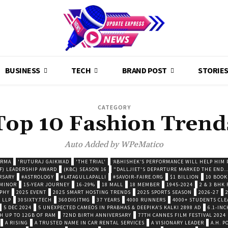
BUSINESS
TECH
BRAND POST
STORIE
CATEGORY
Top 10 Fashion Trend
Auto Added by WPeMatico
ARMA
'RUTURAJ GAIKWAD
'THE TRIAL'
‘ABHISHEK’S PERFORMANCE WILL HELP HIM P
F) LEADERSHIP AWARD
(KBC) SEASON 16
"DALLJIET'S DEPARTURE MARKED THE END..
RSARY
#ASTROLOGY
#LATAGULLAPALLI
#SAVOIR-FAIRE.ORG
$1 BILLION
10 BOOK
 MINOR
15-YEAR JOURNEY
16-29%
18 MALL
18 MEMBER
1945-2024
2 & 3 BHK
OPHY
2025 EVENT
2025 SMART HOSTING TRENDS
2025 SPORTS SEASON
2026-27
 LLP
30SIXTY.TECH
360DIGITMG
37 YEARS
4000 RUNNERS
4000+ STUDENTS CLE
5 DEC 2024
5 UNEXPECTED CAMEOS IN PRABHAS & DEEPIKA’S KALKI 2898 AD
6.1-INC
TH UP TO 12GB OF RAM
72ND BIRTH ANNIVERSARY
77TH CANNES FILM FESTIVAL 2024
A RISING
A TRUSTED NAME IN CAR RENTAL SERVICES
A VISIONARY LEADER
A.H. 