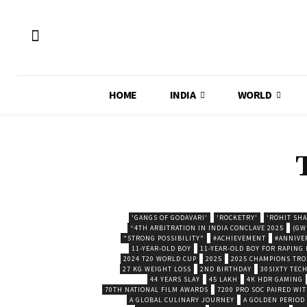
HOME
INDIA
WORLD
'GANGS OF GODAVARI'
'ROCKETRY'
'ROHIT SH
“4TH ARBITRATION IN INDIA CONCLAVE 2025
(GW
"STRONG POSSIBILITY"
#ACHIEVEMENT
#ANNIVE
11-YEAR-OLD BOY
11-YEAR-OLD BOY FOR RAPING
2024 T20 WORLD CUP
2025
2025 CHAMPIONS TR
27 KG WEIGHT LOSS
2ND BIRTHDAY
30SIXTY TECH
44 YEARS SLAY
45 LAKH
4K HDR GAMING
70TH NATIONAL FILM AWARDS
7200 PRO SOC PAIRED WI
A GLOBAL CULINARY JOURNEY
A GOLDEN PERIOD