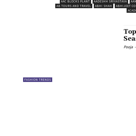
AAC BLOCKS PLANT
AADESHH SRIVASTAVA
AA
AB TOURS AND TRAVEL
ABHI SHAH
ABHIJEET CO
ACAD
Top
Sea
Pooja
-
FASHION TRENDS