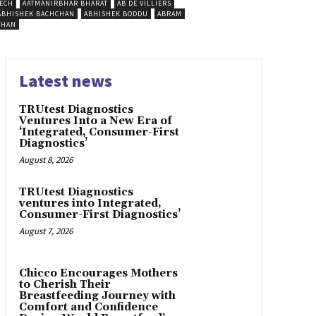
ECH
AATMANIRBHAR BHARAT
AB DE VILLIERS
ABHISHEK BACHCHAN
ABHISHEK BODDU
ABRAM
SHAN
Latest news
TRUtest Diagnostics
Ventures Into a New Era of
‘Integrated, Consumer-First
Diagnostics’
August 8, 2026
TRUtest Diagnostics
ventures into Integrated,
Consumer-First Diagnostics’
August 7, 2026
Chicco Encourages Mothers
to Cherish Their
Breastfeeding Journey with
Comfort and Confidence