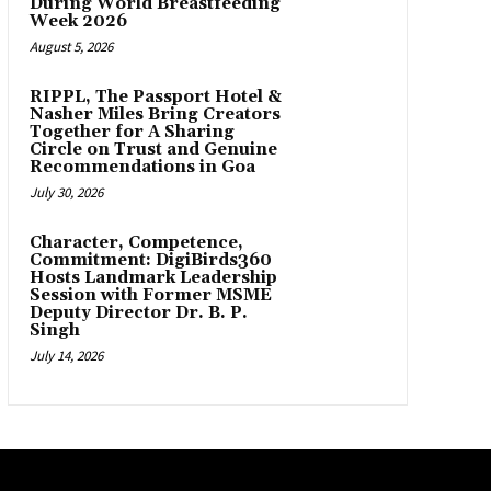
During World Breastfeeding
Week 2026
August 5, 2026
RIPPL, The Passport Hotel &
Nasher Miles Bring Creators
Together for A Sharing
Circle on Trust and Genuine
Recommendations in Goa
July 30, 2026
Character, Competence,
Commitment: DigiBirds360
Hosts Landmark Leadership
Session with Former MSME
Deputy Director Dr. B. P.
Singh
July 14, 2026