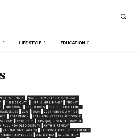
S
LIFE STYLE
EDUCATION
s
LAY FOR INDIA’
‘KOHLI IS MENTALLY SO TOUGH’
."
"INSIDE OUT"
"MR. & MRS. MAHI"
"ROHIT
S
100 CRORE
100 HEROES
100 LIFE CHALLENGE
 RESIDENCES
20%
2024
2024 PARIS OLYMPICS
2031
2047 VISION
20TH ANNIVERSARY AT GOOGLE
AR EXAM
42.88 CARS
43% QOQ REVENUE GROWTH
H FULL HD+ OLED DISPLAY
66TH BIRTHDAY
7TH NATIONAL AWARD
8AGOOGLE PIXEL SET TO DEBUT
POKHARNA JEWELLERS
A.K. MEHRA
A2 COW MILK