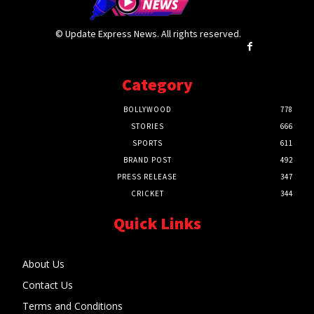
© Update Express News. All rights reserved.
Category
BOLLYWOOD
778
STORIES
666
SPORTS
611
BRAND POST
492
PRESS RELEASE
347
CRICKET
344
Quick Links
About Us
Contact Us
Terms and Conditions