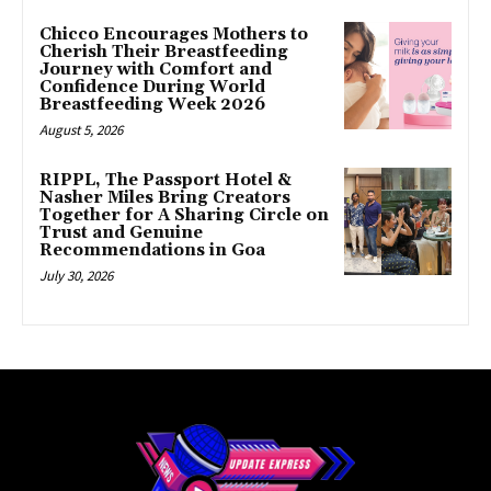
Chicco Encourages Mothers to
Cherish Their Breastfeeding
Journey with Comfort and
Confidence During World
Breastfeeding Week 2026
August 5, 2026
RIPPL, The Passport Hotel &
Nasher Miles Bring Creators
Together for A Sharing Circle on
Trust and Genuine
Recommendations in Goa
July 30, 2026