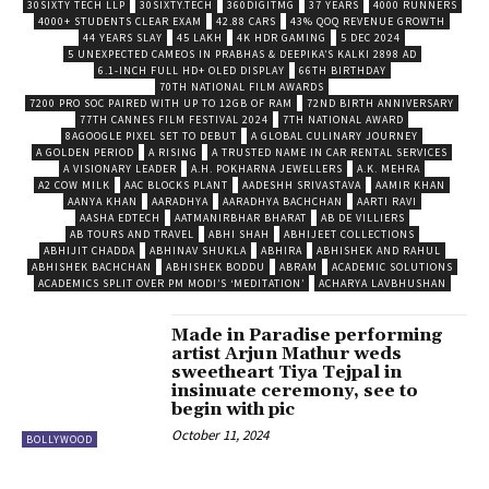
30SIXTY TECH LLP
30SIXTY.TECH
360DIGITMG
37 YEARS
4000 RUNNERS
4000+ STUDENTS CLEAR EXAM
42.88 CARS
43% QOQ REVENUE GROWTH
44 YEARS SLAY
45 LAKH
4K HDR GAMING
5 DEC 2024
5 UNEXPECTED CAMEOS IN PRABHAS & DEEPIKA’S KALKI 2898 AD
6.1-INCH FULL HD+ OLED DISPLAY
66TH BIRTHDAY
70TH NATIONAL FILM AWARDS
7200 PRO SOC PAIRED WITH UP TO 12GB OF RAM
72ND BIRTH ANNIVERSARY
77TH CANNES FILM FESTIVAL 2024
7TH NATIONAL AWARD
8AGOOGLE PIXEL SET TO DEBUT
A GLOBAL CULINARY JOURNEY
A GOLDEN PERIOD
A RISING
A TRUSTED NAME IN CAR RENTAL SERVICES
A VISIONARY LEADER
A.H. POKHARNA JEWELLERS
A.K. MEHRA
A2 COW MILK
AAC BLOCKS PLANT
AADESHH SRIVASTAVA
AAMIR KHAN
AANYA KHAN
AARADHYA
AARADHYA BACHCHAN
AARTI RAVI
AASHA EDTECH
AATMANIRBHAR BHARAT
AB DE VILLIERS
AB TOURS AND TRAVEL
ABHI SHAH
ABHIJEET COLLECTIONS
ABHIJIT CHADDA
ABHINAV SHUKLA
ABHIRA
ABHISHEK AND RAHUL
ABHISHEK BACHCHAN
ABHISHEK BODDU
ABRAM
ACADEMIC SOLUTIONS
ACADEMICS SPLIT OVER PM MODI’S ‘MEDITATION’
ACHARYA LAVBHUSHAN
Made in Paradise performing
artist Arjun Mathur weds
sweetheart Tiya Tejpal in
insinuate ceremony, see to
begin with pic
October 11, 2024
BOLLYWOOD