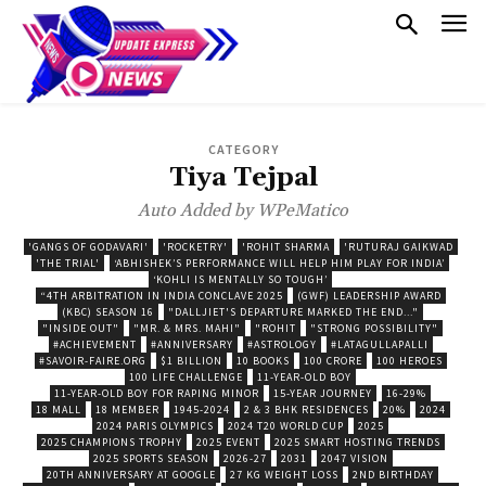
CATEGORY
Tiya Tejpal
Auto Added by WPeMatico
'GANGS OF GODAVARI'
'ROCKETRY'
'ROHIT SHARMA
'RUTURAJ GAIKWAD
'THE TRIAL'
‘ABHISHEK’S PERFORMANCE WILL HELP HIM PLAY FOR INDIA’
‘KOHLI IS MENTALLY SO TOUGH’
“4TH ARBITRATION IN INDIA CONCLAVE 2025
(GWF) LEADERSHIP AWARD
(KBC) SEASON 16
"DALLJIET'S DEPARTURE MARKED THE END..."
"INSIDE OUT"
"MR. & MRS. MAHI"
"ROHIT
"STRONG POSSIBILITY"
#ACHIEVEMENT
#ANNIVERSARY
#ASTROLOGY
#LATAGULLAPALLI
#SAVOIR-FAIRE.ORG
$1 BILLION
10 BOOKS
100 CRORE
100 HEROES
100 LIFE CHALLENGE
11-YEAR-OLD BOY
11-YEAR-OLD BOY FOR RAPING MINOR
15-YEAR JOURNEY
16-29%
18 MALL
18 MEMBER
1945-2024
2 & 3 BHK RESIDENCES
20%
2024
2024 PARIS OLYMPICS
2024 T20 WORLD CUP
2025
2025 CHAMPIONS TROPHY
2025 EVENT
2025 SMART HOSTING TRENDS
2025 SPORTS SEASON
2026-27
2031
2047 VISION
20TH ANNIVERSARY AT GOOGLE
27 KG WEIGHT LOSS
2ND BIRTHDAY