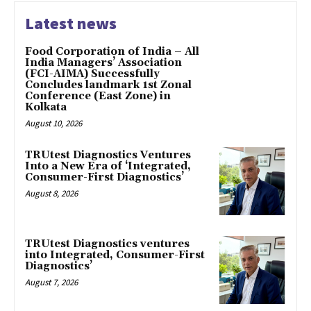
Latest news
​Food Corporation of India – All
India Managers’ Association
(FCI-AIMA) Successfully
Concludes landmark 1st Zonal
Conference (East Zone) in
Kolkata
August 10, 2026
TRUtest Diagnostics Ventures
Into a New Era of ‘Integrated,
Consumer-First Diagnostics’
August 8, 2026
TRUtest Diagnostics ventures
into Integrated, Consumer-First
Diagnostics’
August 7, 2026