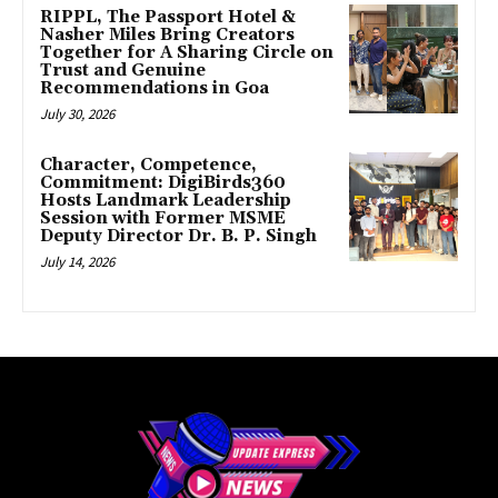
RIPPL, The Passport Hotel &
Nasher Miles Bring Creators
Together for A Sharing Circle on
Trust and Genuine
Recommendations in Goa
July 30, 2026
Character, Competence,
Commitment: DigiBirds360
Hosts Landmark Leadership
Session with Former MSME
Deputy Director Dr. B. P. Singh
July 14, 2026