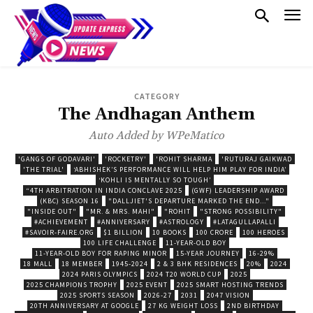
CATEGORY
The Andhagan Anthem
Auto Added by WPeMatico
'GANGS OF GODAVARI'
'ROCKETRY'
'ROHIT SHARMA
'RUTURAJ GAIKWAD
'THE TRIAL'
‘ABHISHEK’S PERFORMANCE WILL HELP HIM PLAY FOR INDIA’
‘KOHLI IS MENTALLY SO TOUGH’
“4TH ARBITRATION IN INDIA CONCLAVE 2025
(GWF) LEADERSHIP AWARD
(KBC) SEASON 16
"DALLJIET'S DEPARTURE MARKED THE END..."
"INSIDE OUT"
"MR. & MRS. MAHI"
"ROHIT
"STRONG POSSIBILITY"
#ACHIEVEMENT
#ANNIVERSARY
#ASTROLOGY
#LATAGULLAPALLI
#SAVOIR-FAIRE.ORG
$1 BILLION
10 BOOKS
100 CRORE
100 HEROES
100 LIFE CHALLENGE
11-YEAR-OLD BOY
11-YEAR-OLD BOY FOR RAPING MINOR
15-YEAR JOURNEY
16-29%
18 MALL
18 MEMBER
1945-2024
2 & 3 BHK RESIDENCES
20%
2024
2024 PARIS OLYMPICS
2024 T20 WORLD CUP
2025
2025 CHAMPIONS TROPHY
2025 EVENT
2025 SMART HOSTING TRENDS
2025 SPORTS SEASON
2026-27
2031
2047 VISION
20TH ANNIVERSARY AT GOOGLE
27 KG WEIGHT LOSS
2ND BIRTHDAY