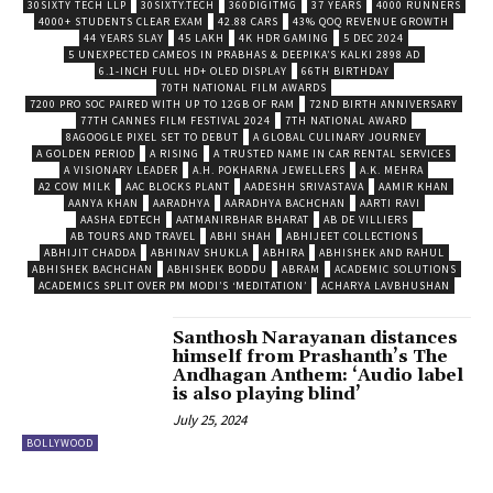
30SIXTY TECH LLP
30SIXTY.TECH
360DIGITMG
37 YEARS
4000 RUNNERS
4000+ STUDENTS CLEAR EXAM
42.88 CARS
43% QOQ REVENUE GROWTH
44 YEARS SLAY
45 LAKH
4K HDR GAMING
5 DEC 2024
5 UNEXPECTED CAMEOS IN PRABHAS & DEEPIKA’S KALKI 2898 AD
6.1-INCH FULL HD+ OLED DISPLAY
66TH BIRTHDAY
70TH NATIONAL FILM AWARDS
7200 PRO SOC PAIRED WITH UP TO 12GB OF RAM
72ND BIRTH ANNIVERSARY
77TH CANNES FILM FESTIVAL 2024
7TH NATIONAL AWARD
8AGOOGLE PIXEL SET TO DEBUT
A GLOBAL CULINARY JOURNEY
A GOLDEN PERIOD
A RISING
A TRUSTED NAME IN CAR RENTAL SERVICES
A VISIONARY LEADER
A.H. POKHARNA JEWELLERS
A.K. MEHRA
A2 COW MILK
AAC BLOCKS PLANT
AADESHH SRIVASTAVA
AAMIR KHAN
AANYA KHAN
AARADHYA
AARADHYA BACHCHAN
AARTI RAVI
AASHA EDTECH
AATMANIRBHAR BHARAT
AB DE VILLIERS
AB TOURS AND TRAVEL
ABHI SHAH
ABHIJEET COLLECTIONS
ABHIJIT CHADDA
ABHINAV SHUKLA
ABHIRA
ABHISHEK AND RAHUL
ABHISHEK BACHCHAN
ABHISHEK BODDU
ABRAM
ACADEMIC SOLUTIONS
ACADEMICS SPLIT OVER PM MODI’S ‘MEDITATION’
ACHARYA LAVBHUSHAN
Santhosh Narayanan distances
himself from Prashanth’s The
Andhagan Anthem: ‘Audio label
is also playing blind’
July 25, 2024
BOLLYWOOD