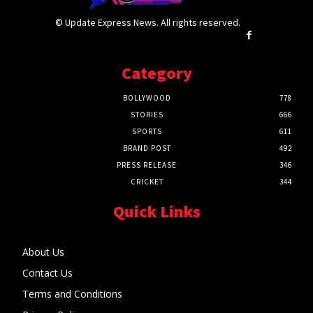
© Update Express News. All rights reserved.
Category
BOLLYWOOD
778
STORIES
666
SPORTS
611
BRAND POST
492
PRESS RELEASE
346
CRICKET
344
Quick Links
About Us
Contact Us
Terms and Conditions