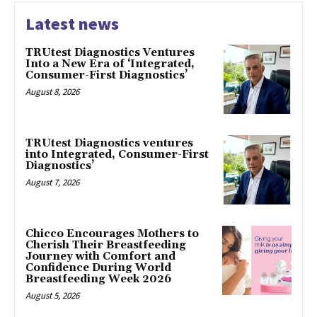
Latest news
TRUtest Diagnostics Ventures
Into a New Era of ‘Integrated,
Consumer-First Diagnostics’
August 8, 2026
TRUtest Diagnostics ventures
into Integrated, Consumer-First
Diagnostics’
August 7, 2026
Chicco Encourages Mothers to
Cherish Their Breastfeeding
Journey with Comfort and
Confidence During World
Breastfeeding Week 2026
August 5, 2026