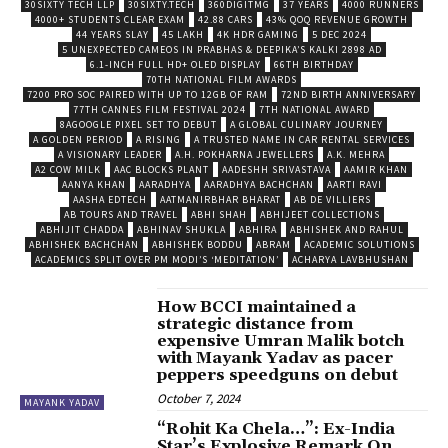
30SIXTY TECH LLP
30SIXTY.TECH
360DIGITMG
37 YEARS
4000 RUNNERS
4000+ STUDENTS CLEAR EXAM
42.88 CARS
43% QOQ REVENUE GROWTH
44 YEARS SLAY
45 LAKH
4K HDR GAMING
5 DEC 2024
5 UNEXPECTED CAMEOS IN PRABHAS & DEEPIKA’S KALKI 2898 AD
6.1-INCH FULL HD+ OLED DISPLAY
66TH BIRTHDAY
70TH NATIONAL FILM AWARDS
7200 PRO SOC PAIRED WITH UP TO 12GB OF RAM
72ND BIRTH ANNIVERSARY
77TH CANNES FILM FESTIVAL 2024
7TH NATIONAL AWARD
8AGOOGLE PIXEL SET TO DEBUT
A GLOBAL CULINARY JOURNEY
A GOLDEN PERIOD
A RISING
A TRUSTED NAME IN CAR RENTAL SERVICES
A VISIONARY LEADER
A.H. POKHARNA JEWELLERS
A.K. MEHRA
A2 COW MILK
AAC BLOCKS PLANT
AADESHH SRIVASTAVA
AAMIR KHAN
AANYA KHAN
AARADHYA
AARADHYA BACHCHAN
AARTI RAVI
AASHA EDTECH
AATMANIRBHAR BHARAT
AB DE VILLIERS
AB TOURS AND TRAVEL
ABHI SHAH
ABHIJEET COLLECTIONS
ABHIJIT CHADDA
ABHINAV SHUKLA
ABHIRA
ABHISHEK AND RAHUL
ABHISHEK BACHCHAN
ABHISHEK BODDU
ABRAM
ACADEMIC SOLUTIONS
ACADEMICS SPLIT OVER PM MODI’S ‘MEDITATION’
ACHARYA LAVBHUSHAN
How BCCI maintained a
strategic distance from
expensive Umran Malik botch
with Mayank Yadav as pacer
peppers speedguns on debut
October 7, 2024
MAYANK YADAV
“Rohit Ka Chela…”: Ex-India
Star’s Explosive Remark On