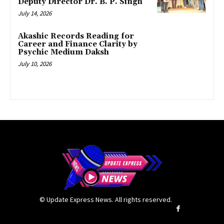
Deputy Director Dr. B. P. Singh
July 14, 2026
Akashic Records Reading for
Career and Finance Clarity by
Psychic Medium Daksh
July 10, 2026
© Update Express News. All rights reserved.