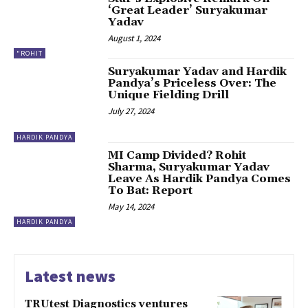
‘Great Leader’ Suryakumar
Yadav
August 1, 2024
"ROHIT
Suryakumar Yadav and Hardik
Pandya’s Priceless Over: The
Unique Fielding Drill
July 27, 2024
HARDIK PANDYA
MI Camp Divided? Rohit
Sharma, Suryakumar Yadav
Leave As Hardik Pandya Comes
To Bat: Report
May 14, 2024
HARDIK PANDYA
Latest news
TRUtest Diagnostics ventures