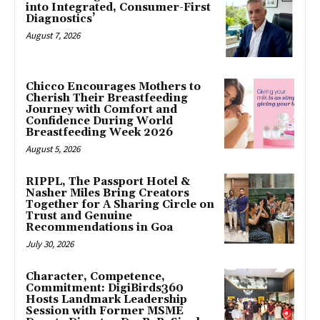
into Integrated, Consumer-First
Diagnostics’
August 7, 2026
Chicco Encourages Mothers to
Cherish Their Breastfeeding
Journey with Comfort and
Confidence During World
Breastfeeding Week 2026
August 5, 2026
RIPPL, The Passport Hotel &
Nasher Miles Bring Creators
Together for A Sharing Circle on
Trust and Genuine
Recommendations in Goa
July 30, 2026
Character, Competence,
Commitment: DigiBirds360
Hosts Landmark Leadership
Session with Former MSME