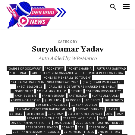
CATEGORY
Suryakumar Yadav
Auto Added by WPeMatico
'GANGS OF GODAVARI'
'ROCKETRY'
'ROHIT SHARMA
'RUTURAJ GAIKWAD
'THE TRIAL'
‘ABHISHEK’S PERFORMANCE WILL HELP HIM PLAY FOR INDIA’
‘KOHLI IS MENTALLY SO TOUGH’
“4TH ARBITRATION IN INDIA CONCLAVE 2025
(GWF) LEADERSHIP AWARD
(KBC) SEASON 16
"DALLJIET'S DEPARTURE MARKED THE END..."
"INSIDE OUT"
"MR. & MRS. MAHI"
"ROHIT
"STRONG POSSIBILITY"
#ACHIEVEMENT
#ANNIVERSARY
#ASTROLOGY
#LATAGULLAPALLI
#SAVOIR-FAIRE.ORG
$1 BILLION
10 BOOKS
100 CRORE
100 HEROES
100 LIFE CHALLENGE
11-YEAR-OLD BOY
11-YEAR-OLD BOY FOR RAPING MINOR
15-YEAR JOURNEY
16-29%
18 MALL
18 MEMBER
1945-2024
2 & 3 BHK RESIDENCES
20%
2024
2024 PARIS OLYMPICS
2024 T20 WORLD CUP
2025
2025 CHAMPIONS TROPHY
2025 EVENT
2025 SMART HOSTING TRENDS
2025 SPORTS SEASON
2026-27
2031
2047 VISION
20TH ANNIVERSARY AT GOOGLE
27 KG WEIGHT LOSS
2ND BIRTHDAY