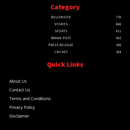
Category
BOLLYWOOD
778
STORIES
666
SPORTS
611
BRAND POST
492
PRESS RELEASE
346
CRICKET
344
Quick Links
About Us
Contact Us
Terms and Conditions
Privacy Policy
Disclaimer