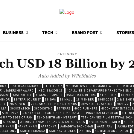
BUSINESS
TECH
BRAND POST
STORIE
CATEGORY
ch USD 18 Billion by 
Auto Added by WPeMatico
ARMA
'RUTURAJ GAIKWAD
'THE TRIAL'
‘ABHISHEK’S PERFORMANCE WILL HELP HIM P
F) LEADERSHIP AWARD
(KBC) SEASON 16
"DALLJIET'S DEPARTURE MARKED THE END..
RSARY
#ASTROLOGY
#LATAGULLAPALLI
#SAVOIR-FAIRE.ORG
$1 BILLION
10 BOOK
 MINOR
15-YEAR JOURNEY
16-29%
18 MALL
18 MEMBER
1945-2024
2 & 3 BHK
OPHY
2025 EVENT
2025 SMART HOSTING TRENDS
2025 SPORTS SEASON
2026-27
 LLP
30SIXTY.TECH
360DIGITMG
37 YEARS
4000 RUNNERS
4000+ STUDENTS CLE
5 DEC 2024
5 UNEXPECTED CAMEOS IN PRABHAS & DEEPIKA’S KALKI 2898 AD
6.1-INC
TH UP TO 12GB OF RAM
72ND BIRTH ANNIVERSARY
77TH CANNES FILM FESTIVAL 2024
A RISING
A TRUSTED NAME IN CAR RENTAL SERVICES
A VISIONARY LEADER
A.H. 
MIR KHAN
AANYA KHAN
AARADHYA
AARADHYA BACHCHAN
AARTI RAVI
AASHA EDT
LLECTIONS
ABHIJIT CHADDA
ABHINAV SHUKLA
ABHIRA
ABHISHEK AND RAHUL