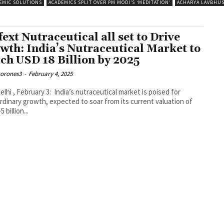
EMIC SOLUTIONS
ACADEMICS SPLIT OVER PM MODI’S ‘MEDITATION’
ACHARYA LAVBHU
fext Nutraceutical all set to Drive
wth: India’s Nutraceutical Market to
ch USD 18 Billion by 2025
corones3
-
February 4, 2025
lhi , February 3: India’s nutraceutical market is poised for
rdinary growth, expected to soar from its current valuation of
 billion...