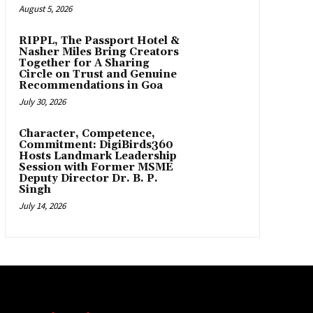
August 5, 2026
RIPPL, The Passport Hotel &
Nasher Miles Bring Creators
Together for A Sharing
Circle on Trust and Genuine
Recommendations in Goa
July 30, 2026
Character, Competence,
Commitment: DigiBirds360
Hosts Landmark Leadership
Session with Former MSME
Deputy Director Dr. B. P.
Singh
July 14, 2026