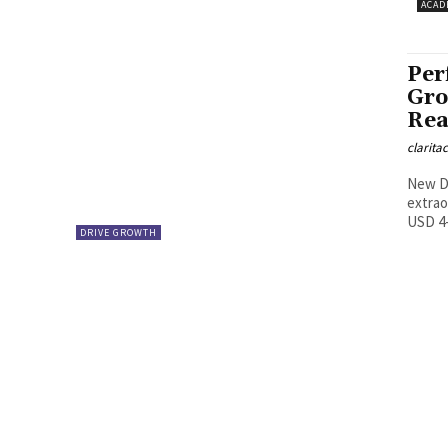
ACAD
Per
Gro
Rea
clarita
New De
extrao
USD 4-5
DRIVE GROWTH