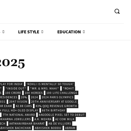
S
LIFE STYLE
EDUCATION
2025
LAY FOR INDIA’
‘KOHLI IS MENTALLY SO TOUGH’
."
"INSIDE OUT"
"MR. & MRS. MAHI"
"ROHIT
S
100 CRORE
100 HEROES
100 LIFE CHALLENGE
 RESIDENCES
20%
2024
2024 PARIS OLYMPICS
2031
2047 VISION
20TH ANNIVERSARY AT GOOGLE
AR EXAM
42.88 CARS
43% QOQ REVENUE GROWTH
H FULL HD+ OLED DISPLAY
66TH BIRTHDAY
7TH NATIONAL AWARD
8AGOOGLE PIXEL SET TO DEBUT
POKHARNA JEWELLERS
A.K. MEHRA
A2 COW MILK
ECH
AATMANIRBHAR BHARAT
AB DE VILLIERS
ABHISHEK BACHCHAN
ABHISHEK BODDU
ABRAM