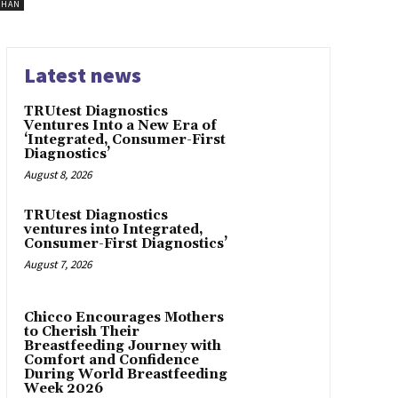
SHAN
Latest news
TRUtest Diagnostics
Ventures Into a New Era of
‘Integrated, Consumer-First
Diagnostics’
August 8, 2026
TRUtest Diagnostics
ventures into Integrated,
Consumer-First Diagnostics’
August 7, 2026
Chicco Encourages Mothers
to Cherish Their
Breastfeeding Journey with
Comfort and Confidence
During World Breastfeeding
Week 2026