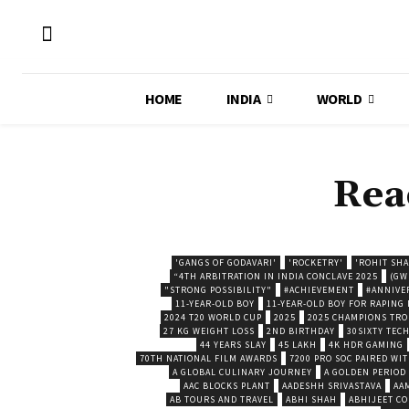
HOME
INDIA
WORLD
Rea
'GANGS OF GODAVARI'
'ROCKETRY'
'ROHIT SH
“4TH ARBITRATION IN INDIA CONCLAVE 2025
(GW
"STRONG POSSIBILITY"
#ACHIEVEMENT
#ANNIVE
11-YEAR-OLD BOY
11-YEAR-OLD BOY FOR RAPING
2024 T20 WORLD CUP
2025
2025 CHAMPIONS TR
27 KG WEIGHT LOSS
2ND BIRTHDAY
30SIXTY TECH
44 YEARS SLAY
45 LAKH
4K HDR GAMING
70TH NATIONAL FILM AWARDS
7200 PRO SOC PAIRED WI
A GLOBAL CULINARY JOURNEY
A GOLDEN PERIOD
AAC BLOCKS PLANT
AADESHH SRIVASTAVA
AA
AB TOURS AND TRAVEL
ABHI SHAH
ABHIJEET CO