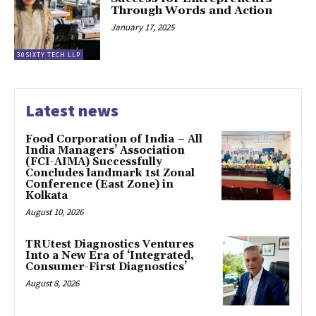
Through Words and Action
January 17, 2025
30SIXTY TECH LLP
Latest news
​Food Corporation of India – All
India Managers’ Association
(FCI-AIMA) Successfully
Concludes landmark 1st Zonal
Conference (East Zone) in
Kolkata
August 10, 2026
TRUtest Diagnostics Ventures
Into a New Era of ‘Integrated,
Consumer-First Diagnostics’
August 8, 2026