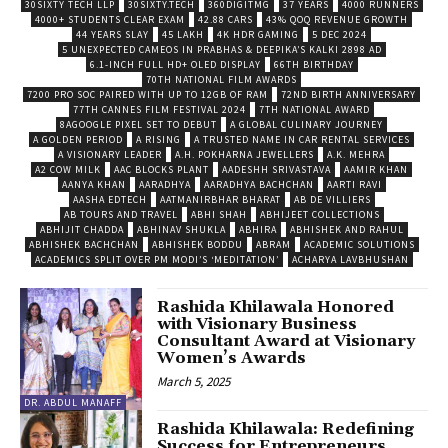
30SIXTY TECH LLP
30SIXTY.TECH
360DIGITMG
37 YEARS
4000 RUNNERS
4000+ STUDENTS CLEAR EXAM
42.88 CARS
43% QOQ REVENUE GROWTH
44 YEARS SLAY
45 LAKH
4K HDR GAMING
5 DEC 2024
5 UNEXPECTED CAMEOS IN PRABHAS & DEEPIKA’S KALKI 2898 AD
6.1-INCH FULL HD+ OLED DISPLAY
66TH BIRTHDAY
70TH NATIONAL FILM AWARDS
7200 PRO SOC PAIRED WITH UP TO 12GB OF RAM
72ND BIRTH ANNIVERSARY
77TH CANNES FILM FESTIVAL 2024
7TH NATIONAL AWARD
8AGOOGLE PIXEL SET TO DEBUT
A GLOBAL CULINARY JOURNEY
A GOLDEN PERIOD
A RISING
A TRUSTED NAME IN CAR RENTAL SERVICES
A VISIONARY LEADER
A.H. POKHARNA JEWELLERS
A.K. MEHRA
A2 COW MILK
AAC BLOCKS PLANT
AADESHH SRIVASTAVA
AAMIR KHAN
AANYA KHAN
AARADHYA
AARADHYA BACHCHAN
AARTI RAVI
AASHA EDTECH
AATMANIRBHAR BHARAT
AB DE VILLIERS
AB TOURS AND TRAVEL
ABHI SHAH
ABHIJEET COLLECTIONS
ABHIJIT CHADDA
ABHINAV SHUKLA
ABHIRA
ABHISHEK AND RAHUL
ABHISHEK BACHCHAN
ABHISHEK BODDU
ABRAM
ACADEMIC SOLUTIONS
ACADEMICS SPLIT OVER PM MODI’S ‘MEDITATION’
ACHARYA LAVBHUSHAN
Rashida Khilawala Honored
with Visionary Business
Consultant Award at Visionary
Women’s Awards
March 5, 2025
DR. ABDUL MANAFF
Rashida Khilawala: Redefining
Success for Entrepreneurs