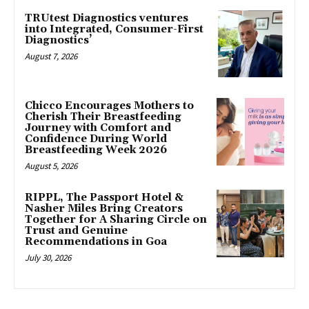
TRUtest Diagnostics ventures
into Integrated, Consumer-First
Diagnostics’
August 7, 2026
Chicco Encourages Mothers to
Cherish Their Breastfeeding
Journey with Comfort and
Confidence During World
Breastfeeding Week 2026
August 5, 2026
RIPPL, The Passport Hotel &
Nasher Miles Bring Creators
Together for A Sharing Circle on
Trust and Genuine
Recommendations in Goa
July 30, 2026