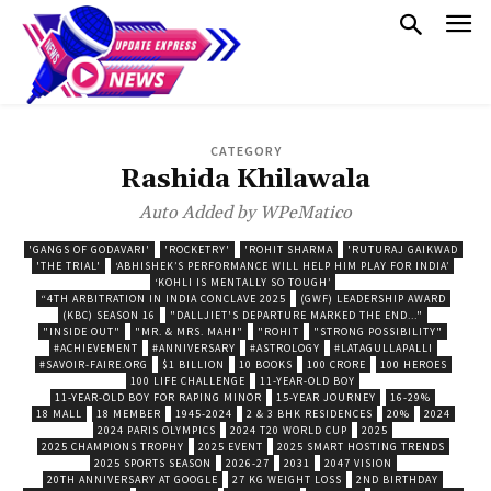
CATEGORY
Rashida Khilawala
Auto Added by WPeMatico
'GANGS OF GODAVARI'
'ROCKETRY'
'ROHIT SHARMA
'RUTURAJ GAIKWAD
'THE TRIAL'
‘ABHISHEK’S PERFORMANCE WILL HELP HIM PLAY FOR INDIA’
‘KOHLI IS MENTALLY SO TOUGH’
“4TH ARBITRATION IN INDIA CONCLAVE 2025
(GWF) LEADERSHIP AWARD
(KBC) SEASON 16
"DALLJIET'S DEPARTURE MARKED THE END..."
"INSIDE OUT"
"MR. & MRS. MAHI"
"ROHIT
"STRONG POSSIBILITY"
#ACHIEVEMENT
#ANNIVERSARY
#ASTROLOGY
#LATAGULLAPALLI
#SAVOIR-FAIRE.ORG
$1 BILLION
10 BOOKS
100 CRORE
100 HEROES
100 LIFE CHALLENGE
11-YEAR-OLD BOY
11-YEAR-OLD BOY FOR RAPING MINOR
15-YEAR JOURNEY
16-29%
18 MALL
18 MEMBER
1945-2024
2 & 3 BHK RESIDENCES
20%
2024
2024 PARIS OLYMPICS
2024 T20 WORLD CUP
2025
2025 CHAMPIONS TROPHY
2025 EVENT
2025 SMART HOSTING TRENDS
2025 SPORTS SEASON
2026-27
2031
2047 VISION
20TH ANNIVERSARY AT GOOGLE
27 KG WEIGHT LOSS
2ND BIRTHDAY