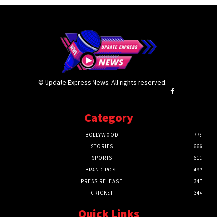
© Update Express News. All rights reserved.
Category
BOLLYWOOD
778
STORIES
666
SPORTS
611
BRAND POST
492
PRESS RELEASE
347
CRICKET
344
Quick Links