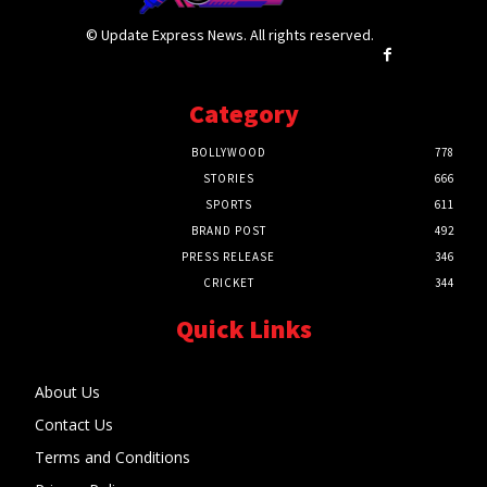
© Update Express News. All rights reserved.
Category
BOLLYWOOD
778
STORIES
666
SPORTS
611
BRAND POST
492
PRESS RELEASE
346
CRICKET
344
Quick Links
About Us
Contact Us
Terms and Conditions