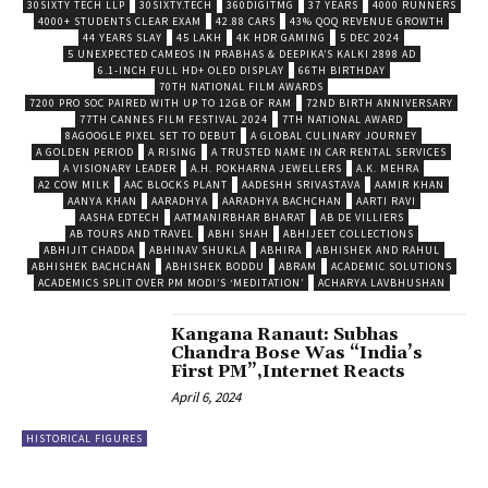
30SIXTY TECH LLP
30SIXTY.TECH
360DIGITMG
37 YEARS
4000 RUNNERS
4000+ STUDENTS CLEAR EXAM
42.88 CARS
43% QOQ REVENUE GROWTH
44 YEARS SLAY
45 LAKH
4K HDR GAMING
5 DEC 2024
5 UNEXPECTED CAMEOS IN PRABHAS & DEEPIKA’S KALKI 2898 AD
6.1-INCH FULL HD+ OLED DISPLAY
66TH BIRTHDAY
70TH NATIONAL FILM AWARDS
7200 PRO SOC PAIRED WITH UP TO 12GB OF RAM
72ND BIRTH ANNIVERSARY
77TH CANNES FILM FESTIVAL 2024
7TH NATIONAL AWARD
8AGOOGLE PIXEL SET TO DEBUT
A GLOBAL CULINARY JOURNEY
A GOLDEN PERIOD
A RISING
A TRUSTED NAME IN CAR RENTAL SERVICES
A VISIONARY LEADER
A.H. POKHARNA JEWELLERS
A.K. MEHRA
A2 COW MILK
AAC BLOCKS PLANT
AADESHH SRIVASTAVA
AAMIR KHAN
AANYA KHAN
AARADHYA
AARADHYA BACHCHAN
AARTI RAVI
AASHA EDTECH
AATMANIRBHAR BHARAT
AB DE VILLIERS
AB TOURS AND TRAVEL
ABHI SHAH
ABHIJEET COLLECTIONS
ABHIJIT CHADDA
ABHINAV SHUKLA
ABHIRA
ABHISHEK AND RAHUL
ABHISHEK BACHCHAN
ABHISHEK BODDU
ABRAM
ACADEMIC SOLUTIONS
ACADEMICS SPLIT OVER PM MODI’S ‘MEDITATION’
ACHARYA LAVBHUSHAN
Kangana Ranaut: Subhas
Chandra Bose Was “India’s
First PM”,Internet Reacts
April 6, 2024
HISTORICAL FIGURES