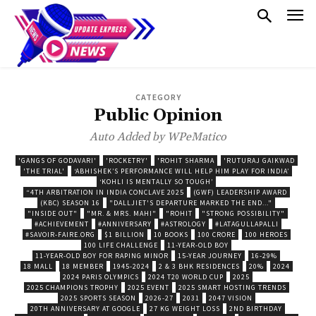
CATEGORY
Public Opinion
Auto Added by WPeMatico
'GANGS OF GODAVARI'
'ROCKETRY'
'ROHIT SHARMA
'RUTURAJ GAIKWAD
'THE TRIAL'
‘ABHISHEK’S PERFORMANCE WILL HELP HIM PLAY FOR INDIA’
‘KOHLI IS MENTALLY SO TOUGH’
“4TH ARBITRATION IN INDIA CONCLAVE 2025
(GWF) LEADERSHIP AWARD
(KBC) SEASON 16
"DALLJIET'S DEPARTURE MARKED THE END..."
"INSIDE OUT"
"MR. & MRS. MAHI"
"ROHIT
"STRONG POSSIBILITY"
#ACHIEVEMENT
#ANNIVERSARY
#ASTROLOGY
#LATAGULLAPALLI
#SAVOIR-FAIRE.ORG
$1 BILLION
10 BOOKS
100 CRORE
100 HEROES
100 LIFE CHALLENGE
11-YEAR-OLD BOY
11-YEAR-OLD BOY FOR RAPING MINOR
15-YEAR JOURNEY
16-29%
18 MALL
18 MEMBER
1945-2024
2 & 3 BHK RESIDENCES
20%
2024
2024 PARIS OLYMPICS
2024 T20 WORLD CUP
2025
2025 CHAMPIONS TROPHY
2025 EVENT
2025 SMART HOSTING TRENDS
2025 SPORTS SEASON
2026-27
2031
2047 VISION
20TH ANNIVERSARY AT GOOGLE
27 KG WEIGHT LOSS
2ND BIRTHDAY