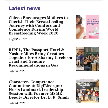
Latest news
Chicco Encourages Mothers to
Cherish Their Breastfeeding
Journey with Comfort and
Confidence During World
Breastfeeding Week 2026
August 5, 2026
RIPPL, The Passport Hotel &
Nasher Miles Bring Creators
Together for A Sharing Circle on
Trust and Genuine
Recommendations in Goa
July 30, 2026
Character, Competence,
Commitment: DigiBirds360
Hosts Landmark Leadership
Session with Former MSME
Deputy Director Dr. B. P. Singh
July 14, 2026