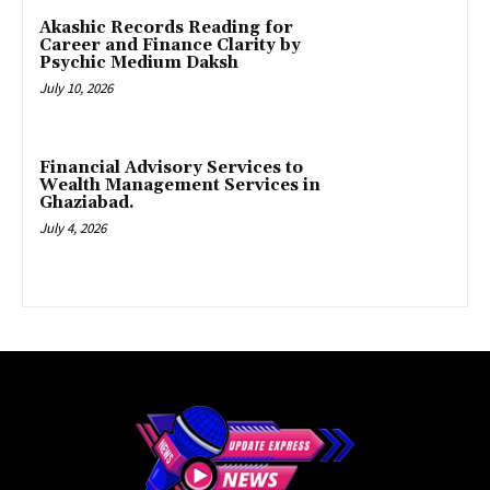
Akashic Records Reading for
Career and Finance Clarity by
Psychic Medium Daksh
July 10, 2026
Financial Advisory Services to
Wealth Management Services in
Ghaziabad.
July 4, 2026