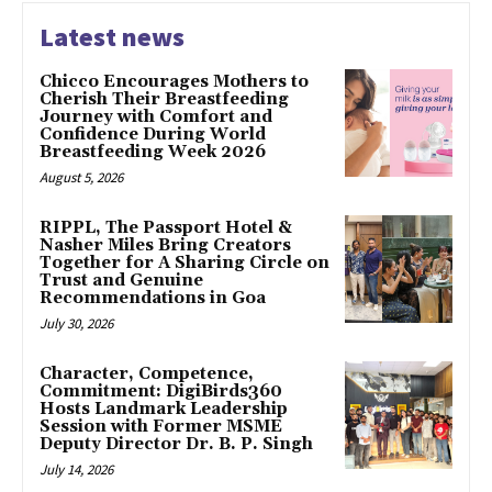
Latest news
Chicco Encourages Mothers to
Cherish Their Breastfeeding
Journey with Comfort and
Confidence During World
Breastfeeding Week 2026
August 5, 2026
RIPPL, The Passport Hotel &
Nasher Miles Bring Creators
Together for A Sharing Circle on
Trust and Genuine
Recommendations in Goa
July 30, 2026
Character, Competence,
Commitment: DigiBirds360
Hosts Landmark Leadership
Session with Former MSME
Deputy Director Dr. B. P. Singh
July 14, 2026