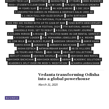
30SIXTY TECH LLP
30SIXTY.TECH
360DIGITMG
37 YEARS
4000 RUNNERS
4000+ STUDENTS CLEAR EXAM
42.88 CARS
43% QOQ REVENUE GROWTH
44 YEARS SLAY
45 LAKH
4K HDR GAMING
5 DEC 2024
5 UNEXPECTED CAMEOS IN PRABHAS & DEEPIKA’S KALKI 2898 AD
6.1-INCH FULL HD+ OLED DISPLAY
66TH BIRTHDAY
70TH NATIONAL FILM AWARDS
7200 PRO SOC PAIRED WITH UP TO 12GB OF RAM
72ND BIRTH ANNIVERSARY
77TH CANNES FILM FESTIVAL 2024
7TH NATIONAL AWARD
8AGOOGLE PIXEL SET TO DEBUT
A GLOBAL CULINARY JOURNEY
A GOLDEN PERIOD
A RISING
A TRUSTED NAME IN CAR RENTAL SERVICES
A VISIONARY LEADER
A.H. POKHARNA JEWELLERS
A.K. MEHRA
A2 COW MILK
AAC BLOCKS PLANT
AADESHH SRIVASTAVA
AAMIR KHAN
AANYA KHAN
AARADHYA
AARADHYA BACHCHAN
AARTI RAVI
AASHA EDTECH
AATMANIRBHAR BHARAT
AB DE VILLIERS
AB TOURS AND TRAVEL
ABHI SHAH
ABHIJEET COLLECTIONS
ABHIJIT CHADDA
ABHINAV SHUKLA
ABHIRA
ABHISHEK AND RAHUL
ABHISHEK BACHCHAN
ABHISHEK BODDU
ABRAM
ACADEMIC SOLUTIONS
ACADEMICS SPLIT OVER PM MODI’S ‘MEDITATION’
ACHARYA LAVBHUSHAN
Vedanta transforming Odisha
into a global powerhouse
March 31, 2025
BUSINESS