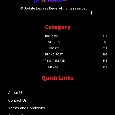
© Update Express News. All rights reserved.
Category
BOLLYWOOD
778
STORIES
666
SPORTS
611
BRAND POST
492
PRESS RELEASE
346
CRICKET
344
Quick Links
About Us
Contact Us
Terms and Conditions