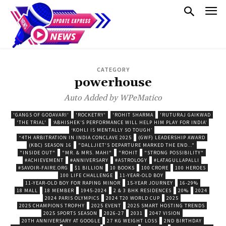
CATEGORY
powerhouse
Auto Added by WPeMatico
'GANGS OF GODAVARI'
'ROCKETRY'
'ROHIT SHARMA
'RUTURAJ GAIKWAD
'THE TRIAL'
‘ABHISHEK’S PERFORMANCE WILL HELP HIM PLAY FOR INDIA’
‘KOHLI IS MENTALLY SO TOUGH’
“4TH ARBITRATION IN INDIA CONCLAVE 2025
(GWF) LEADERSHIP AWARD
(KBC) SEASON 16
"DALLJIET'S DEPARTURE MARKED THE END..."
"INSIDE OUT"
"MR. & MRS. MAHI"
"ROHIT
"STRONG POSSIBILITY"
#ACHIEVEMENT
#ANNIVERSARY
#ASTROLOGY
#LATAGULLAPALLI
#SAVOIR-FAIRE.ORG
$1 BILLION
10 BOOKS
100 CRORE
100 HEROES
100 LIFE CHALLENGE
11-YEAR-OLD BOY
11-YEAR-OLD BOY FOR RAPING MINOR
15-YEAR JOURNEY
16-29%
18 MALL
18 MEMBER
1945-2024
2 & 3 BHK RESIDENCES
20%
2024
2024 PARIS OLYMPICS
2024 T20 WORLD CUP
2025
2025 CHAMPIONS TROPHY
2025 EVENT
2025 SMART HOSTING TRENDS
2025 SPORTS SEASON
2026-27
2031
2047 VISION
20TH ANNIVERSARY AT GOOGLE
27 KG WEIGHT LOSS
2ND BIRTHDAY