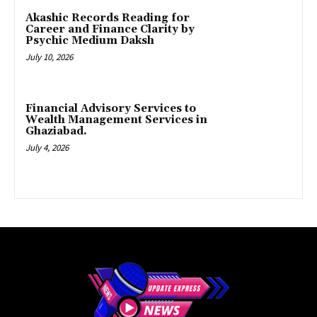
Akashic Records Reading for
Career and Finance Clarity by
Psychic Medium Daksh
July 10, 2026
Financial Advisory Services to
Wealth Management Services in
Ghaziabad.
July 4, 2026