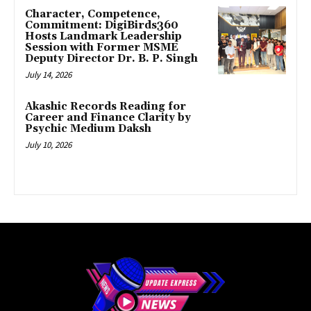
Character, Competence,
Commitment: DigiBirds360
Hosts Landmark Leadership
Session with Former MSME
Deputy Director Dr. B. P. Singh
July 14, 2026
Akashic Records Reading for
Career and Finance Clarity by
Psychic Medium Daksh
July 10, 2026