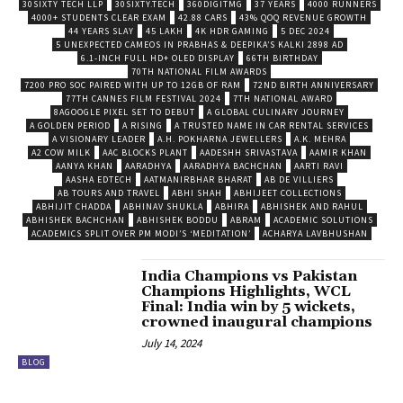
30SIXTY TECH LLP
30SIXTY.TECH
360DIGITMG
37 YEARS
4000 RUNNERS
4000+ STUDENTS CLEAR EXAM
42.88 CARS
43% QOQ REVENUE GROWTH
44 YEARS SLAY
45 LAKH
4K HDR GAMING
5 DEC 2024
5 UNEXPECTED CAMEOS IN PRABHAS & DEEPIKA’S KALKI 2898 AD
6.1-INCH FULL HD+ OLED DISPLAY
66TH BIRTHDAY
70TH NATIONAL FILM AWARDS
7200 PRO SOC PAIRED WITH UP TO 12GB OF RAM
72ND BIRTH ANNIVERSARY
77TH CANNES FILM FESTIVAL 2024
7TH NATIONAL AWARD
8AGOOGLE PIXEL SET TO DEBUT
A GLOBAL CULINARY JOURNEY
A GOLDEN PERIOD
A RISING
A TRUSTED NAME IN CAR RENTAL SERVICES
A VISIONARY LEADER
A.H. POKHARNA JEWELLERS
A.K. MEHRA
A2 COW MILK
AAC BLOCKS PLANT
AADESHH SRIVASTAVA
AAMIR KHAN
AANYA KHAN
AARADHYA
AARADHYA BACHCHAN
AARTI RAVI
AASHA EDTECH
AATMANIRBHAR BHARAT
AB DE VILLIERS
AB TOURS AND TRAVEL
ABHI SHAH
ABHIJEET COLLECTIONS
ABHIJIT CHADDA
ABHINAV SHUKLA
ABHIRA
ABHISHEK AND RAHUL
ABHISHEK BACHCHAN
ABHISHEK BODDU
ABRAM
ACADEMIC SOLUTIONS
ACADEMICS SPLIT OVER PM MODI’S ‘MEDITATION’
ACHARYA LAVBHUSHAN
India Champions vs Pakistan
Champions Highlights, WCL
Final: India win by 5 wickets,
crowned inaugural champions
July 14, 2024
BLOG