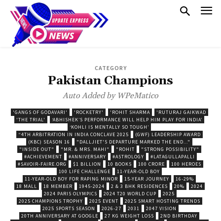
CATEGORY
Pakistan Champions
Auto Added by WPeMatico
'GANGS OF GODAVARI'
'ROCKETRY'
'ROHIT SHARMA
'RUTURAJ GAIKWAD
'THE TRIAL'
‘ABHISHEK’S PERFORMANCE WILL HELP HIM PLAY FOR INDIA’
‘KOHLI IS MENTALLY SO TOUGH’
“4TH ARBITRATION IN INDIA CONCLAVE 2025
(GWF) LEADERSHIP AWARD
(KBC) SEASON 16
"DALLJIET'S DEPARTURE MARKED THE END..."
"INSIDE OUT"
"MR. & MRS. MAHI"
"ROHIT
"STRONG POSSIBILITY"
#ACHIEVEMENT
#ANNIVERSARY
#ASTROLOGY
#LATAGULLAPALLI
#SAVOIR-FAIRE.ORG
$1 BILLION
10 BOOKS
100 CRORE
100 HEROES
100 LIFE CHALLENGE
11-YEAR-OLD BOY
11-YEAR-OLD BOY FOR RAPING MINOR
15-YEAR JOURNEY
16-29%
18 MALL
18 MEMBER
1945-2024
2 & 3 BHK RESIDENCES
20%
2024
2024 PARIS OLYMPICS
2024 T20 WORLD CUP
2025
2025 CHAMPIONS TROPHY
2025 EVENT
2025 SMART HOSTING TRENDS
2025 SPORTS SEASON
2026-27
2031
2047 VISION
20TH ANNIVERSARY AT GOOGLE
27 KG WEIGHT LOSS
2ND BIRTHDAY