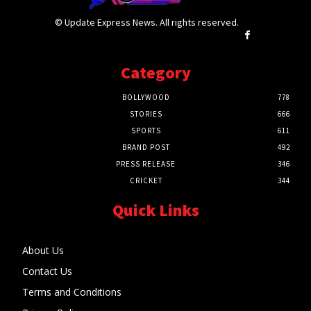
© Update Express News. All rights reserved.
Category
BOLLYWOOD
778
STORIES
666
SPORTS
611
BRAND POST
492
PRESS RELEASE
346
CRICKET
344
Quick Links
About Us
Contact Us
Terms and Conditions