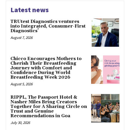
Latest news
TRUtest Diagnostics ventures
into Integrated, Consumer-First
Diagnostics’
August 7, 2026
Chicco Encourages Mothers to
Cherish Their Breastfeeding
Journey with Comfort and
Confidence During World
Breastfeeding Week 2026
August 5, 2026
RIPPL, The Passport Hotel &
Nasher Miles Bring Creators
Together for A Sharing Circle on
Trust and Genuine
Recommendations in Goa
July 30, 2026