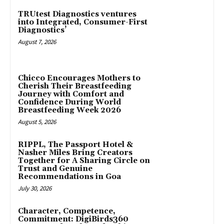
TRUtest Diagnostics ventures
into Integrated, Consumer-First
Diagnostics’
August 7, 2026
Chicco Encourages Mothers to
Cherish Their Breastfeeding
Journey with Comfort and
Confidence During World
Breastfeeding Week 2026
August 5, 2026
RIPPL, The Passport Hotel &
Nasher Miles Bring Creators
Together for A Sharing Circle on
Trust and Genuine
Recommendations in Goa
July 30, 2026
Character, Competence,
Commitment: DigiBirds360