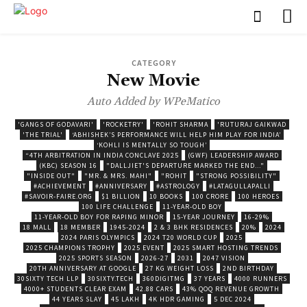
CATEGORY
New Movie
Auto Added by WPeMatico
'GANGS OF GODAVARI'
'ROCKETRY'
'ROHIT SHARMA
'RUTURAJ GAIKWAD
'THE TRIAL'
‘ABHISHEK’S PERFORMANCE WILL HELP HIM PLAY FOR INDIA’
‘KOHLI IS MENTALLY SO TOUGH’
“4TH ARBITRATION IN INDIA CONCLAVE 2025
(GWF) LEADERSHIP AWARD
(KBC) SEASON 16
"DALLJIET'S DEPARTURE MARKED THE END..."
"INSIDE OUT"
"MR. & MRS. MAHI"
"ROHIT
"STRONG POSSIBILITY"
#ACHIEVEMENT
#ANNIVERSARY
#ASTROLOGY
#LATAGULLAPALLI
#SAVOIR-FAIRE.ORG
$1 BILLION
10 BOOKS
100 CRORE
100 HEROES
100 LIFE CHALLENGE
11-YEAR-OLD BOY
11-YEAR-OLD BOY FOR RAPING MINOR
15-YEAR JOURNEY
16-29%
18 MALL
18 MEMBER
1945-2024
2 & 3 BHK RESIDENCES
20%
2024
2024 PARIS OLYMPICS
2024 T20 WORLD CUP
2025
2025 CHAMPIONS TROPHY
2025 EVENT
2025 SMART HOSTING TRENDS
2025 SPORTS SEASON
2026-27
2031
2047 VISION
20TH ANNIVERSARY AT GOOGLE
27 KG WEIGHT LOSS
2ND BIRTHDAY
30SIXTY TECH LLP
30SIXTY.TECH
360DIGITMG
37 YEARS
4000 RUNNERS
4000+ STUDENTS CLEAR EXAM
42.88 CARS
43% QOQ REVENUE GROWTH
44 YEARS SLAY
45 LAKH
4K HDR GAMING
5 DEC 2024