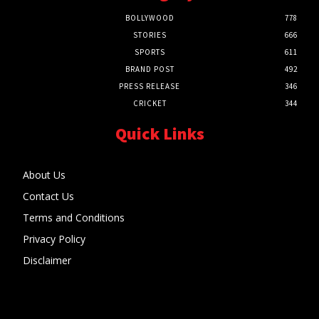
BOLLYWOOD
778
STORIES
666
SPORTS
611
BRAND POST
492
PRESS RELEASE
346
CRICKET
344
Quick Links
About Us
Contact Us
Terms and Conditions
Privacy Policy
Disclaimer