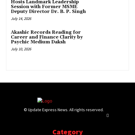
Hosts Landmark Leadership
Session with Former MSME
Deputy Director Dr. B. P. Singh
July 14, 2026
Akashic Records Reading for
Career and Finance Clarity by
Psychic Medium Daksh
July 10, 2026
© Update Express News. All rights reserved.
Category