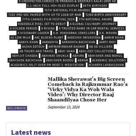
5 UNEXPECTED CAMEOS IN PRABHAS & DEEPIKA’S KALKI 2898 AD
6.1-INCH FULL HD+ OLED DISPLAY
66TH BIRTHDAY
70TH NATIONAL FILM AWARDS
7200 PRO SOC PAIRED WITH UP TO 12GB OF RAM
72ND BIRTH ANNIVERSARY
77TH CANNES FILM FESTIVAL 2024
7TH NATIONAL AWARD
8AGOOGLE PIXEL SET TO DEBUT
A GLOBAL CULINARY JOURNEY
A GOLDEN PERIOD
A RISING
A TRUSTED NAME IN CAR RENTAL SERVICES
A VISIONARY LEADER
A.H. POKHARNA JEWELLERS
A.K. MEHRA
A2 COW MILK
AAC BLOCKS PLANT
AADESHH SRIVASTAVA
AAMIR KHAN
AANYA KHAN
AARADHYA
AARADHYA BACHCHAN
AARTI RAVI
AASHA EDTECH
AATMANIRBHAR BHARAT
AB DE VILLIERS
AB TOURS AND TRAVEL
ABHI SHAH
ABHIJEET COLLECTIONS
ABHIJIT CHADDA
ABHINAV SHUKLA
ABHIRA
ABHISHEK AND RAHUL
ABHISHEK BACHCHAN
ABHISHEK BODDU
ABRAM
ACADEMIC SOLUTIONS
ACADEMICS SPLIT OVER PM MODI’S ‘MEDITATION’
ACHARYA LAVBHUSHAN
Mallika Sherawat’s Big Screen
Comeback in Rajkummar Rao’s
‘Vicky Vidya Ka Woh Wala
Video’: Why Director Raaj
Shaandilyaa Chose Her
September 13, 2024
BOLLYWOOD
Latest news