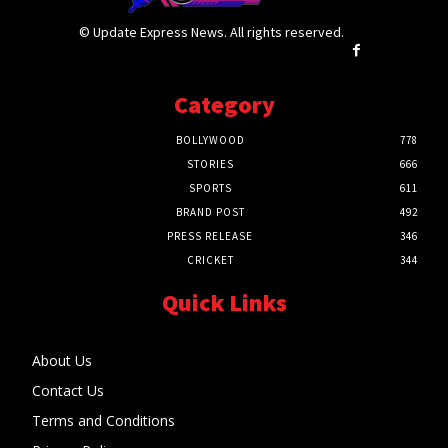
© Update Express News. All rights reserved.
Category
BOLLYWOOD
778
STORIES
666
SPORTS
611
BRAND POST
492
PRESS RELEASE
346
CRICKET
344
Quick Links
About Us
Contact Us
Terms and Conditions