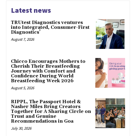
Latest news
TRUtest Diagnostics ventures
into Integrated, Consumer-First
Diagnostics’
August 7, 2026
Chicco Encourages Mothers to
Cherish Their Breastfeeding
Journey with Comfort and
Confidence During World
Breastfeeding Week 2026
August 5, 2026
RIPPL, The Passport Hotel &
Nasher Miles Bring Creators
Together for A Sharing Circle on
Trust and Genuine
Recommendations in Goa
July 30, 2026