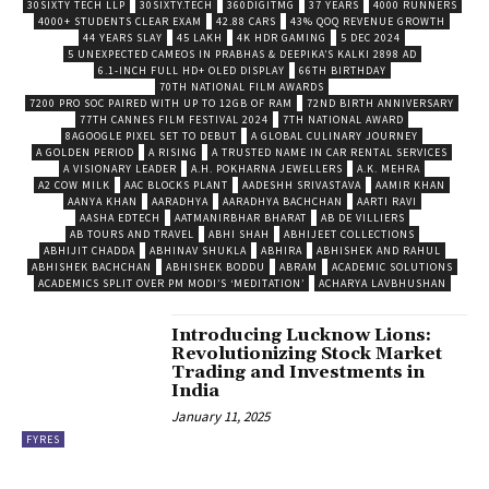
30SIXTY TECH LLP
30SIXTY.TECH
360DIGITMG
37 YEARS
4000 RUNNERS
4000+ STUDENTS CLEAR EXAM
42.88 CARS
43% QOQ REVENUE GROWTH
44 YEARS SLAY
45 LAKH
4K HDR GAMING
5 DEC 2024
5 UNEXPECTED CAMEOS IN PRABHAS & DEEPIKA’S KALKI 2898 AD
6.1-INCH FULL HD+ OLED DISPLAY
66TH BIRTHDAY
70TH NATIONAL FILM AWARDS
7200 PRO SOC PAIRED WITH UP TO 12GB OF RAM
72ND BIRTH ANNIVERSARY
77TH CANNES FILM FESTIVAL 2024
7TH NATIONAL AWARD
8AGOOGLE PIXEL SET TO DEBUT
A GLOBAL CULINARY JOURNEY
A GOLDEN PERIOD
A RISING
A TRUSTED NAME IN CAR RENTAL SERVICES
A VISIONARY LEADER
A.H. POKHARNA JEWELLERS
A.K. MEHRA
A2 COW MILK
AAC BLOCKS PLANT
AADESHH SRIVASTAVA
AAMIR KHAN
AANYA KHAN
AARADHYA
AARADHYA BACHCHAN
AARTI RAVI
AASHA EDTECH
AATMANIRBHAR BHARAT
AB DE VILLIERS
AB TOURS AND TRAVEL
ABHI SHAH
ABHIJEET COLLECTIONS
ABHIJIT CHADDA
ABHINAV SHUKLA
ABHIRA
ABHISHEK AND RAHUL
ABHISHEK BACHCHAN
ABHISHEK BODDU
ABRAM
ACADEMIC SOLUTIONS
ACADEMICS SPLIT OVER PM MODI’S ‘MEDITATION’
ACHARYA LAVBHUSHAN
Introducing Lucknow Lions:
Revolutionizing Stock Market
Trading and Investments in
India
January 11, 2025
FYRES