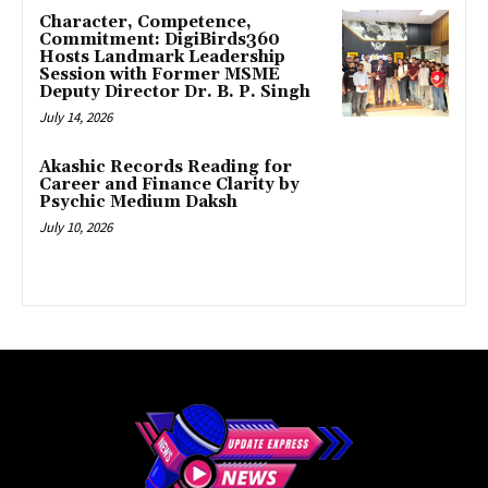
Character, Competence,
Commitment: DigiBirds360
Hosts Landmark Leadership
Session with Former MSME
Deputy Director Dr. B. P. Singh
July 14, 2026
Akashic Records Reading for
Career and Finance Clarity by
Psychic Medium Daksh
July 10, 2026