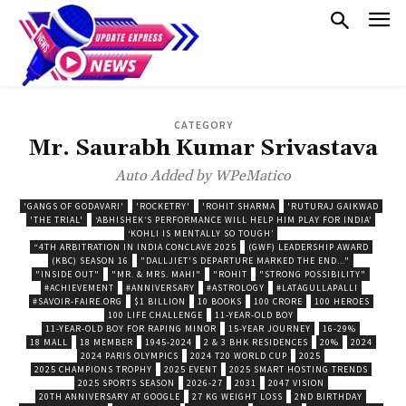
CATEGORY
Mr. Saurabh Kumar Srivastava
Auto Added by WPeMatico
'GANGS OF GODAVARI'
'ROCKETRY'
'ROHIT SHARMA
'RUTURAJ GAIKWAD
'THE TRIAL'
‘ABHISHEK’S PERFORMANCE WILL HELP HIM PLAY FOR INDIA’
‘KOHLI IS MENTALLY SO TOUGH’
“4TH ARBITRATION IN INDIA CONCLAVE 2025
(GWF) LEADERSHIP AWARD
(KBC) SEASON 16
"DALLJIET'S DEPARTURE MARKED THE END..."
"INSIDE OUT"
"MR. & MRS. MAHI"
"ROHIT
"STRONG POSSIBILITY"
#ACHIEVEMENT
#ANNIVERSARY
#ASTROLOGY
#LATAGULLAPALLI
#SAVOIR-FAIRE.ORG
$1 BILLION
10 BOOKS
100 CRORE
100 HEROES
100 LIFE CHALLENGE
11-YEAR-OLD BOY
11-YEAR-OLD BOY FOR RAPING MINOR
15-YEAR JOURNEY
16-29%
18 MALL
18 MEMBER
1945-2024
2 & 3 BHK RESIDENCES
20%
2024
2024 PARIS OLYMPICS
2024 T20 WORLD CUP
2025
2025 CHAMPIONS TROPHY
2025 EVENT
2025 SMART HOSTING TRENDS
2025 SPORTS SEASON
2026-27
2031
2047 VISION
20TH ANNIVERSARY AT GOOGLE
27 KG WEIGHT LOSS
2ND BIRTHDAY