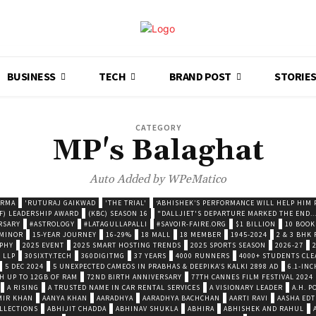
BUSINESS
TECH
BRAND POST
STORIE
CATEGORY
MP's Balaghat
Auto Added by WPeMatico
ARMA
'RUTURAJ GAIKWAD
'THE TRIAL'
‘ABHISHEK’S PERFORMANCE WILL HELP HIM P
F) LEADERSHIP AWARD
(KBC) SEASON 16
"DALLJIET'S DEPARTURE MARKED THE END..
RSARY
#ASTROLOGY
#LATAGULLAPALLI
#SAVOIR-FAIRE.ORG
$1 BILLION
10 BOOK
 MINOR
15-YEAR JOURNEY
16-29%
18 MALL
18 MEMBER
1945-2024
2 & 3 BHK
OPHY
2025 EVENT
2025 SMART HOSTING TRENDS
2025 SPORTS SEASON
2026-27
 LLP
30SIXTY.TECH
360DIGITMG
37 YEARS
4000 RUNNERS
4000+ STUDENTS CLE
5 DEC 2024
5 UNEXPECTED CAMEOS IN PRABHAS & DEEPIKA’S KALKI 2898 AD
6.1-INC
TH UP TO 12GB OF RAM
72ND BIRTH ANNIVERSARY
77TH CANNES FILM FESTIVAL 2024
A RISING
A TRUSTED NAME IN CAR RENTAL SERVICES
A VISIONARY LEADER
A.H. 
MIR KHAN
AANYA KHAN
AARADHYA
AARADHYA BACHCHAN
AARTI RAVI
AASHA EDT
LLECTIONS
ABHIJIT CHADDA
ABHINAV SHUKLA
ABHIRA
ABHISHEK AND RAHUL