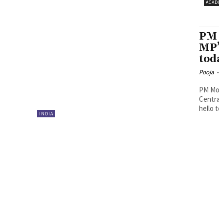
ACAD
PM 
MP’
tod
Pooja
-
PM Mod
Centra
hello t
INDIA