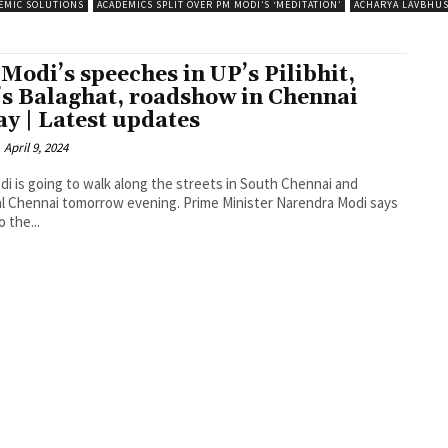
EMIC SOLUTIONS
ACADEMICS SPLIT OVER PM MODI’S ‘MEDITATION’
ACHARYA LAVBHU
Modi’s speeches in UP’s Pilibhit,
s Balaghat, roadshow in Chennai
ay | Latest updates
April 9, 2024
i is going to walk along the streets in South Chennai and
l Chennai tomorrow evening. Prime Minister Narendra Modi says
o the...