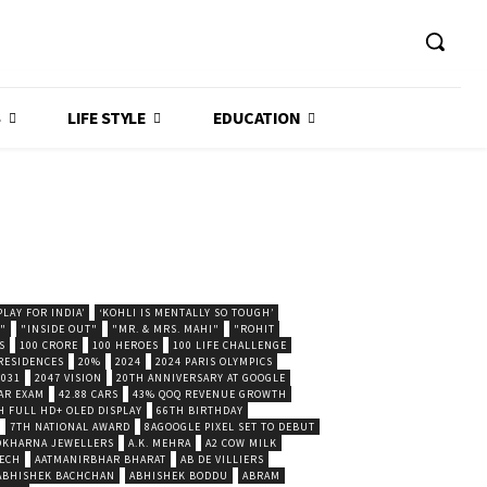
S
LIFE STYLE
EDUCATION
LAY FOR INDIA’
‘KOHLI IS MENTALLY SO TOUGH’
."
"INSIDE OUT"
"MR. & MRS. MAHI"
"ROHIT
S
100 CRORE
100 HEROES
100 LIFE CHALLENGE
 RESIDENCES
20%
2024
2024 PARIS OLYMPICS
2031
2047 VISION
20TH ANNIVERSARY AT GOOGLE
AR EXAM
42.88 CARS
43% QOQ REVENUE GROWTH
H FULL HD+ OLED DISPLAY
66TH BIRTHDAY
7TH NATIONAL AWARD
8AGOOGLE PIXEL SET TO DEBUT
POKHARNA JEWELLERS
A.K. MEHRA
A2 COW MILK
ECH
AATMANIRBHAR BHARAT
AB DE VILLIERS
ABHISHEK BACHCHAN
ABHISHEK BODDU
ABRAM