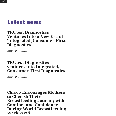
SHAN
Latest news
TRUtest Diagnostics
Ventures Into a New Era of
‘Integrated, Consumer-First
Diagnostics’
August 8, 2026
TRUtest Diagnostics
ventures into Integrated,
Consumer-First Diagnostics’
August 7, 2026
Chicco Encourages Mothers
to Cherish Their
Breastfeeding Journey with
Comfort and Confidence
During World Breastfeeding
Week 2026