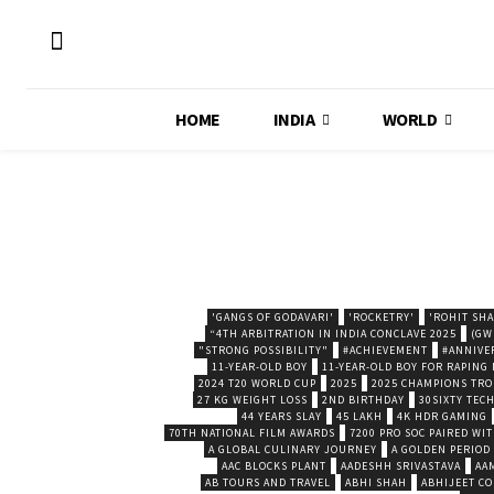
HOME
INDIA
WORLD
'GANGS OF GODAVARI'
'ROCKETRY'
'ROHIT SH
“4TH ARBITRATION IN INDIA CONCLAVE 2025
(GW
"STRONG POSSIBILITY"
#ACHIEVEMENT
#ANNIVE
11-YEAR-OLD BOY
11-YEAR-OLD BOY FOR RAPING
2024 T20 WORLD CUP
2025
2025 CHAMPIONS TR
27 KG WEIGHT LOSS
2ND BIRTHDAY
30SIXTY TECH
44 YEARS SLAY
45 LAKH
4K HDR GAMING
70TH NATIONAL FILM AWARDS
7200 PRO SOC PAIRED WI
A GLOBAL CULINARY JOURNEY
A GOLDEN PERIOD
AAC BLOCKS PLANT
AADESHH SRIVASTAVA
AA
AB TOURS AND TRAVEL
ABHI SHAH
ABHIJEET CO