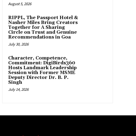
August 5, 2026
RIPPL, The Passport Hotel &
Nasher Miles Bring Creators
Together for A Sharing
Circle on Trust and Genuine
Recommendations in Goa
July 30, 2026
Character, Competence,
Commitment: DigiBirds360
Hosts Landmark Leadership
Session with Former MSME
Deputy Director Dr. B. P.
Singh
July 14, 2026