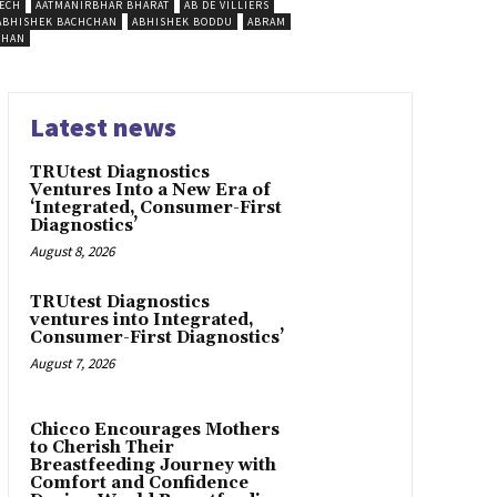
ECH
AATMANIRBHAR BHARAT
AB DE VILLIERS
ABHISHEK BACHCHAN
ABHISHEK BODDU
ABRAM
SHAN
Latest news
TRUtest Diagnostics
Ventures Into a New Era of
‘Integrated, Consumer-First
Diagnostics’
August 8, 2026
TRUtest Diagnostics
ventures into Integrated,
Consumer-First Diagnostics’
August 7, 2026
Chicco Encourages Mothers
to Cherish Their
Breastfeeding Journey with
Comfort and Confidence