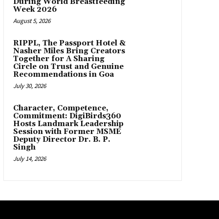
During World Breastfeeding
Week 2026
August 5, 2026
RIPPL, The Passport Hotel &
Nasher Miles Bring Creators
Together for A Sharing
Circle on Trust and Genuine
Recommendations in Goa
July 30, 2026
Character, Competence,
Commitment: DigiBirds360
Hosts Landmark Leadership
Session with Former MSME
Deputy Director Dr. B. P.
Singh
July 14, 2026