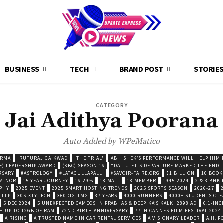
BUSINESS
TECH
BRAND POST
STORIE
CATEGORY
Jai Adithya Poorana
Auto Added by WPeMatico
ARMA
'RUTURAJ GAIKWAD
'THE TRIAL'
‘ABHISHEK’S PERFORMANCE WILL HELP HIM P
F) LEADERSHIP AWARD
(KBC) SEASON 16
"DALLJIET'S DEPARTURE MARKED THE END..
RSARY
#ASTROLOGY
#LATAGULLAPALLI
#SAVOIR-FAIRE.ORG
$1 BILLION
10 BOOK
 MINOR
15-YEAR JOURNEY
16-29%
18 MALL
18 MEMBER
1945-2024
2 & 3 BHK
OPHY
2025 EVENT
2025 SMART HOSTING TRENDS
2025 SPORTS SEASON
2026-27
 LLP
30SIXTY.TECH
360DIGITMG
37 YEARS
4000 RUNNERS
4000+ STUDENTS CLE
5 DEC 2024
5 UNEXPECTED CAMEOS IN PRABHAS & DEEPIKA’S KALKI 2898 AD
6.1-INC
TH UP TO 12GB OF RAM
72ND BIRTH ANNIVERSARY
77TH CANNES FILM FESTIVAL 2024
A RISING
A TRUSTED NAME IN CAR RENTAL SERVICES
A VISIONARY LEADER
A.H. 