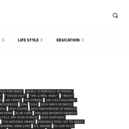
S
LIFE STYLE
EDUCATION
LAY FOR INDIA’
‘KOHLI IS MENTALLY SO TOUGH’
."
"INSIDE OUT"
"MR. & MRS. MAHI"
"ROHIT
S
100 CRORE
100 HEROES
100 LIFE CHALLENGE
 RESIDENCES
20%
2024
2024 PARIS OLYMPICS
2031
2047 VISION
20TH ANNIVERSARY AT GOOGLE
AR EXAM
42.88 CARS
43% QOQ REVENUE GROWTH
H FULL HD+ OLED DISPLAY
66TH BIRTHDAY
7TH NATIONAL AWARD
8AGOOGLE PIXEL SET TO DEBUT
POKHARNA JEWELLERS
A.K. MEHRA
A2 COW MILK