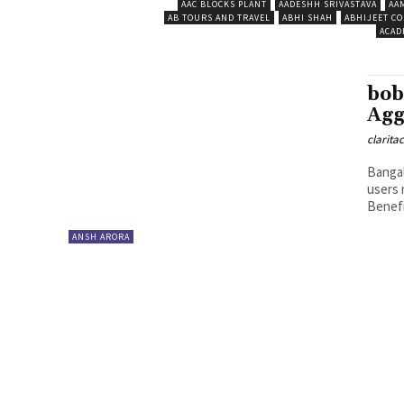
AAC BLOCKS PLANT
AADESHH SRIVASTAVA
AA
AB TOURS AND TRAVEL
ABHI SHAH
ABHIJEET CO
ACAD
bob
Agg
clarita
Bangal
users 
Benefit
ANSH ARORA