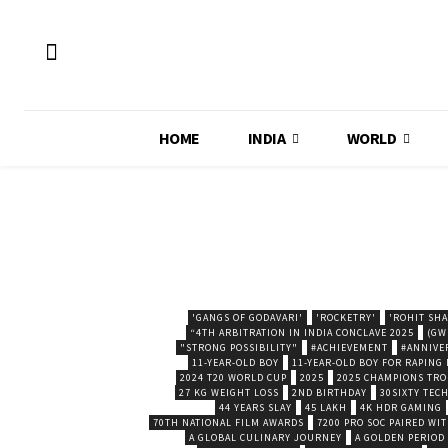
HOME
INDIA
WORLD
'GANGS OF GODAVARI'
'ROCKETRY'
'ROHIT SH
“4TH ARBITRATION IN INDIA CONCLAVE 2025
(GW
"STRONG POSSIBILITY"
#ACHIEVEMENT
#ANNIVE
11-YEAR-OLD BOY
11-YEAR-OLD BOY FOR RAPING
2024 T20 WORLD CUP
2025
2025 CHAMPIONS TR
27 KG WEIGHT LOSS
2ND BIRTHDAY
30SIXTY TECH
44 YEARS SLAY
45 LAKH
4K HDR GAMING
70TH NATIONAL FILM AWARDS
7200 PRO SOC PAIRED WI
A GLOBAL CULINARY JOURNEY
A GOLDEN PERIOD