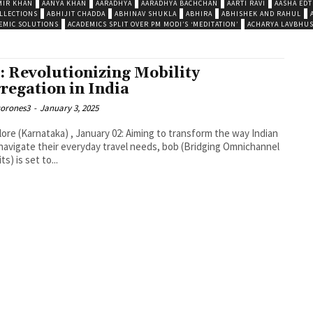
MIR KHAN
AANYA KHAN
AARADHYA
AARADHYA BACHCHAN
AARTI RAVI
AASHA EDT
LLECTIONS
ABHIJIT CHADDA
ABHINAV SHUKLA
ABHIRA
ABHISHEK AND RAHUL
EMIC SOLUTIONS
ACADEMICS SPLIT OVER PM MODI’S ‘MEDITATION’
ACHARYA LAVBHU
: Revolutionizing Mobility
regation in India
corones3
-
January 3, 2025
ore (Karnataka) , January 02: Aiming to transform the way Indian
navigate their everyday travel needs, bob (Bridging Omnichannel
s) is set to...