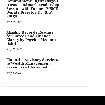
Commitment: DigiBirds360
Hosts Landmark Leadership
Session with Former MSME
Deputy Director Dr. B. P.
Singh
July 14, 2026
Akashic Records Reading
for Career and Finance
Clarity by Psychic Medium
Daksh
July 10, 2026
Financial Advisory Services
to Wealth Management
Services in Ghaziabad.
July 4, 2026