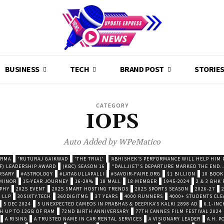
BUSINESS
TECH
BRAND POST
STORIE
CATEGORY
IOPS
Auto Added by WPeMatico
ARMA
'RUTURAJ GAIKWAD
'THE TRIAL'
‘ABHISHEK’S PERFORMANCE WILL HELP HIM P
F) LEADERSHIP AWARD
(KBC) SEASON 16
"DALLJIET'S DEPARTURE MARKED THE END..
RSARY
#ASTROLOGY
#LATAGULLAPALLI
#SAVOIR-FAIRE.ORG
$1 BILLION
10 BOOK
 MINOR
15-YEAR JOURNEY
16-29%
18 MALL
18 MEMBER
1945-2024
2 & 3 BHK
OPHY
2025 EVENT
2025 SMART HOSTING TRENDS
2025 SPORTS SEASON
2026-27
 LLP
30SIXTY.TECH
360DIGITMG
37 YEARS
4000 RUNNERS
4000+ STUDENTS CLE
5 DEC 2024
5 UNEXPECTED CAMEOS IN PRABHAS & DEEPIKA’S KALKI 2898 AD
6.1-INC
TH UP TO 12GB OF RAM
72ND BIRTH ANNIVERSARY
77TH CANNES FILM FESTIVAL 2024
A RISING
A TRUSTED NAME IN CAR RENTAL SERVICES
A VISIONARY LEADER
A.H. 