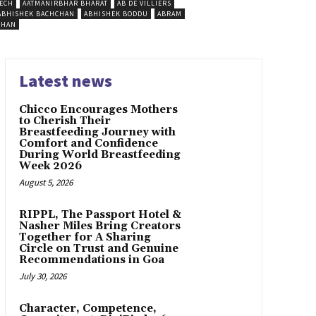
ECH
AATMANIRBHAR BHARAT
AB DE VILLIERS
ABHISHEK BACHCHAN
ABHISHEK BODDU
ABRAM
SHAN
Latest news
Chicco Encourages Mothers
to Cherish Their
Breastfeeding Journey with
Comfort and Confidence
During World Breastfeeding
Week 2026
August 5, 2026
RIPPL, The Passport Hotel &
Nasher Miles Bring Creators
Together for A Sharing
Circle on Trust and Genuine
Recommendations in Goa
July 30, 2026
Character, Competence,