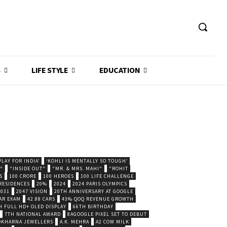
S
LIFE STYLE
EDUCATION
LAY FOR INDIA’
‘KOHLI IS MENTALLY SO TOUGH’
."
"INSIDE OUT"
"MR. & MRS. MAHI"
"ROHIT
S
100 CRORE
100 HEROES
100 LIFE CHALLENGE
 RESIDENCES
20%
2024
2024 PARIS OLYMPICS
2031
2047 VISION
20TH ANNIVERSARY AT GOOGLE
AR EXAM
42.88 CARS
43% QOQ REVENUE GROWTH
H FULL HD+ OLED DISPLAY
66TH BIRTHDAY
7TH NATIONAL AWARD
8AGOOGLE PIXEL SET TO DEBUT
POKHARNA JEWELLERS
A.K. MEHRA
A2 COW MILK