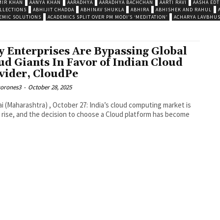
MIR KHAN
AANYA KHAN
AARADHYA
AARADHYA BACHCHAN
AARTI RAVI
AASHA EDT
LLECTIONS
ABHIJIT CHADDA
ABHINAV SHUKLA
ABHIRA
ABHISHEK AND RAHUL
EMIC SOLUTIONS
ACADEMICS SPLIT OVER PM MODI’S ‘MEDITATION’
ACHARYA LAVBHU
 Enterprises Are Bypassing Global
ud Giants In Favor of Indian Cloud
vider, CloudPe
corones3
-
October 28, 2025
 (Maharashtra) , October 27: India’s cloud computing market is
 rise, and the decision to choose a Cloud platform has become
.