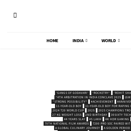
HOME
INDIA
WORLD
'GANGS OF GODAVARI'
'ROCKETRY'
'ROHIT SH
“4TH ARBITRATION IN INDIA CONCLAVE 2025
(GW
"STRONG POSSIBILITY"
#ACHIEVEMENT
#ANNIVE
11-YEAR-OLD BOY
11-YEAR-OLD BOY FOR RAPING
2024 T20 WORLD CUP
2025
2025 CHAMPIONS TR
27 KG WEIGHT LOSS
2ND BIRTHDAY
30SIXTY TECH
44 YEARS SLAY
45 LAKH
4K HDR GAMING
70TH NATIONAL FILM AWARDS
7200 PRO SOC PAIRED WI
A GLOBAL CULINARY JOURNEY
A GOLDEN PERIOD