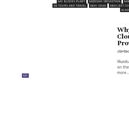
AAC BLOCKS PLANT
AADESHH SRIVASTAVA
AA
AB TOURS AND TRAVEL
ABHI SHAH
ABHIJEET CO
ACAD
Why
Clo
Pro
clarita
Mumbai
on the
more..
API