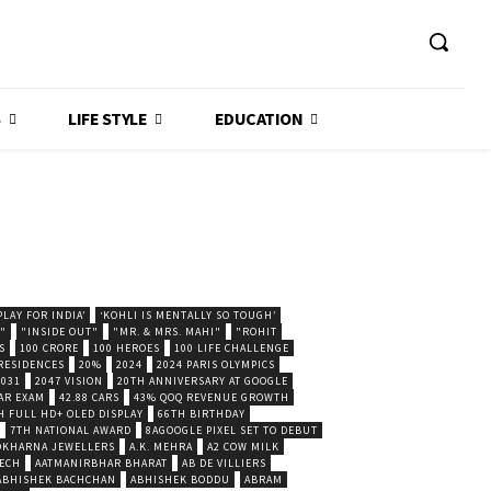
S
LIFE STYLE
EDUCATION
LAY FOR INDIA’
‘KOHLI IS MENTALLY SO TOUGH’
."
"INSIDE OUT"
"MR. & MRS. MAHI"
"ROHIT
S
100 CRORE
100 HEROES
100 LIFE CHALLENGE
 RESIDENCES
20%
2024
2024 PARIS OLYMPICS
2031
2047 VISION
20TH ANNIVERSARY AT GOOGLE
AR EXAM
42.88 CARS
43% QOQ REVENUE GROWTH
H FULL HD+ OLED DISPLAY
66TH BIRTHDAY
7TH NATIONAL AWARD
8AGOOGLE PIXEL SET TO DEBUT
POKHARNA JEWELLERS
A.K. MEHRA
A2 COW MILK
ECH
AATMANIRBHAR BHARAT
AB DE VILLIERS
ABHISHEK BACHCHAN
ABHISHEK BODDU
ABRAM