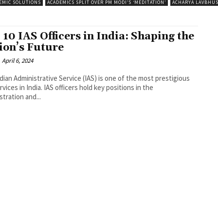
EMIC SOLUTIONS
ACADEMICS SPLIT OVER PM MODI’S ‘MEDITATION’
ACHARYA LAVBHU
 10 IAS Officers in India: Shaping the
ion’s Future
April 6, 2024
dian Administrative Service (IAS) is one of the most prestigious
ervices in India. IAS officers hold key positions in the
stration and...