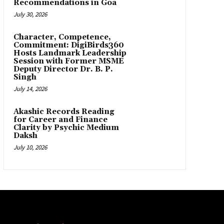
Recommendations in Goa
July 30, 2026
Character, Competence,
Commitment: DigiBirds360
Hosts Landmark Leadership
Session with Former MSME
Deputy Director Dr. B. P.
Singh
July 14, 2026
Akashic Records Reading
for Career and Finance
Clarity by Psychic Medium
Daksh
July 10, 2026