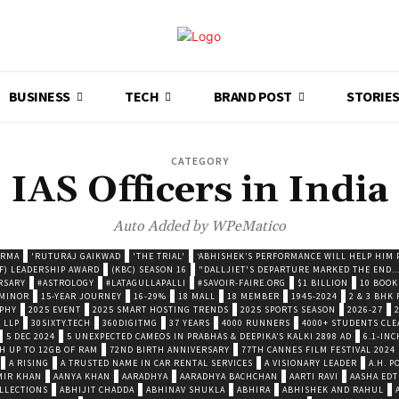
BUSINESS
TECH
BRAND POST
STORIE
CATEGORY
IAS Officers in India
Auto Added by WPeMatico
ARMA
'RUTURAJ GAIKWAD
'THE TRIAL'
‘ABHISHEK’S PERFORMANCE WILL HELP HIM P
F) LEADERSHIP AWARD
(KBC) SEASON 16
"DALLJIET'S DEPARTURE MARKED THE END..
RSARY
#ASTROLOGY
#LATAGULLAPALLI
#SAVOIR-FAIRE.ORG
$1 BILLION
10 BOOK
 MINOR
15-YEAR JOURNEY
16-29%
18 MALL
18 MEMBER
1945-2024
2 & 3 BHK
OPHY
2025 EVENT
2025 SMART HOSTING TRENDS
2025 SPORTS SEASON
2026-27
 LLP
30SIXTY.TECH
360DIGITMG
37 YEARS
4000 RUNNERS
4000+ STUDENTS CLE
5 DEC 2024
5 UNEXPECTED CAMEOS IN PRABHAS & DEEPIKA’S KALKI 2898 AD
6.1-INC
TH UP TO 12GB OF RAM
72ND BIRTH ANNIVERSARY
77TH CANNES FILM FESTIVAL 2024
A RISING
A TRUSTED NAME IN CAR RENTAL SERVICES
A VISIONARY LEADER
A.H. 
MIR KHAN
AANYA KHAN
AARADHYA
AARADHYA BACHCHAN
AARTI RAVI
AASHA EDT
LLECTIONS
ABHIJIT CHADDA
ABHINAV SHUKLA
ABHIRA
ABHISHEK AND RAHUL