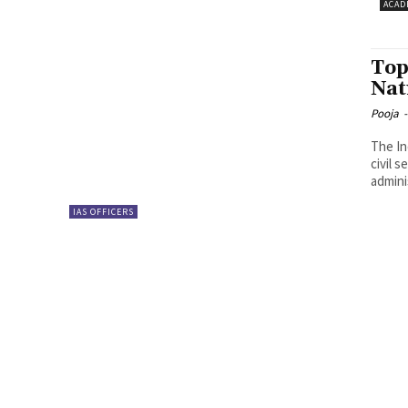
ACAD
Top
Nat
Pooja
-
The In
civil s
admini
IAS OFFICERS