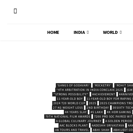
HOME
INDIA
WORLD
'GANGS OF GODAVARI'
'ROCKETRY'
'ROHIT SH
“4TH ARBITRATION IN INDIA CONCLAVE 2025
(GW
"STRONG POSSIBILITY"
#ACHIEVEMENT
#ANNIVE
11-YEAR-OLD BOY
11-YEAR-OLD BOY FOR RAPING
2024 T20 WORLD CUP
2025
2025 CHAMPIONS TR
27 KG WEIGHT LOSS
2ND BIRTHDAY
30SIXTY TECH
44 YEARS SLAY
45 LAKH
4K HDR GAMING
70TH NATIONAL FILM AWARDS
7200 PRO SOC PAIRED WI
A GLOBAL CULINARY JOURNEY
A GOLDEN PERIOD
AAC BLOCKS PLANT
AADESHH SRIVASTAVA
AA
AB TOURS AND TRAVEL
ABHI SHAH
ABHIJEET CO