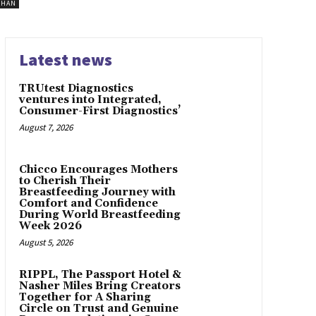
SHAN
Latest news
TRUtest Diagnostics
ventures into Integrated,
Consumer-First Diagnostics’
August 7, 2026
Chicco Encourages Mothers
to Cherish Their
Breastfeeding Journey with
Comfort and Confidence
During World Breastfeeding
Week 2026
August 5, 2026
RIPPL, The Passport Hotel &
Nasher Miles Bring Creators
Together for A Sharing
Circle on Trust and Genuine