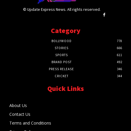
© Update Express News. All rights reserved.
Category
BOLLYWOOD
778
STORIES
666
SPORTS
611
BRAND POST
492
PRESS RELEASE
346
CRICKET
344
Quick Links
About Us
Contact Us
Terms and Conditions