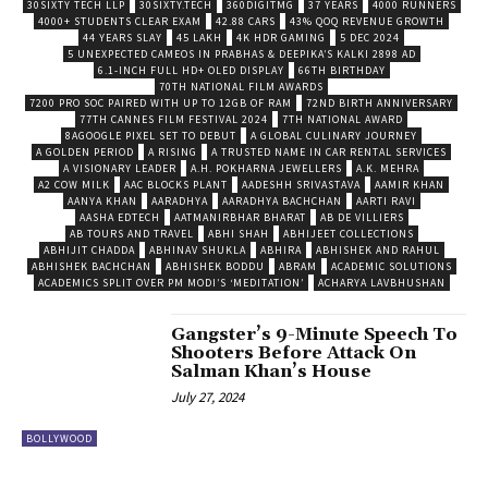
30SIXTY TECH LLP
30SIXTY.TECH
360DIGITMG
37 YEARS
4000 RUNNERS
4000+ STUDENTS CLEAR EXAM
42.88 CARS
43% QOQ REVENUE GROWTH
44 YEARS SLAY
45 LAKH
4K HDR GAMING
5 DEC 2024
5 UNEXPECTED CAMEOS IN PRABHAS & DEEPIKA’S KALKI 2898 AD
6.1-INCH FULL HD+ OLED DISPLAY
66TH BIRTHDAY
70TH NATIONAL FILM AWARDS
7200 PRO SOC PAIRED WITH UP TO 12GB OF RAM
72ND BIRTH ANNIVERSARY
77TH CANNES FILM FESTIVAL 2024
7TH NATIONAL AWARD
8AGOOGLE PIXEL SET TO DEBUT
A GLOBAL CULINARY JOURNEY
A GOLDEN PERIOD
A RISING
A TRUSTED NAME IN CAR RENTAL SERVICES
A VISIONARY LEADER
A.H. POKHARNA JEWELLERS
A.K. MEHRA
A2 COW MILK
AAC BLOCKS PLANT
AADESHH SRIVASTAVA
AAMIR KHAN
AANYA KHAN
AARADHYA
AARADHYA BACHCHAN
AARTI RAVI
AASHA EDTECH
AATMANIRBHAR BHARAT
AB DE VILLIERS
AB TOURS AND TRAVEL
ABHI SHAH
ABHIJEET COLLECTIONS
ABHIJIT CHADDA
ABHINAV SHUKLA
ABHIRA
ABHISHEK AND RAHUL
ABHISHEK BACHCHAN
ABHISHEK BODDU
ABRAM
ACADEMIC SOLUTIONS
ACADEMICS SPLIT OVER PM MODI’S ‘MEDITATION’
ACHARYA LAVBHUSHAN
Gangster’s 9-Minute Speech To
Shooters Before Attack On
Salman Khan’s House
July 27, 2024
BOLLYWOOD