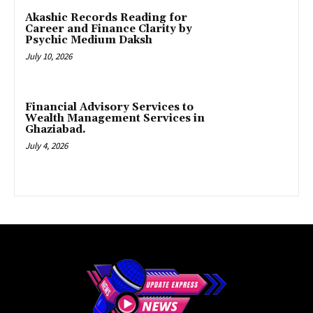
Akashic Records Reading for
Career and Finance Clarity by
Psychic Medium Daksh
July 10, 2026
Financial Advisory Services to
Wealth Management Services in
Ghaziabad.
July 4, 2026