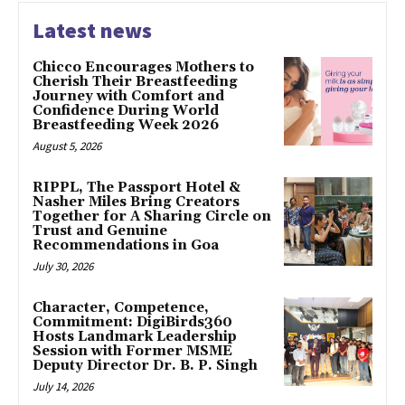
Latest news
Chicco Encourages Mothers to
Cherish Their Breastfeeding
Journey with Comfort and
Confidence During World
Breastfeeding Week 2026
August 5, 2026
RIPPL, The Passport Hotel &
Nasher Miles Bring Creators
Together for A Sharing Circle on
Trust and Genuine
Recommendations in Goa
July 30, 2026
Character, Competence,
Commitment: DigiBirds360
Hosts Landmark Leadership
Session with Former MSME
Deputy Director Dr. B. P. Singh
July 14, 2026