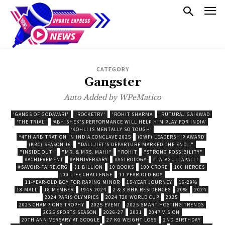
CATEGORY
Gangster
Auto Added by WPeMatico
'GANGS OF GODAVARI'
'ROCKETRY'
'ROHIT SHARMA
'RUTURAJ GAIKWAD
'THE TRIAL'
‘ABHISHEK’S PERFORMANCE WILL HELP HIM PLAY FOR INDIA’
‘KOHLI IS MENTALLY SO TOUGH’
“4TH ARBITRATION IN INDIA CONCLAVE 2025
(GWF) LEADERSHIP AWARD
(KBC) SEASON 16
"DALLJIET'S DEPARTURE MARKED THE END..."
"INSIDE OUT"
"MR. & MRS. MAHI"
"ROHIT
"STRONG POSSIBILITY"
#ACHIEVEMENT
#ANNIVERSARY
#ASTROLOGY
#LATAGULLAPALLI
#SAVOIR-FAIRE.ORG
$1 BILLION
10 BOOKS
100 CRORE
100 HEROES
100 LIFE CHALLENGE
11-YEAR-OLD BOY
11-YEAR-OLD BOY FOR RAPING MINOR
15-YEAR JOURNEY
16-29%
18 MALL
18 MEMBER
1945-2024
2 & 3 BHK RESIDENCES
20%
2024
2024 PARIS OLYMPICS
2024 T20 WORLD CUP
2025
2025 CHAMPIONS TROPHY
2025 EVENT
2025 SMART HOSTING TRENDS
2025 SPORTS SEASON
2026-27
2031
2047 VISION
20TH ANNIVERSARY AT GOOGLE
27 KG WEIGHT LOSS
2ND BIRTHDAY