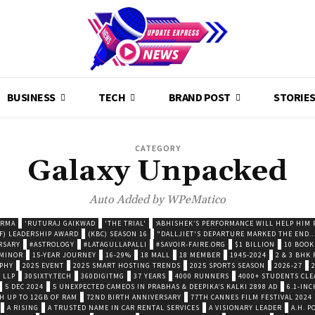
BUSINESS
TECH
BRAND POST
STORIE
CATEGORY
Galaxy Unpacked
Auto Added by WPeMatico
ARMA
'RUTURAJ GAIKWAD
'THE TRIAL'
‘ABHISHEK’S PERFORMANCE WILL HELP HIM P
F) LEADERSHIP AWARD
(KBC) SEASON 16
"DALLJIET'S DEPARTURE MARKED THE END..
RSARY
#ASTROLOGY
#LATAGULLAPALLI
#SAVOIR-FAIRE.ORG
$1 BILLION
10 BOOK
 MINOR
15-YEAR JOURNEY
16-29%
18 MALL
18 MEMBER
1945-2024
2 & 3 BHK
OPHY
2025 EVENT
2025 SMART HOSTING TRENDS
2025 SPORTS SEASON
2026-27
 LLP
30SIXTY.TECH
360DIGITMG
37 YEARS
4000 RUNNERS
4000+ STUDENTS CLE
5 DEC 2024
5 UNEXPECTED CAMEOS IN PRABHAS & DEEPIKA’S KALKI 2898 AD
6.1-INC
TH UP TO 12GB OF RAM
72ND BIRTH ANNIVERSARY
77TH CANNES FILM FESTIVAL 2024
A RISING
A TRUSTED NAME IN CAR RENTAL SERVICES
A VISIONARY LEADER
A.H. 