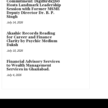
Commitment: DigiBirds360
Hosts Landmark Leadership
Session with Former MSME
Deputy Director Dr. B. P.
Singh
July 14, 2026
Akashic Records Reading
for Career and Finance
Clarity by Psychic Medium
Daksh
July 10, 2026
Financial Advisory Services
to Wealth Management
Services in Ghaziabad.
July 4, 2026