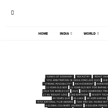
HOME
INDIA
WORLD
'GANGS OF GODAVARI'
'ROCKETRY'
'ROHIT SH
“4TH ARBITRATION IN INDIA CONCLAVE 2025
(GW
"STRONG POSSIBILITY"
#ACHIEVEMENT
#ANNIVE
11-YEAR-OLD BOY
11-YEAR-OLD BOY FOR RAPING
2024 T20 WORLD CUP
2025
2025 CHAMPIONS TR
27 KG WEIGHT LOSS
2ND BIRTHDAY
30SIXTY TECH
44 YEARS SLAY
45 LAKH
4K HDR GAMING
70TH NATIONAL FILM AWARDS
7200 PRO SOC PAIRED WI
A GLOBAL CULINARY JOURNEY
A GOLDEN PERIOD