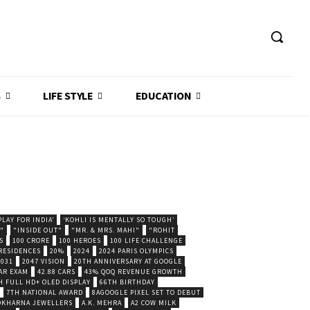
S
LIFE STYLE
EDUCATION
LAY FOR INDIA’
‘KOHLI IS MENTALLY SO TOUGH’
."
"INSIDE OUT"
"MR. & MRS. MAHI"
"ROHIT
S
100 CRORE
100 HEROES
100 LIFE CHALLENGE
 RESIDENCES
20%
2024
2024 PARIS OLYMPICS
2031
2047 VISION
20TH ANNIVERSARY AT GOOGLE
AR EXAM
42.88 CARS
43% QOQ REVENUE GROWTH
H FULL HD+ OLED DISPLAY
66TH BIRTHDAY
7TH NATIONAL AWARD
8AGOOGLE PIXEL SET TO DEBUT
POKHARNA JEWELLERS
A.K. MEHRA
A2 COW MILK