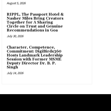
August 5, 2026
RIPPL, The Passport Hotel &
Nasher Miles Bring Creators
Together for A Sharing
Circle on Trust and Genuine
Recommendations in Goa
July 30, 2026
Character, Competence,
Commitment: DigiBirds360
Hosts Landmark Leadership
Session with Former MSME
Deputy Director Dr. B. P.
Singh
July 14, 2026