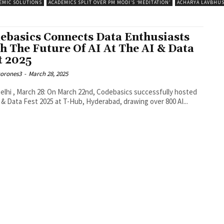
EMIC SOLUTIONS
ACADEMICS SPLIT OVER PM MODI’S ‘MEDITATION’
ACHARYA LAVBHU
ebasics Connects Data Enthusiasts
h The Future Of AI At The AI & Data
t 2025
corones3
-
March 28, 2025
lhi , March 28: On March 22nd, Codebasics successfully hosted
 & Data Fest 2025 at T-Hub, Hyderabad, drawing over 800 AI...