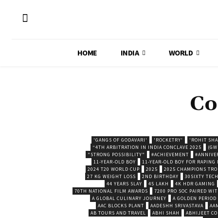
HOME
INDIA
WORLD
Co
'GANGS OF GODAVARI'
'ROCKETRY'
'ROHIT SH
“4TH ARBITRATION IN INDIA CONCLAVE 2025
(GW
"STRONG POSSIBILITY"
#ACHIEVEMENT
#ANNIVE
11-YEAR-OLD BOY
11-YEAR-OLD BOY FOR RAPING
2024 T20 WORLD CUP
2025
2025 CHAMPIONS TR
27 KG WEIGHT LOSS
2ND BIRTHDAY
30SIXTY TECH
44 YEARS SLAY
45 LAKH
4K HDR GAMING
70TH NATIONAL FILM AWARDS
7200 PRO SOC PAIRED WI
A GLOBAL CULINARY JOURNEY
A GOLDEN PERIOD
AAC BLOCKS PLANT
AADESHH SRIVASTAVA
AA
AB TOURS AND TRAVEL
ABHI SHAH
ABHIJEET CO