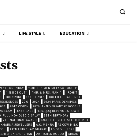
S
LIFE STYLE
EDUCATION
sts
LAY FOR INDIA’
‘KOHLI IS MENTALLY SO TOUGH’
."
"INSIDE OUT"
"MR. & MRS. MAHI"
"ROHIT
S
100 CRORE
100 HEROES
100 LIFE CHALLENGE
 RESIDENCES
20%
2024
2024 PARIS OLYMPICS
2031
2047 VISION
20TH ANNIVERSARY AT GOOGLE
AR EXAM
42.88 CARS
43% QOQ REVENUE GROWTH
H FULL HD+ OLED DISPLAY
66TH BIRTHDAY
7TH NATIONAL AWARD
8AGOOGLE PIXEL SET TO DEBUT
POKHARNA JEWELLERS
A.K. MEHRA
A2 COW MILK
ECH
AATMANIRBHAR BHARAT
AB DE VILLIERS
ABHISHEK BACHCHAN
ABHISHEK BODDU
ABRAM