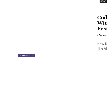
ACAD
Cod
Wit
Fes
clarita
New De
The AI
CODEBASICS