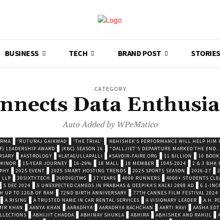
BUSINESS
TECH
BRAND POST
STORIE
CATEGORY
nnects Data Enthusia
Auto Added by WPeMatico
ARMA
'RUTURAJ GAIKWAD
'THE TRIAL'
‘ABHISHEK’S PERFORMANCE WILL HELP HIM P
F) LEADERSHIP AWARD
(KBC) SEASON 16
"DALLJIET'S DEPARTURE MARKED THE END..
RSARY
#ASTROLOGY
#LATAGULLAPALLI
#SAVOIR-FAIRE.ORG
$1 BILLION
10 BOOK
 MINOR
15-YEAR JOURNEY
16-29%
18 MALL
18 MEMBER
1945-2024
2 & 3 BHK
OPHY
2025 EVENT
2025 SMART HOSTING TRENDS
2025 SPORTS SEASON
2026-27
 LLP
30SIXTY.TECH
360DIGITMG
37 YEARS
4000 RUNNERS
4000+ STUDENTS CLE
5 DEC 2024
5 UNEXPECTED CAMEOS IN PRABHAS & DEEPIKA’S KALKI 2898 AD
6.1-INC
TH UP TO 12GB OF RAM
72ND BIRTH ANNIVERSARY
77TH CANNES FILM FESTIVAL 2024
A RISING
A TRUSTED NAME IN CAR RENTAL SERVICES
A VISIONARY LEADER
A.H. 
MIR KHAN
AANYA KHAN
AARADHYA
AARADHYA BACHCHAN
AARTI RAVI
AASHA EDT
LLECTIONS
ABHIJIT CHADDA
ABHINAV SHUKLA
ABHIRA
ABHISHEK AND RAHUL