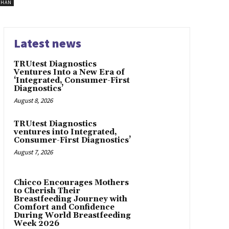
SHAN
Latest news
TRUtest Diagnostics
Ventures Into a New Era of
‘Integrated, Consumer-First
Diagnostics’
August 8, 2026
TRUtest Diagnostics
ventures into Integrated,
Consumer-First Diagnostics’
August 7, 2026
Chicco Encourages Mothers
to Cherish Their
Breastfeeding Journey with
Comfort and Confidence
During World Breastfeeding
Week 2026