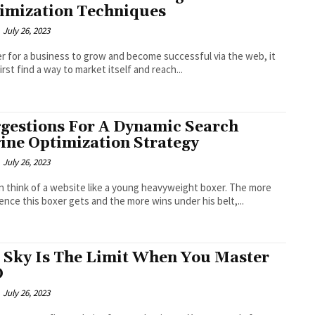
imization Techniques
July 26, 2023
er for a business to grow and become successful via the web, it
irst find a way to market itself and reach...
gestions For A Dynamic Search
ine Optimization Strategy
July 26, 2023
n think of a website like a young heavyweight boxer. The more
ence this boxer gets and the more wins under his belt,...
 Sky Is The Limit When You Master
O
July 26, 2023