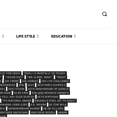
S
LIFE STYLE
EDUCATION
LAY FOR INDIA’
‘KOHLI IS MENTALLY SO TOUGH’
."
"INSIDE OUT"
"MR. & MRS. MAHI"
"ROHIT
S
100 CRORE
100 HEROES
100 LIFE CHALLENGE
 RESIDENCES
20%
2024
2024 PARIS OLYMPICS
2031
2047 VISION
20TH ANNIVERSARY AT GOOGLE
AR EXAM
42.88 CARS
43% QOQ REVENUE GROWTH
H FULL HD+ OLED DISPLAY
66TH BIRTHDAY
7TH NATIONAL AWARD
8AGOOGLE PIXEL SET TO DEBUT
POKHARNA JEWELLERS
A.K. MEHRA
A2 COW MILK
ECH
AATMANIRBHAR BHARAT
AB DE VILLIERS
ABHISHEK BACHCHAN
ABHISHEK BODDU
ABRAM
SHAN