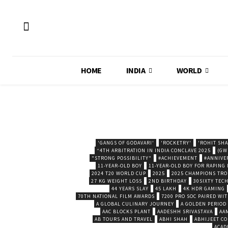
HOME
INDIA
WORLD
'GANGS OF GODAVARI'
'ROCKETRY'
'ROHIT SH
“4TH ARBITRATION IN INDIA CONCLAVE 2025
(GW
"STRONG POSSIBILITY"
#ACHIEVEMENT
#ANNIVE
11-YEAR-OLD BOY
11-YEAR-OLD BOY FOR RAPING
2024 T20 WORLD CUP
2025
2025 CHAMPIONS TR
27 KG WEIGHT LOSS
2ND BIRTHDAY
30SIXTY TECH
44 YEARS SLAY
45 LAKH
4K HDR GAMING
70TH NATIONAL FILM AWARDS
7200 PRO SOC PAIRED WI
A GLOBAL CULINARY JOURNEY
A GOLDEN PERIOD
AAC BLOCKS PLANT
AADESHH SRIVASTAVA
AA
AB TOURS AND TRAVEL
ABHI SHAH
ABHIJEET CO
ACAD