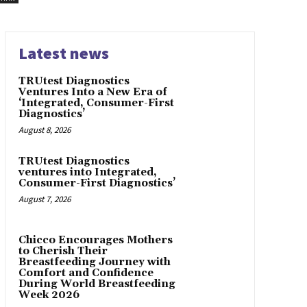
Latest news
TRUtest Diagnostics
Ventures Into a New Era of
‘Integrated, Consumer-First
Diagnostics’
August 8, 2026
TRUtest Diagnostics
ventures into Integrated,
Consumer-First Diagnostics’
August 7, 2026
Chicco Encourages Mothers
to Cherish Their
Breastfeeding Journey with
Comfort and Confidence
During World Breastfeeding
Week 2026