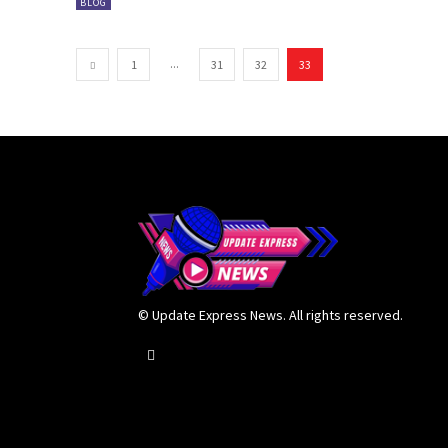
BLOG
...
1
31
32
33
© Update Express News. All rights reserved.