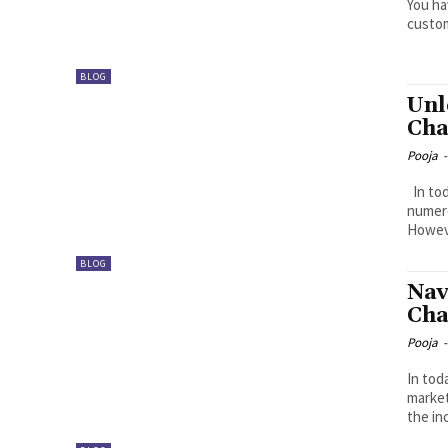
You ha
custom
BLOG
Unl
Cha
Pooja
-
In today’s rapidly evolving digital landscape, businesses face
numero
Howeve
BLOG
Nav
Cha
Pooja
-
In tod
market
the in