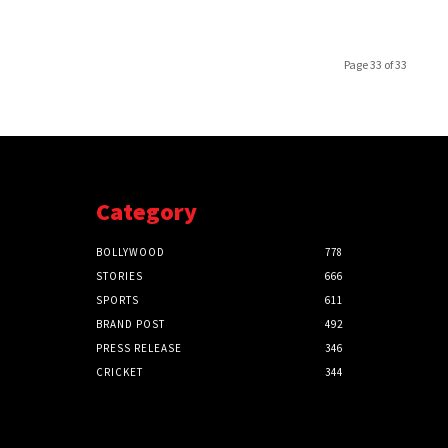
Page 33 of 33
Category
BOLLYWOOD
778
STORIES
666
SPORTS
611
BRAND POST
492
PRESS RELEASE
346
CRICKET
344