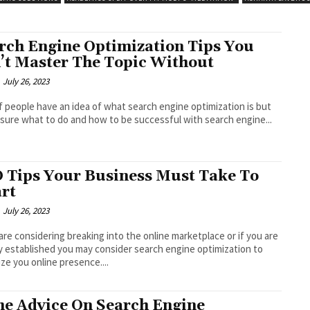
rch Engine Optimization Tips You
’t Master The Topic Without
July 26, 2023
of people have an idea of what search engine optimization is but
 sure what to do and how to be successful with search engine...
 Tips Your Business Must Take To
rt
July 26, 2023
 are considering breaking into the online marketplace or if you are
y established you may consider search engine optimization to
ze you online presence....
e Advice On Search Engine