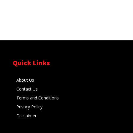
Quick Links
About Us
Contact Us
Terms and Conditions
Privacy Policy
Disclaimer