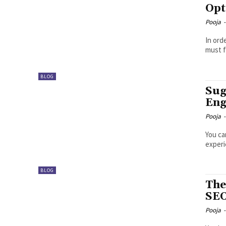
Opt
Pooja
-
In ord
must f
BLOG
Sug
Eng
Pooja
-
You ca
experi
BLOG
The
SE
Pooja
-