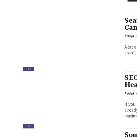
Sea
Can
Pooja
-
A lot 
aren’t
BLOG
SEO
Hea
Pooja
-
If you
alread
maximi
BLOG
Som