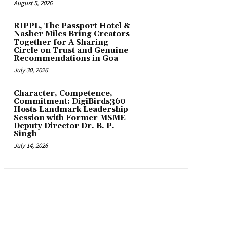
August 5, 2026
RIPPL, The Passport Hotel &
Nasher Miles Bring Creators
Together for A Sharing
Circle on Trust and Genuine
Recommendations in Goa
July 30, 2026
Character, Competence,
Commitment: DigiBirds360
Hosts Landmark Leadership
Session with Former MSME
Deputy Director Dr. B. P.
Singh
July 14, 2026