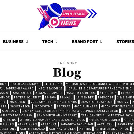
BUSINESS
TECH
BRAND POST
STORIE
CATEGORY
Blog
ARMA
'RUTURAJ GAIKWAD
'THE TRIAL'
‘ABHISHEK’S PERFORMANCE WILL HELP HIM P
F) LEADERSHIP AWARD
(KBC) SEASON 16
"DALLJIET'S DEPARTURE MARKED THE END..
RSARY
#ASTROLOGY
#LATAGULLAPALLI
#SAVOIR-FAIRE.ORG
$1 BILLION
10 BOOK
 MINOR
15-YEAR JOURNEY
16-29%
18 MALL
18 MEMBER
1945-2024
2 & 3 BHK
OPHY
2025 EVENT
2025 SMART HOSTING TRENDS
2025 SPORTS SEASON
2026-27
 LLP
30SIXTY.TECH
360DIGITMG
37 YEARS
4000 RUNNERS
4000+ STUDENTS CLE
5 DEC 2024
5 UNEXPECTED CAMEOS IN PRABHAS & DEEPIKA’S KALKI 2898 AD
6.1-INC
TH UP TO 12GB OF RAM
72ND BIRTH ANNIVERSARY
77TH CANNES FILM FESTIVAL 2024
A RISING
A TRUSTED NAME IN CAR RENTAL SERVICES
A VISIONARY LEADER
A.H. 
MIR KHAN
AANYA KHAN
AARADHYA
AARADHYA BACHCHAN
AARTI RAVI
AASHA EDT
LLECTIONS
ABHIJIT CHADDA
ABHINAV SHUKLA
ABHIRA
ABHISHEK AND RAHUL
EMIC SOLUTIONS
ACADEMICS SPLIT OVER PM MODI’S ‘MEDITATION’
ACHARYA LAVBHU