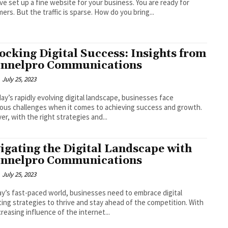
ve set up a fine website for your business. You are ready for
ers. But the traffic is sparse. How do you bring...
ocking Digital Success: Insights from
nnelpro Communications
July 25, 2023
us challenges when it comes to achieving success and growth.
r, with the right strategies and...
igating the Digital Landscape with
nnelpro Communications
July 25, 2023
ay’s fast-paced world, businesses need to embrace digital
ing strategies to thrive and stay ahead of the competition. With
creasing influence of the internet...