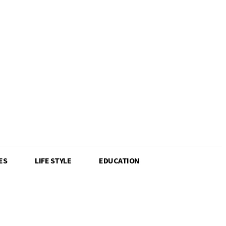
ES
LIFE STYLE
EDUCATION