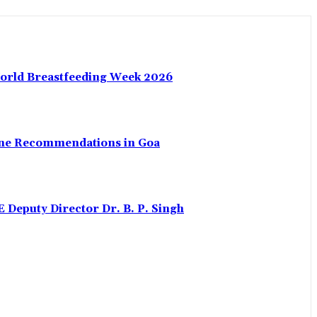
World Breastfeeding Week 2026
uine Recommendations in Goa
eputy Director Dr. B. P. Singh