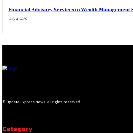
Financial Advisory Services to Wealth Management S
July 4, 2026
© Update Express News. All rights reserved.
Category