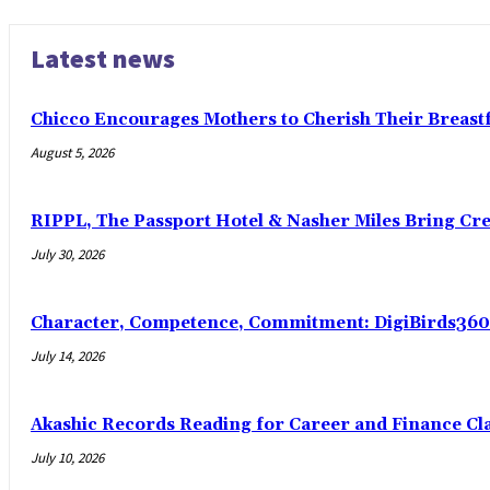
Latest news
Chicco Encourages Mothers to Cherish Their Breas
August 5, 2026
RIPPL, The Passport Hotel & Nasher Miles Bring Cr
July 30, 2026
Character, Competence, Commitment: DigiBirds360 
July 14, 2026
Akashic Records Reading for Career and Finance Cl
July 10, 2026