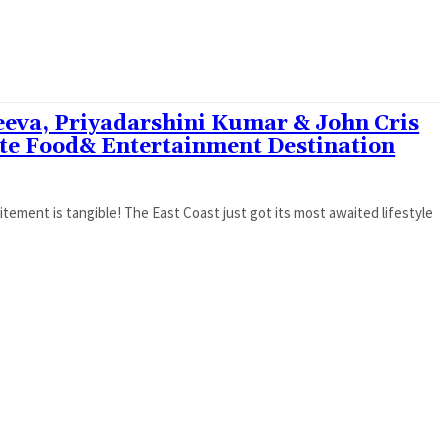
eeva, Priyadarshini Kumar & John Cris
ate Food& Entertainment Destination
itement is tangible! The East Coast just got its most awaited lifestyle