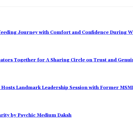
tfeeding Journey with Comfort and Confidence During 
eators Together for A Sharing Circle on Trust and Gen
Hosts Landmark Leadership Session with Former MSME D
arity by Psychic Medium Daksh