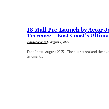
ABRAM
ACADEMIC SOLUTIONS
ACADEMICS SPLIT OVER PM MODI’S ‘MEDITATION’
ACHARYA LAVBHUSHAN
18 Mall Pre-Launch by Actor J
Terrence – East Coast’s Ultim
claritacorones3
-
August 4, 2025
East Coast, August 2025 – The buzz is real and the exc
landmark...