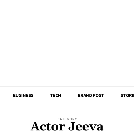
BUSINESS
TECH
BRAND POST
STORI
CATEGORY
Actor Jeeva