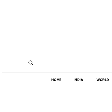
HOME
INDIA
WORLD