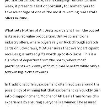
week, it presents a last opportunity for homebuyers to
take advantage of one of the most rewarding real estate
offers in Pune.
What sets Mother of All Deals apart right from the outset
is its assured value proposition. Unlike conventional
industry offers, where buyers rely on luck through scratch
cards or lucky draws, MOAD ensures that every participant
receives guaranteed gifts worth up to ₹4–5 lakhs. This is a
significant departure from the norm, where most
participants walk away with minimal benefits while only a
few win big-ticket rewards.
In traditional offers, excitement often revolves around the
possibility of winning but that excitement can quickly turn
into disappointment. Mother of All Deals transforms this
experience by ensuring everyone is a winner. The assured