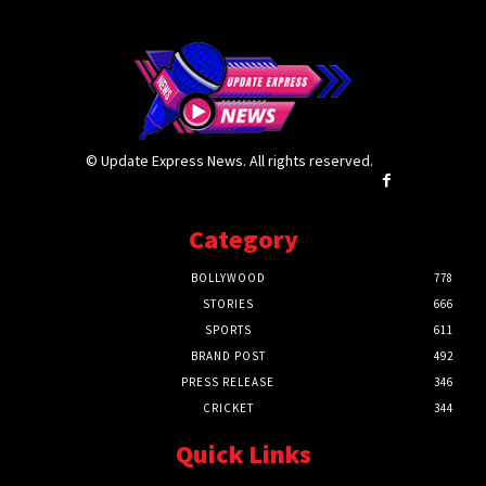
© Update Express News. All rights reserved.
Category
BOLLYWOOD
778
STORIES
666
SPORTS
611
BRAND POST
492
PRESS RELEASE
346
CRICKET
344
Quick Links