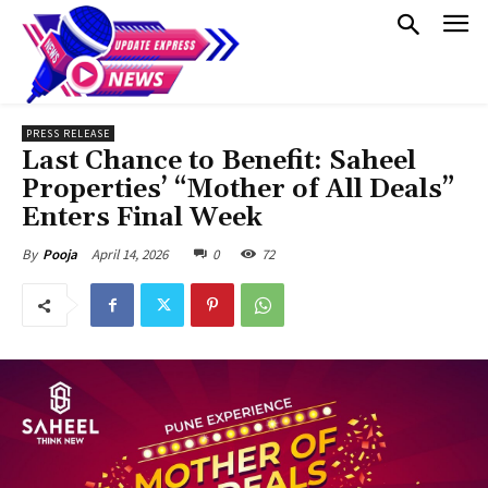
PRESS RELEASE
Last Chance to Benefit: Saheel
Properties’ “Mother of All Deals”
Enters Final Week
April 14, 2026
0
72
By
Pooja