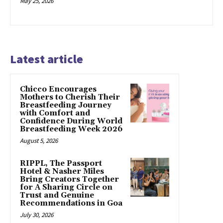
May 25, 2026
Latest article
Chicco Encourages
Mothers to Cherish Their
Breastfeeding Journey
with Comfort and
Confidence During World
Breastfeeding Week 2026
August 5, 2026
RIPPL, The Passport
Hotel & Nasher Miles
Bring Creators Together
for A Sharing Circle on
Trust and Genuine
Recommendations in Goa
July 30, 2026