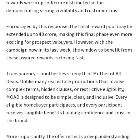
rewards worth up to ₹5 crore distributed so far—
demonstrating strong credibility and customer trust.
Encouraged by this response, the total reward pool may be
extended up to ₹10 crore, making this final phase even more
exciting for prospective buyers. However, with the
campaign now in its last week, the window to benefit from
these assured rewards is closing fast.
Transparency is another key strength of Mother of All
Deals. Unlike many real estate promotions that involve
complex terms, hidden clauses, or restrictive eligibility,
MOAD is designed to be simple, clear, and inclusive. Every
eligible homebuyer participates, and every participant
receives tangible benefits building confidence and trust in
the brand.
More importantly, the offer reflects a deep understanding