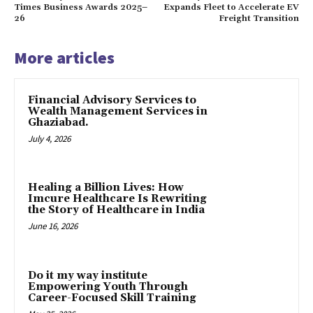
Times Business Awards 2025–
Expands Fleet to Accelerate EV
26
Freight Transition
More articles
Financial Advisory Services to
Wealth Management Services in
Ghaziabad.
July 4, 2026
Healing a Billion Lives: How
Imcure Healthcare Is Rewriting
the Story of Healthcare in India
June 16, 2026
Do it my way institute
Empowering Youth Through
Career-Focused Skill Training