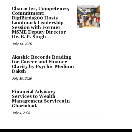
Character, Competence,
Commitment:
DigiBirds360 Hosts
Landmark Leadership
Session with Former
MSME Deputy Director
Dr. B. P. Singh
July 14, 2026
Akashic Records Reading
for Career and Finance
Clarity by Psychic Medium
Daksh
July 10, 2026
Financial Advisory
Services to Wealth
Management Services in
Ghaziabad.
July 4, 2026