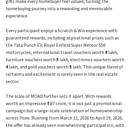
gifts make every homebuyer feel valued, turning the
homebuying journey into a rewarding and memorable
experience.
Every participant enjoys a Scratch & Win experience with
guaranteed rewards, including aspirational prizes such as
the Tata Punch EV, Royal Enfield Super Meteor 650
motorcycles, international travel vouchers worth ₹4 lakh,
furniture vouchers worth ₹5 lakh, electronics vouchers worth
₹4 lakh, and gold vouchers worth ₹5 lakh. This unique blend of
certainty and excitement is rarely seen in the real estate
sector.
The scale of MOAD further sets it apart. With rewards
worth an impressive ₹7.87 crore, it is not just a promotional
campaign but a large-scale celebration of homeownership
across Pune. Running from March 11, 2026 to April 19, 2026,
the offer has already seen overwhelming participation, with