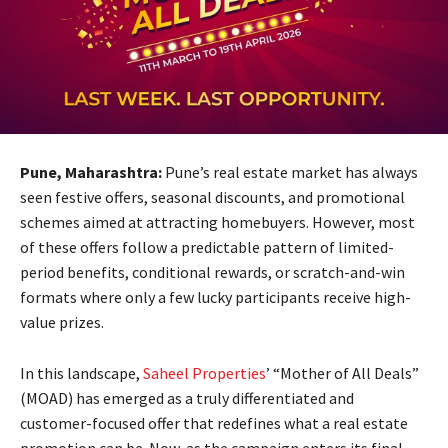
Pune, Maharashtra:
Pune’s real estate market has always
seen festive offers, seasonal discounts, and promotional
schemes aimed at attracting homebuyers. However, most
of these offers follow a predictable pattern of limited-
period benefits, conditional rewards, or scratch-and-win
formats where only a few lucky participants receive high-
value prizes.
In this landscape,
Saheel Properties
’ “Mother of All Deals”
(MOAD) has emerged as a truly differentiated and
customer-focused offer that redefines what a real estate
promotion can be. Now, as the campaign enters its final