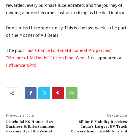
rewarded, every purchase is celebrated, and the journey of
owning a home becomes just as exciting as the destination.
Don’t miss this opportunity. This is the last week to be part
of the Mother of All Deals.
The post
Last Chance to Benefit: Saheel Properties’
“Mother of All Deals” Enters Final Week
first appeared on
InfluencersPro
.
Previous article
Next article
Lanchulal KS Honored as
BillionE Mobility Receives
Business & Entertainment
India’s Largest EV Truck
Personality of the Year at
Delivery from Tata Motors and