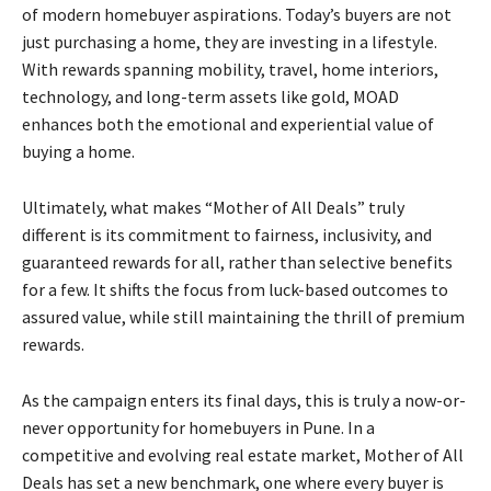
of modern homebuyer aspirations. Today’s buyers are not
just purchasing a home, they are investing in a lifestyle.
With rewards spanning mobility, travel, home interiors,
technology, and long-term assets like gold, MOAD
enhances both the emotional and experiential value of
buying a home.
Ultimately, what makes “Mother of All Deals” truly
different is its commitment to fairness, inclusivity, and
guaranteed rewards for all, rather than selective benefits
for a few. It shifts the focus from luck-based outcomes to
assured value, while still maintaining the thrill of premium
rewards.
As the campaign enters its final days, this is truly a now-or-
never opportunity for homebuyers in Pune. In a
competitive and evolving real estate market, Mother of All
Deals has set a new benchmark, one where every buyer is