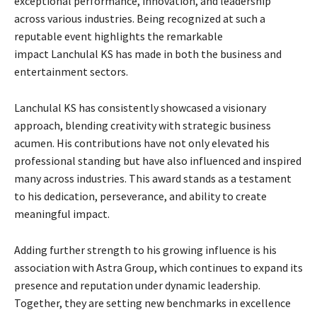
exceptional performance, innovation, and leadership
across various industries. Being recognized at such a
reputable event highlights the remarkable
impact Lanchulal KS has made in both the business and
entertainment sectors.
Lanchulal KS has consistently showcased a visionary
approach, blending creativity with strategic business
acumen. His contributions have not only elevated his
professional standing but have also influenced and inspired
many across industries. This award stands as a testament
to his dedication, perseverance, and ability to create
meaningful impact.
Adding further strength to his growing influence is his
association with Astra Group, which continues to expand its
presence and reputation under dynamic leadership.
Together, they are setting new benchmarks in excellence