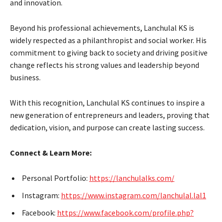
and innovation.
Beyond his professional achievements, Lanchulal KS is
widely respected as a philanthropist and social worker. His
commitment to giving back to society and driving positive
change reflects his strong values and leadership beyond
business.
With this recognition, Lanchulal KS continues to inspire a
new generation of entrepreneurs and leaders, proving that
dedication, vision, and purpose can create lasting success.
Connect & Learn More:
Personal Portfolio:
https://lanchulalks.com/
Instagram:
https://www.instagram.com/lanchulal.lal1
Facebook:
https://www.facebook.com/profile.php?