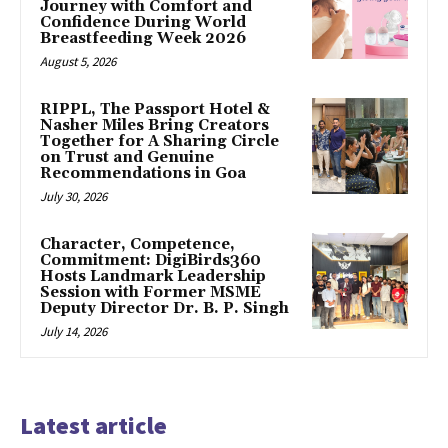
Journey with Comfort and
Confidence During World
Breastfeeding Week 2026
August 5, 2026
RIPPL, The Passport Hotel &
Nasher Miles Bring Creators
Together for A Sharing Circle
on Trust and Genuine
Recommendations in Goa
July 30, 2026
Character, Competence,
Commitment: DigiBirds360
Hosts Landmark Leadership
Session with Former MSME
Deputy Director Dr. B. P. Singh
July 14, 2026
Latest article