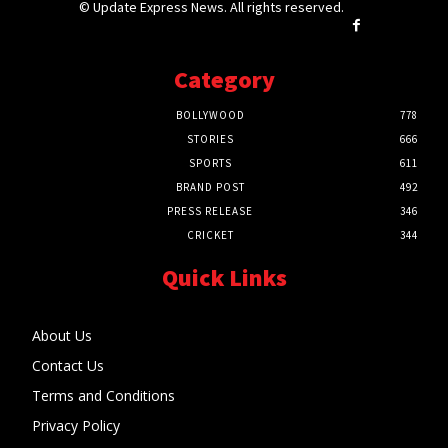
© Update Express News. All rights reserved.
Category
BOLLYWOOD
778
STORIES
666
SPORTS
611
BRAND POST
492
PRESS RELEASE
346
CRICKET
344
Quick Links
About Us
Contact Us
Terms and Conditions
Privacy Policy