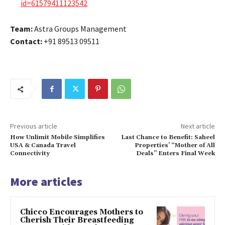
id=61579411123542
Team:
Astra Groups Management
Contact:
+91 89513 09511
Previous article
Next article
How Unlimit Mobile Simplifies
Last Chance to Benefit: Saheel
USA & Canada Travel
Properties’ “Mother of All
Connectivity
Deals” Enters Final Week
More articles
Chicco Encourages Mothers to
Cherish Their Breastfeeding