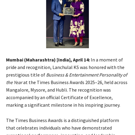
Mumbai (Maharashtra) [India], April 14:
In a moment of
pride and recognition, Lanchulal KS was honored with the
prestigious title of
Business & Entertainment Personality of
the Year
at the Times Business Awards 2025–26, held across
Mangalore, Mysore, and Hubli. The recognition was
accompanied by an official Certificate of Excellence,
marking a significant milestone in his inspiring journey.
The Times Business Awards is a distinguished platform
that celebrates individuals who have demonstrated