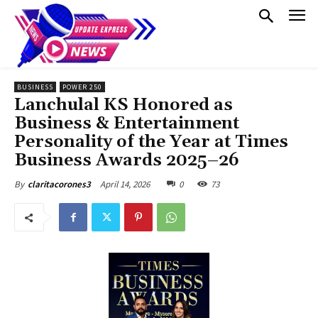
BUSINESS
POWER 250
Lanchulal KS Honored as
Business & Entertainment
Personality of the Year at Times
Business Awards 2025–26
April 14, 2026
0
73
By
claritacorones3