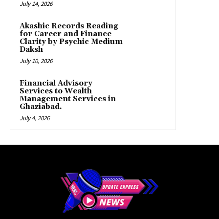
July 14, 2026
Akashic Records Reading
for Career and Finance
Clarity by Psychic Medium
Daksh
July 10, 2026
Financial Advisory
Services to Wealth
Management Services in
Ghaziabad.
July 4, 2026