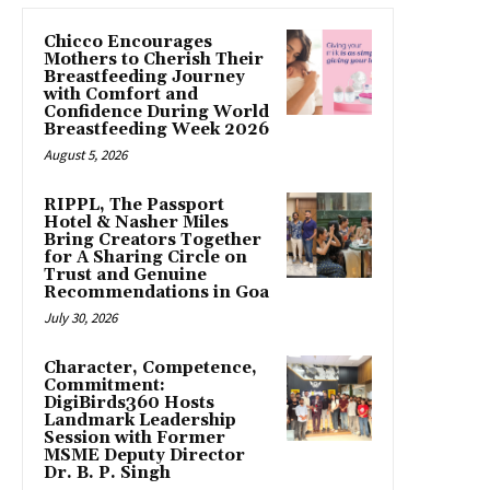
Chicco Encourages
Mothers to Cherish Their
Breastfeeding Journey
with Comfort and
Confidence During World
Breastfeeding Week 2026
August 5, 2026
RIPPL, The Passport
Hotel & Nasher Miles
Bring Creators Together
for A Sharing Circle on
Trust and Genuine
Recommendations in Goa
July 30, 2026
Character, Competence,
Commitment:
DigiBirds360 Hosts
Landmark Leadership
Session with Former
MSME Deputy Director
Dr. B. P. Singh