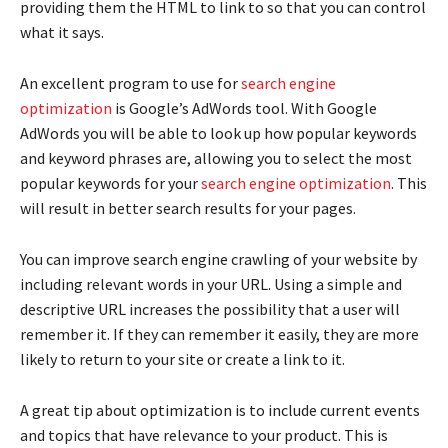
providing them the HTML to link to so that you can control
what it says.
An excellent program to use for
search engine
optimization
is Google’s AdWords tool. With Google
AdWords you will be able to look up how popular keywords
and keyword phrases are, allowing you to select the most
popular keywords for your
search engine optimization
. This
will result in better search results for your pages.
You can improve search engine crawling of your website by
including relevant words in your URL. Using a simple and
descriptive URL increases the possibility that a user will
remember it. If they can remember it easily, they are more
likely to return to your site or create a link to it.
A great tip about optimization is to include current events
and topics that have relevance to your product. This is