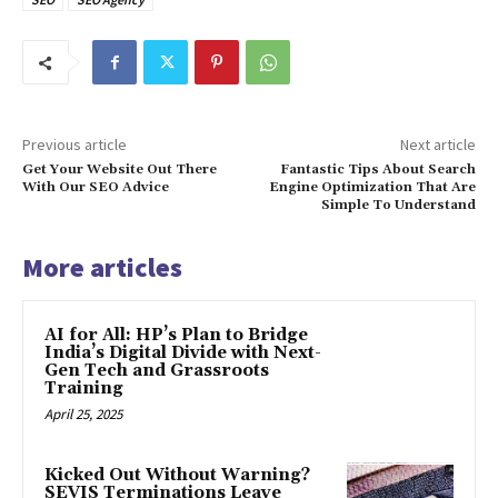
Previous article
Next article
Get Your Website Out There
Fantastic Tips About Search
With Our SEO Advice
Engine Optimization That Are
Simple To Understand
More articles
AI for All: HP’s Plan to Bridge
India’s Digital Divide with Next-
Gen Tech and Grassroots
Training
April 25, 2025
Kicked Out Without Warning?
SEVIS Terminations Leave