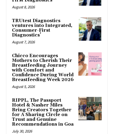
First Diagnostics’
August 8, 2026
TRUtest Diagnostics
ventures into Integrated,
Consumer-First
Diagnostics’
August 7, 2026
Chicco Encourages
Mothers to Cherish Their
Breastfeeding Journey
with Comfort and
Confidence During World
Breastfeeding Week 2026
August 5, 2026
RIPPL, The Passport
Hotel & Nasher Miles
Bring Creators Together
for A Sharing Circle on
Trust and Genuine
Recommendations in Goa
July 30, 2026