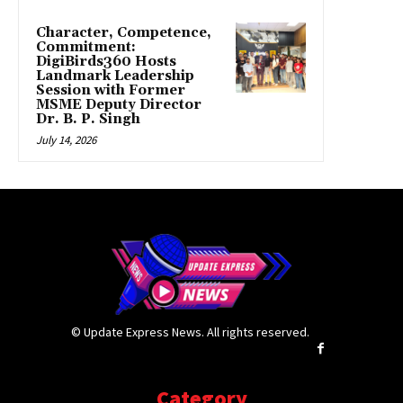
Character, Competence,
Commitment:
DigiBirds360 Hosts
Landmark Leadership
Session with Former
MSME Deputy Director
Dr. B. P. Singh
July 14, 2026
© Update Express News. All rights reserved.
Category