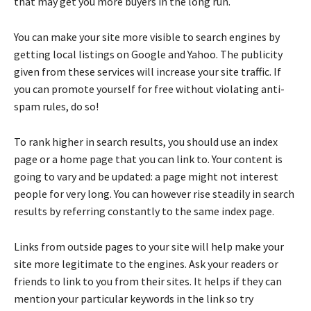
that may get you more buyers in the long run.
You can make your site more visible to search engines by
getting local listings on Google and Yahoo. The publicity
given from these services will increase your site traffic. If
you can promote yourself for free without violating anti-
spam rules, do so!
To rank higher in search results, you should use an index
page or a home page that you can link to. Your content is
going to vary and be updated: a page might not interest
people for very long. You can however rise steadily in search
results by referring constantly to the same index page.
Links from outside pages to your site will help make your
site more legitimate to the engines. Ask your readers or
friends to link to you from their sites. It helps if they can
mention your particular keywords in the link so try