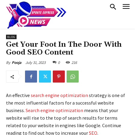
BLOG
Get Your Foot In The Door With
Good SEO Content
July 31, 2023
0
216
By
Pooja
An effective
search engine optimization
strategy is one of
the most influential factors for a successful website
business.
Search engine optimization
means that your
website will rise to the top of search results for terms
related to your website in engines like Google. Continue
reading to find out how to increase your
SEO
.