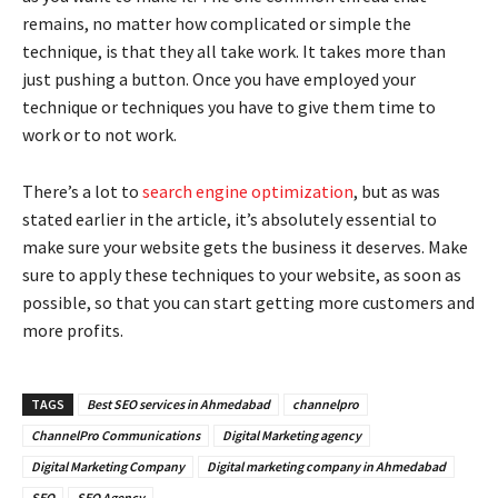
remains, no matter how complicated or simple the
technique, is that they all take work. It takes more than
just pushing a button. Once you have employed your
technique or techniques you have to give them time to
work or to not work.
There’s a lot to
search engine optimization
, but as was
stated earlier in the article, it’s absolutely essential to
make sure your website gets the business it deserves. Make
sure to apply these techniques to your website, as soon as
possible, so that you can start getting more customers and
more profits.
TAGS
Best SEO services in Ahmedabad
channelpro
ChannelPro Communications
Digital Marketing agency
Digital Marketing Company
Digital marketing company in Ahmedabad
SEO
SEO Agency