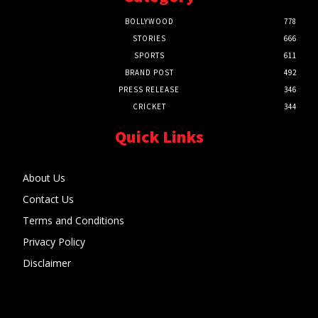
BOLLYWOOD
778
STORIES
666
SPORTS
611
BRAND POST
492
PRESS RELEASE
346
CRICKET
344
Quick Links
About Us
Contact Us
Terms and Conditions
Privacy Policy
Disclaimer