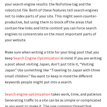
your search engine results: the NoFollow tag and the
robots.txt file. Both of these features tell search engines
not to index parts of your site. This might seem counter-
productive, but using them to block off the areas that
contain few links and little content you can force search
engines to concentrate on the most important parts of
your website.
Make sure when writing a title for your blog post that you
keep
Search Engine Optimization
in mind. If you are writing
a post about visiting Japan, don’t just title it, “Visiting
Japan.” Use something like “Traveling to Japan with three
small children.” You want to keep in mind the different
keywords people might put into a search.
Search engine optimization
takes work, time, and patience.
Generating traffic to a site can be as simple or complicated
as you want to make it. The one common thread that