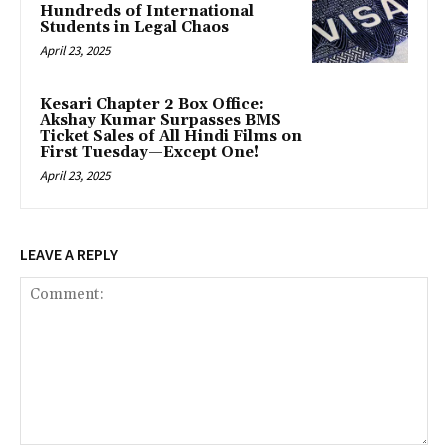
Hundreds of International
Students in Legal Chaos
April 23, 2025
Kesari Chapter 2 Box Office:
Akshay Kumar Surpasses BMS
Ticket Sales of All Hindi Films on
First Tuesday—Except One!
April 23, 2025
LEAVE A REPLY