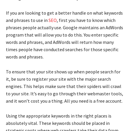
If you are looking to get a better handle on what keywords
and phrases to use in
SEO
, first you have to know which
phrases people actually use. Google maintains an AdWords
program that will allow you to do this. You enter specific
words and phrases, and AdWords will return how many
times people have conducted searches for those specific
words and phrases.
To ensure that your site shows up when people search for
it, be sure to register your site with the major search
engines. This helps make sure that their spiders will crawl
to your site. It’s easy to go through their webmaster tools,
and it won’t cost you a thing. All you need is a free account.
Using the appropriate keywords in the right places is
absolutely vital. These keywords should be placed in
strategic spots where web crawlers take their data from.