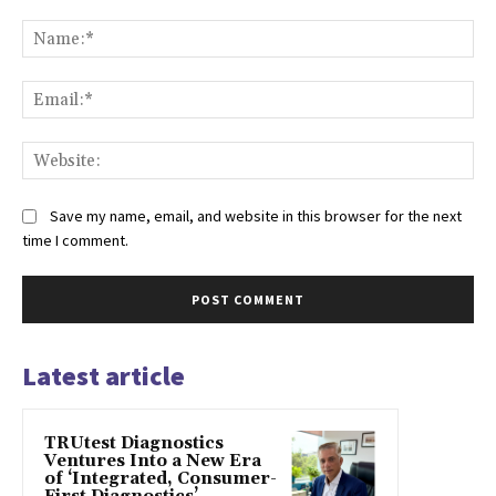
Comment:
Na
Ema
Web
Save my name, email, and website in this browser for the next
time I comment.
Latest article
TRUtest Diagnostics
Ventures Into a New Era
of ‘Integrated, Consumer-