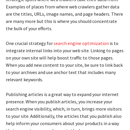
Examples of places from where web crawlers gather data
are the titles, URLs, image names, and page headers. There
are many more but this is where you should concentrate
the bulk of your efforts.
One crucial strategy for
search engine optimization
is to
integrate internal links into your web site. Linking to pages
on your own site will help boost traffic to those pages.
When you add new content to your site, be sure to link back
to your archives and use anchor text that includes many
relevant keywords.
Publishing articles is a great way to expand your internet
presence. When you publish articles, you increase your
search engine visibility, which, in turn, brings more visitors
to your site. Additionally, the articles that you publish also
help inform your consumers about your products in a way