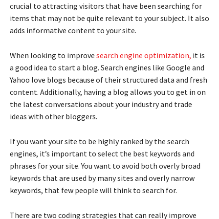
crucial to attracting visitors that have been searching for
items that may not be quite relevant to your subject. It also
adds informative content to your site.
When looking to improve
search engine optimization,
it is
a good idea to start a blog. Search engines like Google and
Yahoo love blogs because of their structured data and fresh
content. Additionally, having a blog allows you to get in on
the latest conversations about your industry and trade
ideas with other bloggers.
If you want your site to be highly ranked by the search
engines, it’s important to select the best keywords and
phrases for your site. You want to avoid both overly broad
keywords that are used by many sites and overly narrow
keywords, that few people will think to search for.
There are two coding strategies that can really improve