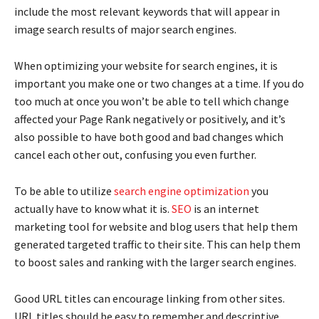
include the most relevant keywords that will appear in
image search results of major search engines.
When optimizing your website for search engines, it is
important you make one or two changes at a time. If you do
too much at once you won’t be able to tell which change
affected your Page Rank negatively or positively, and it’s
also possible to have both good and bad changes which
cancel each other out, confusing you even further.
To be able to utilize
search engine optimization
you
actually have to know what it is.
SEO
is an internet
marketing tool for website and blog users that help them
generated targeted traffic to their site. This can help them
to boost sales and ranking with the larger search engines.
Good URL titles can encourage linking from other sites.
URL titles should be easy to remember and descriptive.