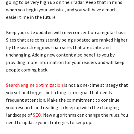
going to be very high up on their radar. Keep that in mind
when you begin your website, and you will have a much
easier time in the future.
Keep your site updated with new content on a regular basis.
Sites that are consistently being updated are ranked higher
by the search engines than sites that are static and
unchanging. Adding new content also benefits you by
providing more information for your readers and will keep
people coming back.
Search engine optimization
is not a one-time strategy that
you set and forget, but a long-term goal that needs
frequent attention. Make the commitment to continue
your research and reading to keep up with the changing
landscape of
SEO
. New algorithms can change the rules. You
need to update your strategies to keep up.