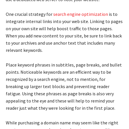
One crucial strategy for
search engine optimization
is to
integrate internal links into your web site. Linking to pages
on your own site will help boost traffic to those pages.
When you add new content to your site, be sure to link back
to your archives and use anchor text that includes many
relevant keywords.
Place keyword phrases in subtitles, page breaks, and bullet
points. Noticeable keywords are an efficient way to be
recognized by a search engine, not to mention, for
breaking up larger text blocks and preventing reader
fatigue. Using these phrases as page breaks is also very
appealing to the eye and these will help to remind your
reader just what they were looking for in the first place.
While purchasing a domain name may seem like the right