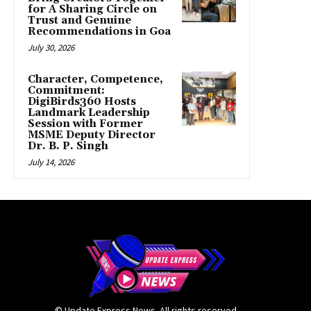
for A Sharing Circle on
Trust and Genuine
Recommendations in Goa
July 30, 2026
Character, Competence,
Commitment:
DigiBirds360 Hosts
Landmark Leadership
Session with Former
MSME Deputy Director
Dr. B. P. Singh
July 14, 2026
© Update Express News. All rights reserved.