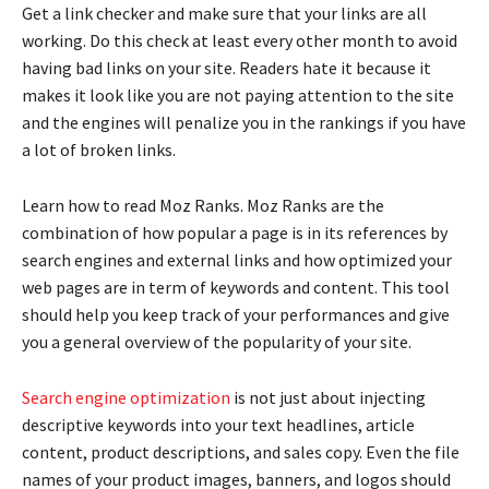
Get a link checker and make sure that your links are all
working. Do this check at least every other month to avoid
having bad links on your site. Readers hate it because it
makes it look like you are not paying attention to the site
and the engines will penalize you in the rankings if you have
a lot of broken links.
Learn how to read Moz Ranks. Moz Ranks are the
combination of how popular a page is in its references by
search engines and external links and how optimized your
web pages are in term of keywords and content. This tool
should help you keep track of your performances and give
you a general overview of the popularity of your site.
Search engine optimization
is not just about injecting
descriptive keywords into your text headlines, article
content, product descriptions, and sales copy. Even the file
names of your product images, banners, and logos should