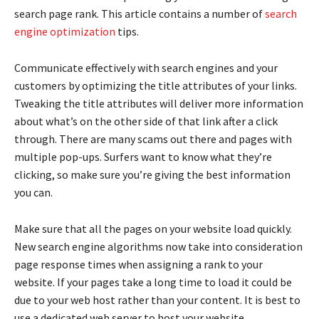
search page rank. This article contains a number of
search
engine optimization
tips.
Communicate effectively with search engines and your
customers by optimizing the title attributes of your links.
Tweaking the title attributes will deliver more information
about what’s on the other side of that link after a click
through. There are many scams out there and pages with
multiple pop-ups. Surfers want to know what they’re
clicking, so make sure you’re giving the best information
you can.
Make sure that all the pages on your website load quickly.
New search engine algorithms now take into consideration
page response times when assigning a rank to your
website. If your pages take a long time to load it could be
due to your web host rather than your content. It is best to
use a dedicated web server to host your website.