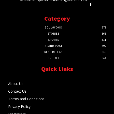
Category
BOLLYWOOD
778
STORIES
666
SPORTS
611
BRAND POST
492
PRESS RELEASE
346
CRICKET
344
Quick Links
About Us
Contact Us
Terms and Conditions
Privacy Policy