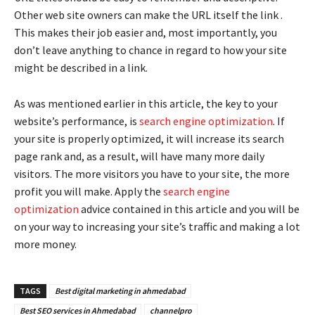
Other web site owners can make the URL itself the link .
This makes their job easier and, most importantly, you
don’t leave anything to chance in regard to how your site
might be described in a link.
As was mentioned earlier in this article, the key to your
website’s performance, is
search engine optimization
. If
your site is properly optimized, it will increase its search
page rank and, as a result, will have many more daily
visitors. The more visitors you have to your site, the more
profit you will make. Apply the
search engine
optimization
advice contained in this article and you will be
on your way to increasing your site’s traffic and making a lot
more money.
TAGS
Best digital marketing in ahmedabad
Best SEO services in Ahmedabad
channelpro