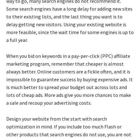
way to go, many search engines do not recommend it.
Some search engines have a long delay for adding new sites
to their existing lists, and the last thing you want is to
delay getting new visitors. Using your existing website is
more feasible, since the wait time for some engines is up to
a full year.
When you bid on keywords in a pay-per-click (PPC) affiliate
marketing program, remember that cheaper is almost
always better. Online customers are a fickle often, and it is
impossible to guarantee success by buying expensive ads. It
is much better to spread your budget out across lots and
lots of cheap ads. More ads give you more chances to make
a sale and recoup your advertising costs.
Design your website from the start with search
optimization in mind. If you include too much Flash or
other products that search engines do not use, you are not