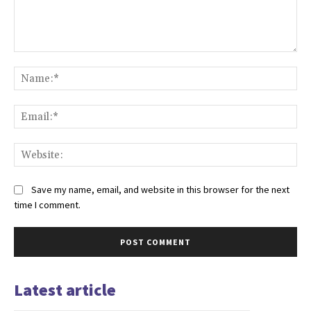
Comment:
Na
Ema
Web
Save my name, email, and website in this browser for the next
time I comment.
Latest article