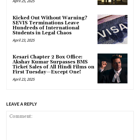
April 25, 2025
Kicked Out Without Warning?
SEVIS Terminations Leave
Hundreds of International
Students in Legal Chaos
April 23, 2025
Kesari Chapter 2 Box Office:
Akshay Kumar Surpasses BMS
Ticket Sales of All Hindi Films on
First Tuesday—Except One!
April 23, 2025
LEAVE A REPLY