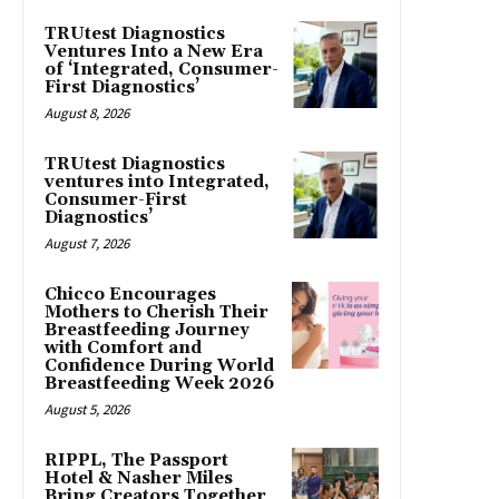
TRUtest Diagnostics
Ventures Into a New Era
of ‘Integrated, Consumer-
First Diagnostics’
August 8, 2026
TRUtest Diagnostics
ventures into Integrated,
Consumer-First
Diagnostics’
August 7, 2026
Chicco Encourages
Mothers to Cherish Their
Breastfeeding Journey
with Comfort and
Confidence During World
Breastfeeding Week 2026
August 5, 2026
RIPPL, The Passport
Hotel & Nasher Miles
Bring Creators Together