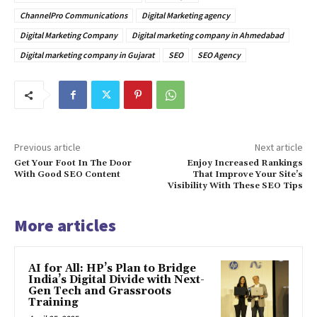
ChannelPro Communications
Digital Marketing agency
Digital Marketing Company
Digital marketing company in Ahmedabad
Digital marketing company in Gujarat
SEO
SEO Agency
Previous article
Next article
Get Your Foot In The Door
Enjoy Increased Rankings
With Good SEO Content
That Improve Your Site’s
Visibility With These SEO Tips
More articles
AI for All: HP’s Plan to Bridge
India’s Digital Divide with Next-
Gen Tech and Grassroots
Training