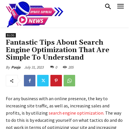
BLOG
Fantastic Tips About Search
Engine Optimization That Are
Simple To Understand
July 31, 2023
0
205
By
Pooja
For any business with an online presence, the key to
increasing site traffic, as well as, increasing sales and
profits, is by utilizing
search engine optimization.
The way
to do this is by educating yourself on what tactics do and do
not work in terms of optimizing your site and increasing