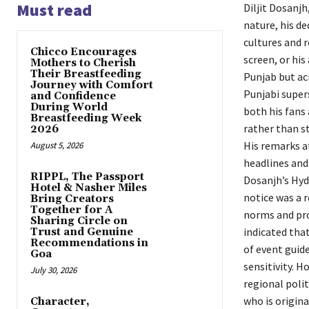
Must read
Diljit Dosanjh
nature, his de
cultures and 
Chicco Encourages
screen, or his
Mothers to Cherish
Their Breastfeeding
Punjab but acr
Journey with Comfort
Punjabi super
and Confidence
During World
both his fans 
Breastfeeding Week
rather than st
2026
His remarks a
August 5, 2026
headlines and
RIPPL, The Passport
Dosanjh’s Hyd
Hotel & Nasher Miles
notice was a r
Bring Creators
Together for A
norms and prot
Sharing Circle on
indicated that
Trust and Genuine
Recommendations in
of event guide
Goa
sensitivity. H
July 30, 2026
regional polit
who is origina
Character,