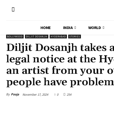
HOME
INDIA
WORLD
BOLLYWOOD
DILJIT DOSANJH
HYDERABAD
STORIES
Diljit Dosanjh takes 
legal notice at the 
an artist from your o
people have problem
By
Pooja
November 17, 2024
0
254