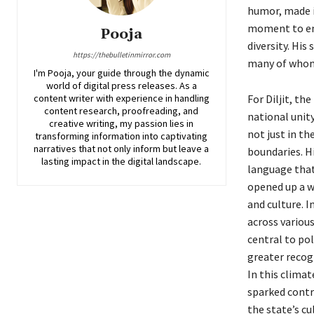
humor, made i
moment to eng
Pooja
diversity. Hi
https://thebulletinmirror.com
many of whom f
I'm Pooja, your guide through the dynamic
world of digital press releases. As a
content writer with experience in handling
For Diljit, th
content research, proofreading, and
national unity
creative writing, my passion lies in
not just in th
transforming information into captivating
narratives that not only inform but leave a
boundaries. Hi
lasting impact in the digital landscape.
language that 
opened up a w
and culture. I
across various
central to pol
greater recogn
In this clima
sparked contr
the state’s c