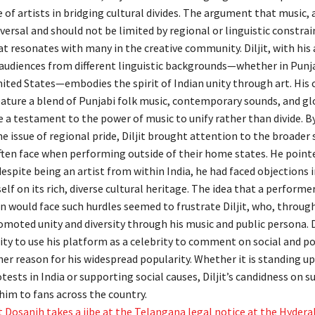
 of artists in bridging cultural divides. The argument that music, 
iversal and should not be limited by regional or linguistic constrain
 resonates with many in the creative community. Diljit, with his a
audiences from different linguistic backgrounds—whether in Pun
nited States—embodies the spirit of Indian unity through art. His 
eature a blend of Punjabi folk music, contemporary sounds, and gl
e a testament to the power of music to unify rather than divide. B
e issue of regional pride, Diljit brought attention to the broader
often face when performing outside of their home states. He point
despite being an artist from within India, he had faced objections i
self on its rich, diverse cultural heritage. The idea that a perform
n would face such hurdles seemed to frustrate Diljit, who, throug
omoted unity and diversity through his music and public persona. D
ity to use his platform as a celebrity to comment on social and po
her reason for his widespread popularity. Whether it is standing u
tests in India or supporting social causes, Diljit’s candidness on 
him to fans across the country.
it Dosanjh takes a jibe at the Telangana legal notice at the Hydera