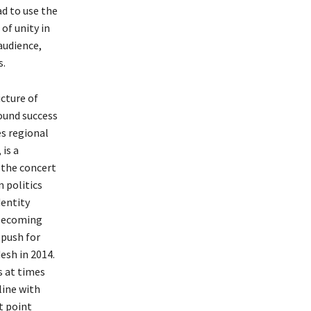
ad to use the
of unity in
audience,
s.
icture of
found success
es regional
 is a
 the concert
 politics
dentity
s becoming
 push for
esh in 2014.
s at times
line with
t point