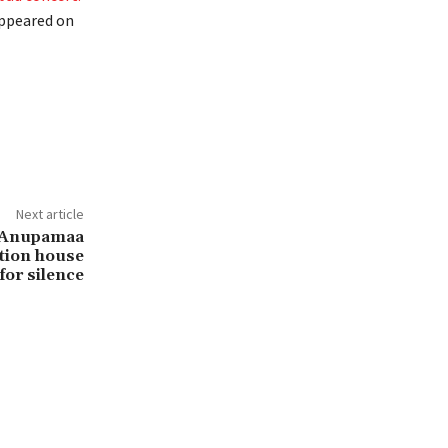
appeared on
Next article
n Anupamaa
tion house
for silence