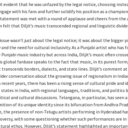
t evident that he was unfazed by the legal notice, choosing inste
age with his fans and further solidify his position as a champion 
s statement was met with a round of applause and cheers from the 
elt that Diljit’s music transcended regional and linguistic divide
e issue wasn’t just about the legal notice; it was about the bigger p
 and the need for cultural inclusivity. As a Punjabi artist who has 
e Punjabi music industry but across India, Diljit’s music often cross
s global fanbase speaks to the fact that music, in its purest form,
transcends borders, dialects, and state lines. Diljit’s comment at
ider conversation about the growing issue of regionalism in Indian
n recent years, there has been a rising sense of cultural pride and i
 states in India, with regional languages, traditions, and politic
itical and cultural discussions. Telangana, in particular, has seen a
ition of its unique identity since its bifurcation from Andhra Prad
te, the presence of non-Telugu artists performing in Hyderabad ha
oversy, with some questioning whether such performances are in 
ultural ethos. However, Diljit’s statement highlighted an importan