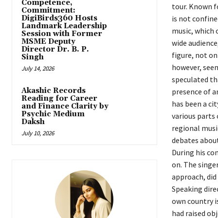
Competence,
tour. Known fo
Commitment:
DigiBirds360 Hosts
is not confin
Landmark Leadership
music, which o
Session with Former
MSME Deputy
wide audience,
Director Dr. B. P.
figure, not on
Singh
however, seem
July 14, 2026
speculated th
Akashic Records
presence of a
Reading for Career
has been a cit
and Finance Clarity by
Psychic Medium
various parts 
Daksh
regional musi
July 10, 2026
debates about 
During his con
on. The singer
approach, did
Speaking direc
own country i
had raised obj