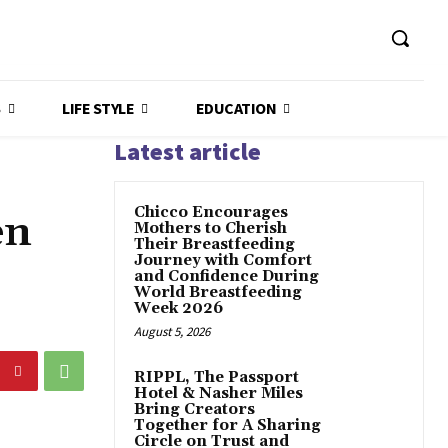
S
LIFE STYLE
EDUCATION
Latest article
Chicco Encourages
en
Mothers to Cherish
Their Breastfeeding
Journey with Comfort
and Confidence During
World Breastfeeding
Week 2026
August 5, 2026
RIPPL, The Passport
Hotel & Nasher Miles
Bring Creators
Together for A Sharing
Circle on Trust and