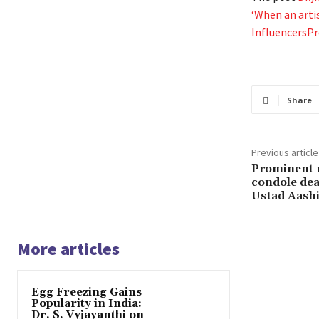
‘When an arti
InfluencersP
Share
Previous article
Prominent m
condole dea
Ustad Aash
More articles
Egg Freezing Gains
Popularity in India:
Dr. S. Vyjayanthi on