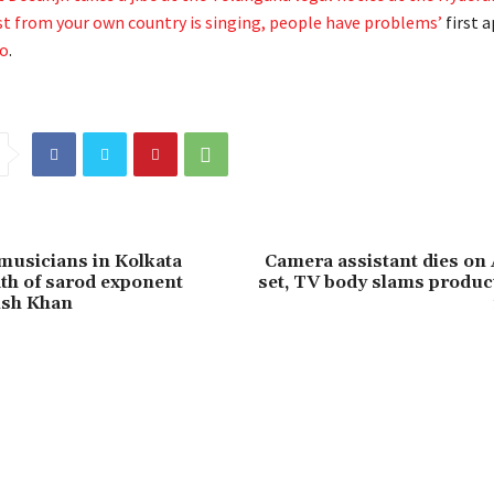
st from your own country is singing, people have problems’
first 
ro
.
usicians in Kolkata
Camera assistant dies o
th of sarod exponent
set, TV body slams produc
ish Khan