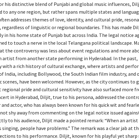
r his distinctive blend of Punjabi and global music influences, Dilj
ed to any one region, but rather spans multiple states and languag
ften addresses themes of love, identity, and cultural pride, resona
 regardless of linguistic or regional boundaries. This has made Dil
ly in his home state of Punjab but across India. The legal notice a
ed to touch a nerve in the local Telangana political landscape. Ma
at the controversy was less about event regulations and more ab
n artist from another state performing in Hyderabad. In the past
y with a rich history of cultural exchange, where artists and perf
of India, including Bollywood, the South Indian film industry, and 
c scenes, have been welcomed. However, as the city continues to 
regional pride and cultural sensitivity have also surfaced more fr
cert in Hyderabad, Diljit, true to his persona, addressed the cont
 and actor, who has always been known for his quick wit and fearl
 not shy away from commenting on the legal notice issued agains
tly to his audience, Diljit made a pointed remark: “When an artist
s singing, people have problems.” The remark was a clear jab at th
ections to his performance. Diljit, known for his playful yet sharp