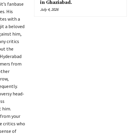
in Ghaziabad.
it’s fanbase
July 4, 2026
es. His
tes with a
jit a beloved
gainst him,
ny critics
out the
, Hyderabad
ormers from
other
grow,
equently.
roversy head-
ess
t him.
 from your
e critics who
 sense of