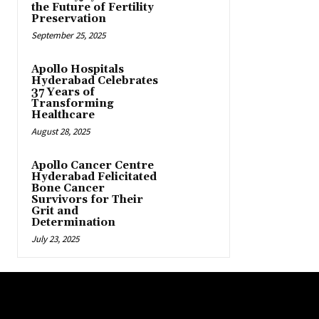
the Future of Fertility
Preservation
September 25, 2025
Apollo Hospitals
Hyderabad Celebrates
37 Years of
Transforming
Healthcare
August 28, 2025
Apollo Cancer Centre
Hyderabad Felicitated
Bone Cancer
Survivors for Their
Grit and
Determination
July 23, 2025