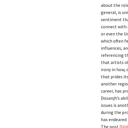
about the role
general, is un
sentiment that
connect with 
or even the U
which often f
influences, ar
referencing th
that artists 
irony in how, 
that prides it
another regio
career, has pr
Dosanjh’s abil
issues is anot
during the pro
has endeared 
The post
Dilj