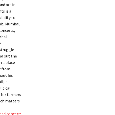
and art in
ts is a
bility to
jab, Mumbai,
concerts,
obal
y
 struggle
ed out the
n a place
er from
hout his
iljit
litical
p for farmers
such matters
bad concert: