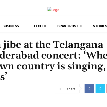
BUSINESS
TECH
BRAND POST
STORIE
a jibe at the Telangana
Hyderabad concert: ‘Wh
wn country is singing,
s’
Share