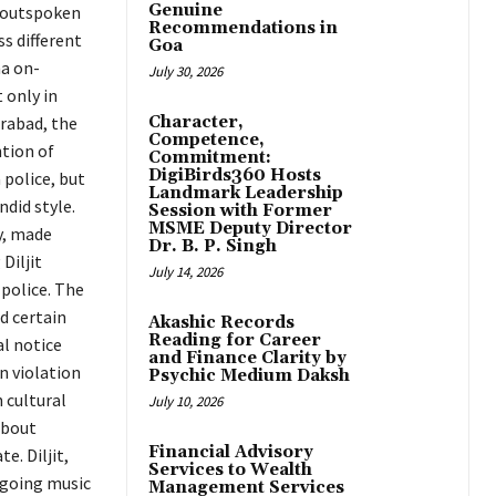
Genuine
s outspoken
Recommendations in
ss different
Goa
na on-
July 30, 2026
 only in
erabad, the
Character,
Competence,
tion of
Commitment:
DigiBirds360 Hosts
 police, but
Landmark Leadership
ndid style.
Session with Former
MSME Deputy Director
y, made
Dr. B. P. Singh
Diljit
July 14, 2026
police. The
ed certain
Akashic Records
Reading for Career
al notice
and Finance Clarity by
n violation
Psychic Medium Daksh
n cultural
July 10, 2026
about
Financial Advisory
e. Diljit,
Services to Wealth
ongoing music
Management Services