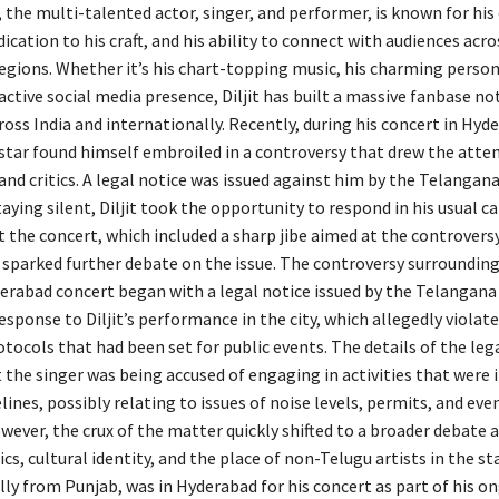
, the multi-talented actor, singer, and performer, is known for hi
dication to his craft, and his ability to connect with audiences acro
regions. Whether it’s his chart-topping music, his charming perso
 active social media presence, Diljit has built a massive fanbase not
oss India and internationally. Recently, during his concert in Hyd
star found himself embroiled in a controversy that drew the atten
and critics. A legal notice was issued against him by the Telangana
aying silent, Diljit took the opportunity to respond in his usual ca
t the concert, which included a sharp jibe aimed at the controvers
 sparked further debate on the issue. The controversy surrounding 
erabad concert began with a legal notice issued by the Telangana 
esponse to Diljit’s performance in the city, which allegedly violat
ocols that had been set for public events. The details of the leg
 the singer was being accused of engaging in activities that were i
lines, possibly relating to issues of noise levels, permits, and eve
owever, the crux of the matter quickly shifted to a broader debate 
ics, cultural identity, and the place of non-Telugu artists in the stat
lly from Punjab, was in Hyderabad for his concert as part of his 