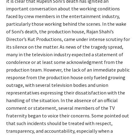
it is clear that Rupesh Soni’s death has ignited an
important conversation about the working conditions
faced by crew members in the entertainment industry,
particularly those working behind the scenes. In the wake
of Soni’s death, the production house, Rajan Shahi’s
Director’s Kut Productions, came under intense scrutiny for
its silence on the matter. As news of the tragedy spread,
many in the television industry expected a statement of
condolence or at least some acknowledgment from the
production team. However, the lack of an immediate public
response from the production house only fueled growing
outrage, with several television bodies and union
representatives expressing their dissatisfaction with the
handling of the situation. In the absence of an official
comment or statement, several members of the TV
fraternity began to voice their concerns. Some pointed out
that such incidents should be treated with respect,
transparency, and accountability, especially when a