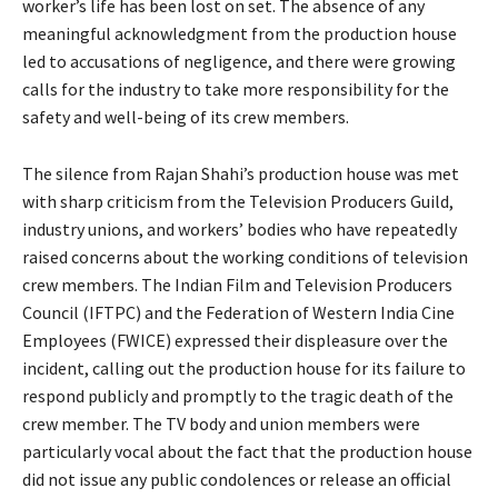
worker’s life has been lost on set. The absence of any
meaningful acknowledgment from the production house
led to accusations of negligence, and there were growing
calls for the industry to take more responsibility for the
safety and well-being of its crew members.
The silence from Rajan Shahi’s production house was met
with sharp criticism from the Television Producers Guild,
industry unions, and workers’ bodies who have repeatedly
raised concerns about the working conditions of television
crew members. The Indian Film and Television Producers
Council (IFTPC) and the Federation of Western India Cine
Employees (FWICE) expressed their displeasure over the
incident, calling out the production house for its failure to
respond publicly and promptly to the tragic death of the
crew member. The TV body and union members were
particularly vocal about the fact that the production house
did not issue any public condolences or release an official