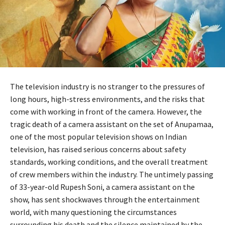
The television industry is no stranger to the pressures of
long hours, high-stress environments, and the risks that
come with working in front of the camera. However, the
tragic death of a camera assistant on the set of Anupamaa,
one of the most popular television shows on Indian
television, has raised serious concerns about safety
standards, working conditions, and the overall treatment
of crew members within the industry. The untimely passing
of 33-year-old Rupesh Soni, a camera assistant on the
show, has sent shockwaves through the entertainment
world, with many questioning the circumstances
surrounding his death and the silence maintained by the