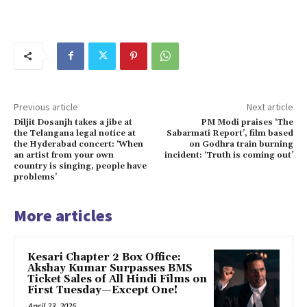
Previous article
Next article
Diljit Dosanjh takes a jibe at
PM Modi praises ‘The
the Telangana legal notice at
Sabarmati Report’, film based
the Hyderabad concert: ‘When
on Godhra train burning
an artist from your own
incident: ‘Truth is coming out’
country is singing, people have
problems’
More articles
Kesari Chapter 2 Box Office:
Akshay Kumar Surpasses BMS
Ticket Sales of All Hindi Films on
First Tuesday—Except One!
April 23, 2025