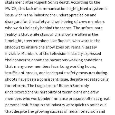
statement after Rupesh Soni’s death. According to the
FWICE, this lack of communication highlighted a systemic
issue within the industry: the underappreciation and
disregard for the safety and well-being of crew members
who work tirelessly behind the scenes. The unfortunate
reality is that while stars of the show are often in the
limelight, crew members like Rupesh, who work in the
shadows to ensure the show goes on, remain largely
invisible. Members of the television industry expressed
their concerns about the hazardous working conditions
that many crew members face. Long working hours,
insufficient breaks, and inadequate safety measures during
shoots have been a consistent issue, despite repeated calls
for reforms. The tragic loss of Rupesh Soni only
underscored the vulnerability of technicians and crew
members who work under immense pressure, often at great
personal risk. Many in the industry were quick to point out
that despite the growing success of Indian television and