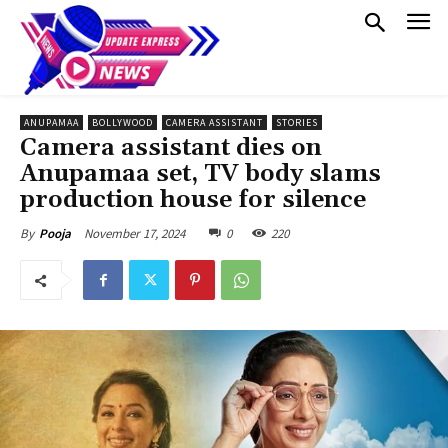
ANUPAMAA
BOLLYWOOD
CAMERA ASSISTANT
STORIES
Camera assistant dies on
Anupamaa set, TV body slams
production house for silence
November 17, 2024
0
220
By
Pooja