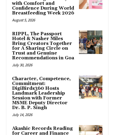
with Comfort and
Confidence During World
Breastfeeding Week 2026
August 5, 2026
RIPPL, The Passport
Hotel & Nasher Miles
Bring Creators Together
for A Sharing Circle on
Trust and Genuine
Recommendations in Goa
July 30, 2026
Character, Competence,
Commitment:
DigiBirds360 Hosts
Landmark Leadership
Session with Former
MSME Deputy Director
Dr. B. P. Singh
July 14, 2026
Akashic Records Reading
for Career and Finance