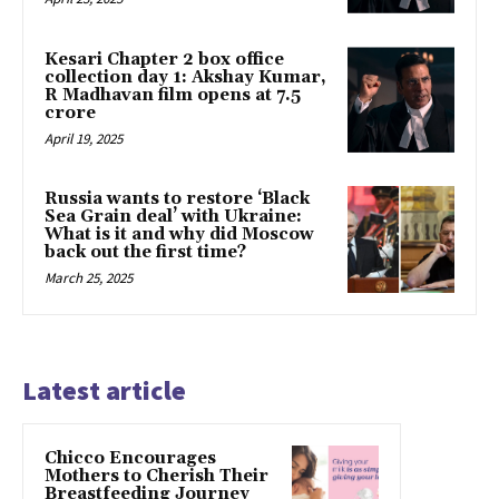
Kesari Chapter 2 box office
collection day 1: Akshay Kumar,
R Madhavan film opens at ₹7.5
crore
April 19, 2025
Russia wants to restore ‘Black
Sea Grain deal’ with Ukraine:
What is it and why did Moscow
back out the first time?
March 25, 2025
Latest article
Chicco Encourages
Mothers to Cherish Their
Breastfeeding Journey