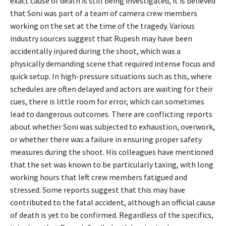
exact cause of death is still being investigated, it is believed
that Soni was part of a team of camera crew members
working on the set at the time of the tragedy. Various
industry sources suggest that Rupesh may have been
accidentally injured during the shoot, which was a
physically demanding scene that required intense focus and
quick setup. In high-pressure situations such as this, where
schedules are often delayed and actors are waiting for their
cues, there is little room for error, which can sometimes
lead to dangerous outcomes. There are conflicting reports
about whether Soni was subjected to exhaustion, overwork,
or whether there was a failure in ensuring proper safety
measures during the shoot. His colleagues have mentioned
that the set was known to be particularly taxing, with long
working hours that left crew members fatigued and
stressed. Some reports suggest that this may have
contributed to the fatal accident, although an official cause
of death is yet to be confirmed. Regardless of the specifics,