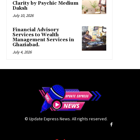
Clarity by Psychic Medium
Daksh
July 10, 2026
Financial Advisory
Services to Wealth
Management Services in
Ghaziabad.
July 4, 2026
© Update Express News. All rights reserved.