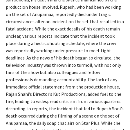
production house involved. Rupesh, who had been working
on the set of Anupamaa, reportedly died under tragic
circumstances after an incident on the set that resulted in a
fatal accident. While the exact details of his death remain
unclear, various reports indicate that the incident took
place during a hectic shooting schedule, where the crew
was reportedly working under pressure to meet tight
deadlines. As the news of his death began to circulate, the
television industry was thrown into turmoil, with not only
fans of the show but also colleagues and fellow
professionals demanding accountability. The lack of any
immediate official statement from the production house,
Rajan Shahi’s Director’s Kut Productions, added fuel to the
fire, leading to widespread criticism from various quarters.
According to reports, the incident that led to Rupesh Soni’s
death occurred during the filming of a scene on the set of
Anupamaa, the daily soap that airs on Star Plus. While the