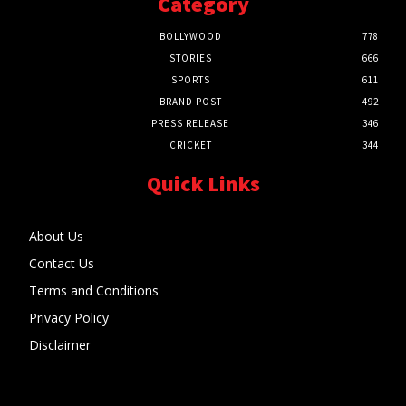
Category
BOLLYWOOD
778
STORIES
666
SPORTS
611
BRAND POST
492
PRESS RELEASE
346
CRICKET
344
Quick Links
About Us
Contact Us
Terms and Conditions
Privacy Policy
Disclaimer