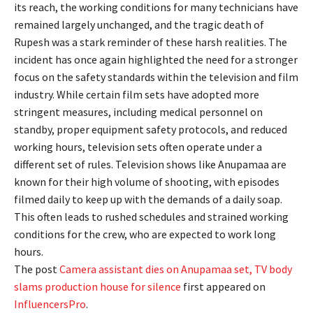
its reach, the working conditions for many technicians have
remained largely unchanged, and the tragic death of
Rupesh was a stark reminder of these harsh realities. The
incident has once again highlighted the need for a stronger
focus on the safety standards within the television and film
industry. While certain film sets have adopted more
stringent measures, including medical personnel on
standby, proper equipment safety protocols, and reduced
working hours, television sets often operate under a
different set of rules. Television shows like Anupamaa are
known for their high volume of shooting, with episodes
filmed daily to keep up with the demands of a daily soap.
This often leads to rushed schedules and strained working
conditions for the crew, who are expected to work long
hours.
The post
Camera assistant dies on Anupamaa set, TV body
slams production house for silence
first appeared on
InfluencersPro
.