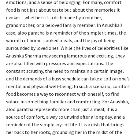
emotions, and a sense of belonging. For many, comfort
food is not just about taste but about the memories it
evokes—whether it’s a dish made by a mother,
grandmother, or a beloved family member. In Anushka’s
case, aloo paratha is a reminder of the simpler times, the
warmth of home-cooked meals, and the joy of being
surrounded by loved ones. While the lives of celebrities like
Anushka Sharma may seem glamorous and exciting, they
are also filled with pressures and expectations. The
constant scrutiny, the need to maintain a certain image,
and the demands of a busy schedule can take a toll on one’s
mental and physical well-being. In such a scenario, comfort
food becomes a way to reconnect with oneself, to find
solace in something familiar and comforting. For Anushka,
aloo paratha represents more than just a meal; it is a
source of comfort, a way to unwind after a long day, and a
reminder of the simple joys of life. It is a dish that brings
her back to her roots, grounding her in the midst of the