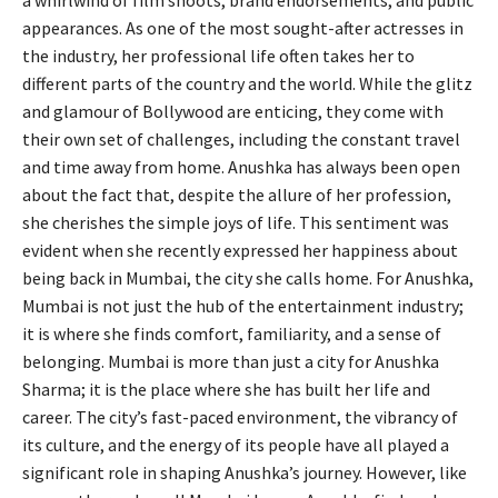
a whirlwind of film shoots, brand endorsements, and public
appearances. As one of the most sought-after actresses in
the industry, her professional life often takes her to
different parts of the country and the world. While the glitz
and glamour of Bollywood are enticing, they come with
their own set of challenges, including the constant travel
and time away from home. Anushka has always been open
about the fact that, despite the allure of her profession,
she cherishes the simple joys of life. This sentiment was
evident when she recently expressed her happiness about
being back in Mumbai, the city she calls home. For Anushka,
Mumbai is not just the hub of the entertainment industry;
it is where she finds comfort, familiarity, and a sense of
belonging. Mumbai is more than just a city for Anushka
Sharma; it is the place where she has built her life and
career. The city’s fast-paced environment, the vibrancy of
its culture, and the energy of its people have all played a
significant role in shaping Anushka’s journey. However, like