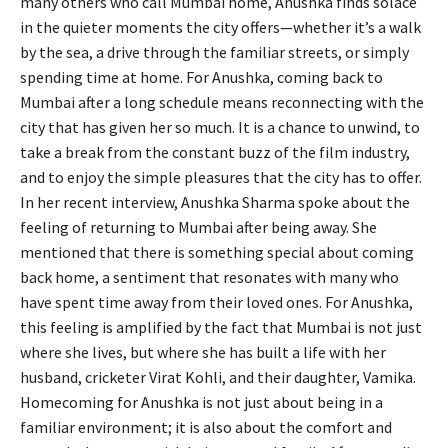
many others who call Mumbai home, Anushka finds solace
in the quieter moments the city offers—whether it’s a walk
by the sea, a drive through the familiar streets, or simply
spending time at home. For Anushka, coming back to
Mumbai after a long schedule means reconnecting with the
city that has given her so much. It is a chance to unwind, to
take a break from the constant buzz of the film industry,
and to enjoy the simple pleasures that the city has to offer.
In her recent interview, Anushka Sharma spoke about the
feeling of returning to Mumbai after being away. She
mentioned that there is something special about coming
back home, a sentiment that resonates with many who
have spent time away from their loved ones. For Anushka,
this feeling is amplified by the fact that Mumbai is not just
where she lives, but where she has built a life with her
husband, cricketer Virat Kohli, and their daughter, Vamika.
Homecoming for Anushka is not just about being in a
familiar environment; it is also about the comfort and