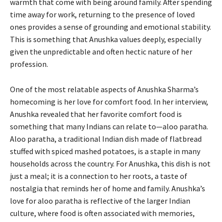
warmth that come with being around family. After spending
time away for work, returning to the presence of loved
ones provides a sense of grounding and emotional stability.
This is something that Anushka values deeply, especially
given the unpredictable and often hectic nature of her
profession.
One of the most relatable aspects of Anushka Sharma’s
homecoming is her love for comfort food. In her interview,
Anushka revealed that her favorite comfort food is
something that many Indians can relate to—aloo paratha.
Aloo paratha, a traditional Indian dish made of flatbread
stuffed with spiced mashed potatoes, is a staple in many
households across the country. For Anushka, this dish is not
just a meal; it is a connection to her roots, a taste of
nostalgia that reminds her of home and family. Anushka’s
love for aloo paratha is reflective of the larger Indian
culture, where food is often associated with memories,