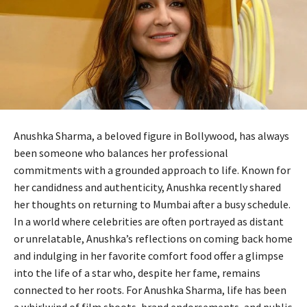
Anushka Sharma, a beloved figure in Bollywood, has always
been someone who balances her professional
commitments with a grounded approach to life. Known for
her candidness and authenticity, Anushka recently shared
her thoughts on returning to Mumbai after a busy schedule.
In a world where celebrities are often portrayed as distant
or unrelatable, Anushka’s reflections on coming back home
and indulging in her favorite comfort food offer a glimpse
into the life of a star who, despite her fame, remains
connected to her roots. For Anushka Sharma, life has been