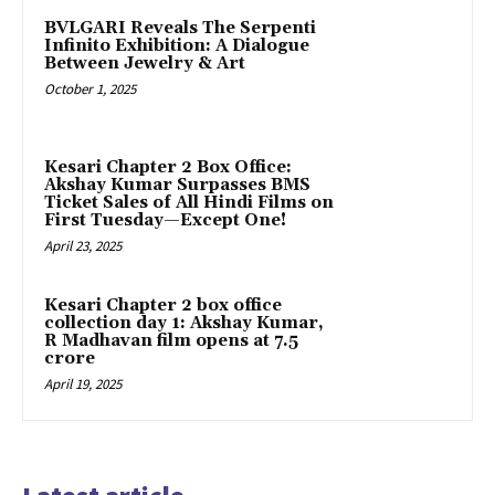
BVLGARI Reveals The Serpenti
Infinito Exhibition: A Dialogue
Between Jewelry & Art
October 1, 2025
Kesari Chapter 2 Box Office:
Akshay Kumar Surpasses BMS
Ticket Sales of All Hindi Films on
First Tuesday—Except One!
April 23, 2025
Kesari Chapter 2 box office
collection day 1: Akshay Kumar,
R Madhavan film opens at ₹7.5
crore
April 19, 2025