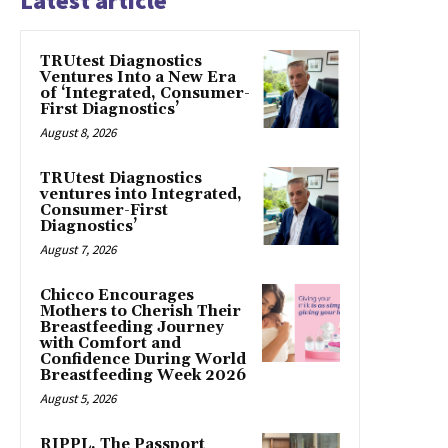
Latest article
TRUtest Diagnostics
Ventures Into a New Era
of ‘Integrated, Consumer-
First Diagnostics’
August 8, 2026
TRUtest Diagnostics
ventures into Integrated,
Consumer-First
Diagnostics’
August 7, 2026
Chicco Encourages
Mothers to Cherish Their
Breastfeeding Journey
with Comfort and
Confidence During World
Breastfeeding Week 2026
August 5, 2026
RIPPL, The Passport