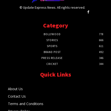
© Update Express News. All rights reserved.
Category
BOLLYWOOD
778
STORIES
666
SPORTS
611
BRAND POST
492
PRESS RELEASE
346
CRICKET
344
Quick Links
About Us
Contact Us
Terms and Conditions