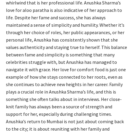
whirlwind that is her professional life. Anushka Sharma’s
love for aloo paratha is also indicative of her approach to
life. Despite her fame and success, she has always
maintained a sense of simplicity and humility. Whether it’s
through her choice of roles, her public appearances, or her
personal life, Anushka has consistently shown that she
values authenticity and staying true to herself. This balance
between fame and simplicity is something that many
celebrities struggle with, but Anushka has managed to
navigate it with grace. Her love for comfort food is just one
example of how she stays connected to her roots, even as
she continues to achieve new heights in her career. Family
plays a crucial role in Anushka Sharma’s life, and this is
something she often talks about in interviews. Her close-
knit family has always been a source of strength and
support for her, especially during challenging times.
Anushka’s return to Mumbai is not just about coming back
to the city; it is about reuniting with her family and