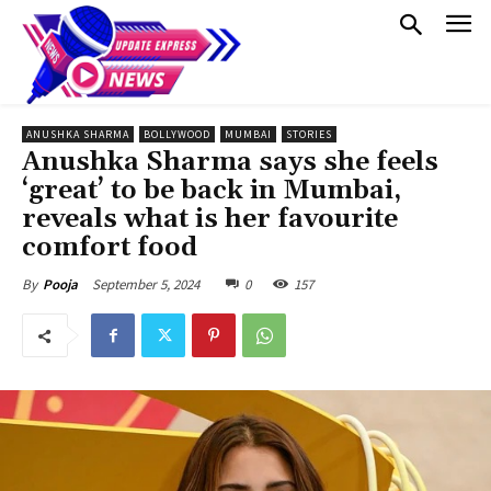
ANUSHKA SHARMA
BOLLYWOOD
MUMBAI
STORIES
Anushka Sharma says she feels
‘great’ to be back in Mumbai,
reveals what is her favourite
comfort food
September 5, 2024
0
157
By
Pooja