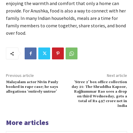
enjoying the warmth and comfort that only a home can
provide. For Anushka, food is also a way to connect with her
family. In many Indian households, meals are a time for
family members to come together, share stories, and bond
over food.
Previous article
Next article
Malayalam actor Nivin Pauly
‘Stree 2’ box office collection
booked in rape case; he says
day 21: The Shraddha Kapoor,
allegations ‘entirely untrue’
Rajjkummar Rao sees a drop
on third Wednesday, gets a
total of Rs 497 crore net in
India
More articles