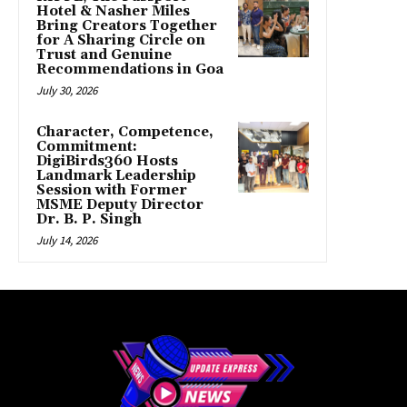
Hotel & Nasher Miles
Bring Creators Together
for A Sharing Circle on
Trust and Genuine
Recommendations in Goa
July 30, 2026
Character, Competence,
Commitment:
DigiBirds360 Hosts
Landmark Leadership
Session with Former
MSME Deputy Director
Dr. B. P. Singh
July 14, 2026