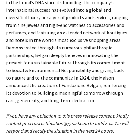
in the brand’s DNA since its founding, the company’s
international success has evolved into a global and
diversified luxury purveyor of products and services, ranging
from fine jewels and high-end watches to accessories and
perfumes, and featuring an extended network of boutiques
and hotels in the world’s most exclusive shopping areas.
Demonstrated through its numerous philanthropic
partnerships, Bvlgari deeply believes in innovating the
present for a sustainable future through its commitment
to Social & Environmental Responsibility and giving back
to nature and to the community. In 2024, the Maison
announced the creation of Fondazione Bvlgari, reinforcing
its devotion to building a meaningful tomorrow through
care, generosity, and long-term dedication.
If you have any objection to this press release content, kindly
contact pr.error.rectification@gmail.com to notify us. We will
respond and rectify the situation in the next 24 hours.