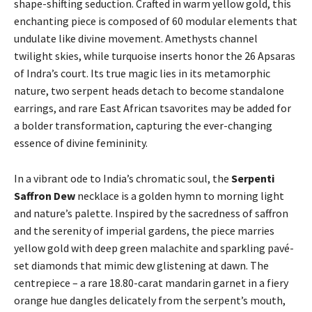
shape-shifting seduction. Crafted in warm yellow gold, this
enchanting piece is composed of 60 modular elements that
undulate like divine movement. Amethysts channel
twilight skies, while turquoise inserts honor the 26 Apsaras
of Indra’s court. Its true magic lies in its metamorphic
nature, two serpent heads detach to become standalone
earrings, and rare East African tsavorites may be added for
a bolder transformation, capturing the ever-changing
essence of divine femininity.
In a vibrant ode to India’s chromatic soul, the
Serpenti
Saffron Dew
necklace is a golden hymn to morning light
and nature’s palette. Inspired by the sacredness of saffron
and the serenity of imperial gardens, the piece marries
yellow gold with deep green malachite and sparkling pavé-
set diamonds that mimic dew glistening at dawn. The
centrepiece – a rare 18.80-carat mandarin garnet in a fiery
orange hue dangles delicately from the serpent’s mouth,