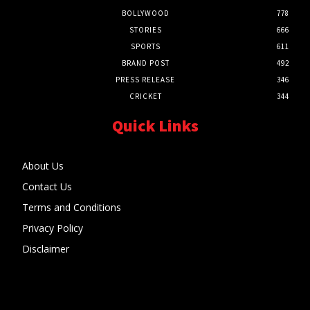
BOLLYWOOD
778
STORIES
666
SPORTS
611
BRAND POST
492
PRESS RELEASE
346
CRICKET
344
Quick Links
About Us
Contact Us
Terms and Conditions
Privacy Policy
Disclaimer