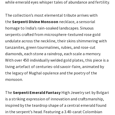
while emerald eyes whisper tales of abundance and fertility.
The collection’s most elemental tribute arrives with
the
Serpenti Divine Monsoon
necklace, a sensorial
homage to India’s rain-soaked landscapes. Sinuous
serpents crafted from microsphere-textured rose gold
undulate across the neckline, their skins shimmering with
tanzanites, green tourmalines, rubies, and rose-cut
diamonds, each stone a raindrop, each scale a memory.
With over 450 individually welded gold plates, this piece is a
living artefact of centuries-old savoir-faire, animated by
the legacy of Mughal opulence and the poetry of the
monsoon.
The
Serpenti Emerald Fantasy
High Jewelry set by Bvlgari
is a striking expression of innovation and craftsmanship,
inspired by the teardrop shape of a central emerald found
in the serpent’s head. Featuring a 3.40-carat Colombian