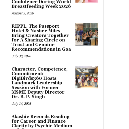
Confidence During World
Breastfeeding Week 2026
August 5, 2026
RIPPL, The Passport
Hotel & Nasher Miles
Bring Creators Together
for A Sharing Circle on
Trust and Genuine
Recommendations in Goa
July 30, 2026
Character, Competence,
Commitment:
DigiBirds360 Hosts
Landmark Leadership
Session with Former
MSME Deputy Director
Dr. B. P. Singh
July 14, 2026
Akashic Records Reading
for Career and Finance
Clarity by Psychic Medium