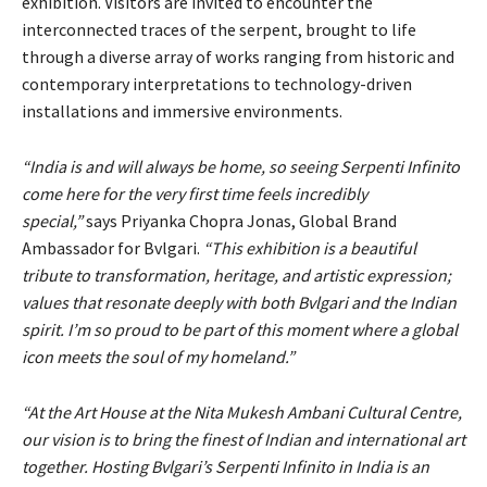
exhibition. Visitors are invited to encounter the
interconnected traces of the serpent, brought to life
through a diverse array of works ranging from historic and
contemporary interpretations to technology-driven
installations and immersive environments.
“India is and will always be home, so seeing Serpenti Infinito
come here for the very first time feels incredibly
special,”
says Priyanka Chopra Jonas, Global Brand
Ambassador for Bvlgari.
“This exhibition is a beautiful
tribute to transformation, heritage, and artistic expression;
values that resonate deeply with both Bvlgari and the Indian
spirit. I’m so proud to be part of this moment where a global
icon meets the soul of my homeland.”
“At the Art House at the Nita Mukesh Ambani Cultural Centre,
our vision is to bring the finest of Indian and international art
together. Hosting Bvlgari’s Serpenti Infinito in India is an