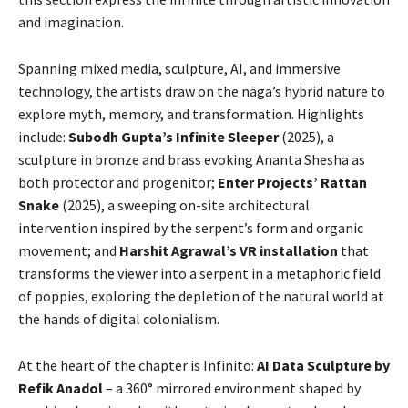
and imagination.
Spanning mixed media, sculpture, AI, and immersive
technology, the artists draw on the nāga’s hybrid nature to
explore myth, memory, and transformation. Highlights
include:
Subodh Gupta’s Infinite Sleeper
(2025), a
sculpture in bronze and brass evoking Ananta Shesha as
both protector and progenitor;
Enter Projects’ Rattan
Snake
(2025), a sweeping on-site architectural
intervention inspired by the serpent’s form and organic
movement; and
Harshit Agrawal’s VR installation
that
transforms the viewer into a serpent in a metaphoric field
of poppies, exploring the depletion of the natural world at
the hands of digital colonialism.
At the heart of the chapter is Infinito:
AI Data Sculpture by
Refik Anadol
– a 360° mirrored environment shaped by