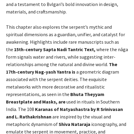
and a testament to Bvlgari’s bold innovation in design,
materials, and craftsmanship.
This chapter also explores the serpent’s mythic and
spiritual dimensions as a guardian, unifier, and catalyst for
awakening. Highlights include rare manuscripts such as
the
15th-century Sapta Nadi Tantric Text,
where the nāga
form signals water and rivers, while suggesting inter-
relationships among the natural and divine world.
The
17th-century Nag-yash Yantra is
a geometric diagram
associated with the serpent deities. The exquisite
metalworks with more decorative and ritualistic
representations, as seen in the
Bhuta Theyyam
Breastplate and Masks, are
used in rituals in Southern
India. The 108
Karanas of Natyashastra by R Srinivasan
and L. Rathakrishnan
are inspired by the visual and
metaphoric dynamism of
Shiva Nataraja
iconography, and
emulate the serpent in movement, practice, and