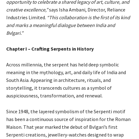
opportunity to celebrate a shared legacy of art, culture, and
creative excellence,”
says Isha Ambani, Director, Reliance
Industries Limited.
“This collaboration is the first of its kind
and marks a meaningful dialogue between India and
Bvlgari.”
Chapter I – Crafting Serpents in History
Across millennia, the serpent has held deep symbolic
meaning in the mythology, art, and daily life of India and
South Asia. Appearing in architecture, rituals, and
storytelling, it transcends cultures as a symbol of
auspiciousness, transformation, and renewal.
Since 1948, the layered symbolism of the Serpenti motif
has been a continuous source of inspiration for the Roman
Maison. That year marked the debut of Bvlgari’s first
Serpenti creations, jewellery-watches designed to wrap