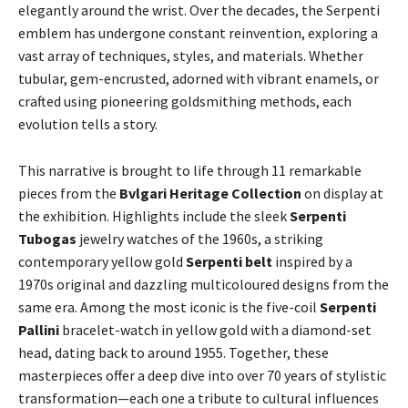
elegantly around the wrist. Over the decades, the Serpenti
emblem has undergone constant reinvention, exploring a
vast array of techniques, styles, and materials. Whether
tubular, gem-encrusted, adorned with vibrant enamels, or
crafted using pioneering goldsmithing methods, each
evolution tells a story.
This narrative is brought to life through 11 remarkable
pieces from the
Bvlgari Heritage Collection
on display at
the exhibition. Highlights include the sleek
Serpenti
Tubogas
jewelry watches of the 1960s, a striking
contemporary yellow gold
Serpenti belt
inspired by a
1970s original and dazzling multicoloured designs from the
same era. Among the most iconic is the five-coil
Serpenti
Pallini
bracelet-watch in yellow gold with a diamond-set
head, dating back to around 1955. Together, these
masterpieces offer a deep dive into over 70 years of stylistic
transformation—each one a tribute to cultural influences