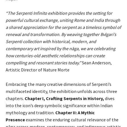
“The Serpenti Infinito exhibition provides the setting for
powerful cultural exchange, uniting Rome and India through
a shared appreciation for the serpent as a timeless symbol of
renewal and transformation. By weaving together Bvlgari’s
Serpenti collection with historical, modern, and
contemporary art inspired by the nāga, we are celebrating
how centuries-old aesthetic relationships can create
compelling and resonant stories today.”
Sean Anderson,
Artistic Director of Nature Morte
Embracing the many creative dimensions of Serpenti’s
multifaceted identity, the exhibition unfolds across three
chapters.
Chapter I, Crafting Serpents in History,
dives
into the icon’s deep symbolic significance within Indian
mythology and tradition.
Chapter II: A Mythic
Presence
examines the enduring cultural relevance of the
nāga across modern, contemporary, and indigenous artistic