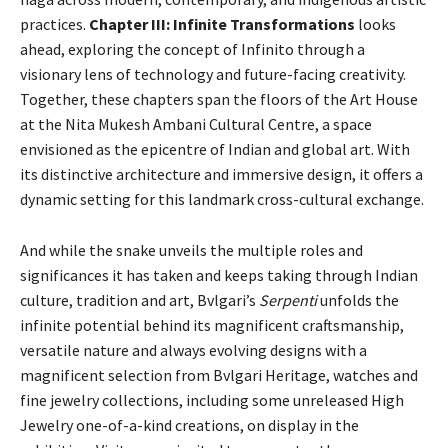
practices.
Chapter III: Infinite Transformations
looks
ahead, exploring the concept of Infinito through a
visionary lens of technology and future-facing creativity.
Together, these chapters span the floors of the Art House
at the Nita Mukesh Ambani Cultural Centre, a space
envisioned as the epicentre of Indian and global art. With
its distinctive architecture and immersive design, it offers a
dynamic setting for this landmark cross-cultural exchange.
And while the snake unveils the multiple roles and
significances it has taken and keeps taking through Indian
culture, tradition and art, Bvlgari’s
Serpenti
unfolds the
infinite potential behind its magnificent craftsmanship,
versatile nature and always evolving designs with a
magnificent selection from Bvlgari Heritage, watches and
fine jewelry collections, including some unreleased High
Jewelry one-of-a-kind creations, on display in the