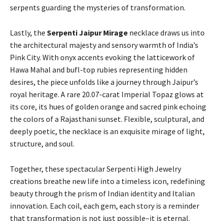
serpents guarding the mysteries of transformation.
Lastly, the
Serpenti Jaipur Mirage
necklace draws us into
the architectural majesty and sensory warmth of India’s
Pink City. With onyx accents evoking the latticework of
Hawa Mahal and bufl-top rubies representing hidden
desires, the piece unfolds like a journey through Jaipur’s
royal heritage. A rare 20.07-carat Imperial Topaz glows at
its core, its hues of golden orange and sacred pink echoing
the colors of a Rajasthani sunset. Flexible, sculptural, and
deeply poetic, the necklace is an exquisite mirage of light,
structure, and soul.
Together, these spectacular Serpenti High Jewelry
creations breathe new life into a timeless icon, redefining
beauty through the prism of Indian identity and Italian
innovation. Each coil, each gem, each story is a reminder
that transformation is not just possible–it is eternal.