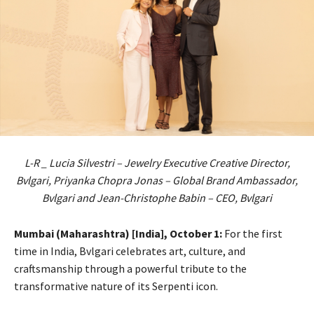
L-R _ Lucia Silvestri – Jewelry Executive Creative Director,
Bvlgari, Priyanka Chopra Jonas – Global Brand Ambassador,
Bvlgari and Jean-Christophe Babin – CEO, Bvlgari
Mumbai (Maharashtra) [India], October 1:
For the first
time in India, Bvlgari celebrates art, culture, and
craftsmanship through a powerful tribute to the
transformative nature of its Serpenti icon.