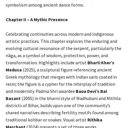
symbolism among ancient dance forms.
Chapter II – A Mythic Presence
Celebrating continuities across modern and indigenous
artistic practices. This chapter explores the enduring and
evolving cultural resonance of the serpent, particularly the
nāga, as a symbol of wisdom, protection, power, and
transformation. Highlights include artist
Bharti Kher’s
Medusa
(2025), a sculptural figure referencing ancient
Greek mythology that merges with Indian saris coated in
resin; the figure is a cypher for the interplay of tradition
and modernity. Padma Shri awardee
Baua Devi’s Bal
Basant
(2005) in the bharni style of Madhubani and Mithila
districts of Bihar, builds upon one of the community’s
shared narratives describing fertility motifs found among
traditional kohbar or snakes. Visual artist
Rithika
Merchant
(2024) presents a set of three works,