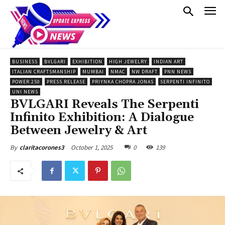
BUSINESS
BVLGARI
EXHIBITION
HIGH JEWELRY
INDIAN ART
ITALIAN CRAFTSMANSHIP
MUMBAI
NMAC
NW DRAFT
PNN NEWS
POWER 250
PRESS RELEASE
PRIYNKA CHOPRA JONAS
SERPENTI INFINITO
UNI NEWS
BVLGARI Reveals The Serpenti
Infinito Exhibition: A Dialogue
Between Jewelry & Art
October 1, 2025
0
139
By
claritacorones3