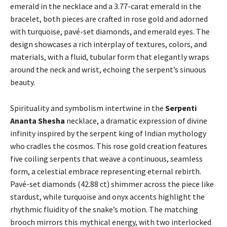
emerald in the necklace and a 3.77-carat emerald in the
bracelet, both pieces are crafted in rose gold and adorned
with turquoise, pavé-set diamonds, and emerald eyes. The
design showcases a rich interplay of textures, colors, and
materials, with a fluid, tubular form that elegantly wraps
around the neck and wrist, echoing the serpent’s sinuous
beauty.
Spirituality and symbolism intertwine in the
Serpenti
Ananta Shesha
necklace, a dramatic expression of divine
infinity inspired by the serpent king of Indian mythology
who cradles the cosmos. This rose gold creation features
five coiling serpents that weave a continuous, seamless
form, a celestial embrace representing eternal rebirth.
Pavé-set diamonds (42.88 ct) shimmer across the piece like
stardust, while turquoise and onyx accents highlight the
rhythmic fluidity of the snake’s motion. The matching
brooch mirrors this mythical energy, with two interlocked