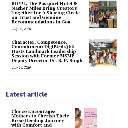
RIPPL, The Passport Hotel &
Nasher Miles Bring Creators
Together for A Sharing Circle
on Trust and Genuine
Recommendations in Goa
July 30, 2026
Character, Competence,
Commitment: DigiBirds360
Hosts Landmark Leadership
Session with Former MSME
Deputy Director Dr. B. P. Singh
July 14, 2026
Latest article
Chicco Encourages
Mothers to Cherish Their
Breastfeeding Journey
with Comfort and