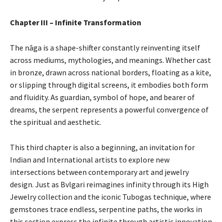
Chapter III – Infinite Transformation
The nāga is a shape-shifter constantly reinventing itself
across mediums, mythologies, and meanings. Whether cast
in bronze, drawn across national borders, floating as a kite,
or slipping through digital screens, it embodies both form
and fluidity. As guardian, symbol of hope, and bearer of
dreams, the serpent represents a powerful convergence of
the spiritual and aesthetic.
This third chapter is also a beginning, an invitation for
Indian and International artists to explore new
intersections between contemporary art and jewelry
design. Just as Bvlgari reimagines infinity through its High
Jewelry collection and the iconic Tubogas technique, where
gemstones trace endless, serpentine paths, the works in
this section express the infinite through artistic innovation