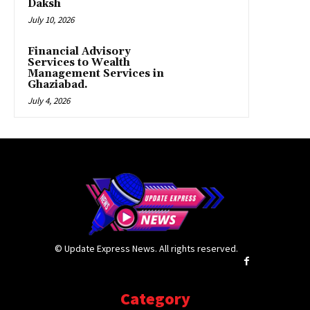
Daksh
July 10, 2026
Financial Advisory
Services to Wealth
Management Services in
Ghaziabad.
July 4, 2026
© Update Express News. All rights reserved.
Category