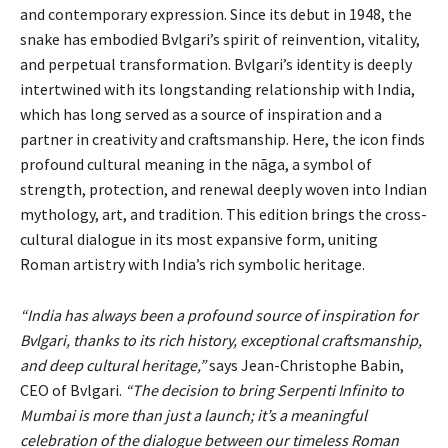
and contemporary expression. Since its debut in 1948, the
snake has embodied Bvlgari’s spirit of reinvention, vitality,
and perpetual transformation. Bvlgari’s identity is deeply
intertwined with its longstanding relationship with India,
which has long served as a source of inspiration and a
partner in creativity and craftsmanship. Here, the icon finds
profound cultural meaning in the nāga, a symbol of
strength, protection, and renewal deeply woven into Indian
mythology, art, and tradition. This edition brings the cross-
cultural dialogue in its most expansive form, uniting
Roman artistry with India’s rich symbolic heritage.
“India has always been a profound source of inspiration for
Bvlgari, thanks to its rich history, exceptional craftsmanship,
and deep cultural heritage,”
says Jean-Christophe Babin,
CEO of Bvlgari.
“The decision to bring Serpenti Infinito to
Mumbai is more than just a launch; it’s a meaningful
celebration of the dialogue between our timeless Roman