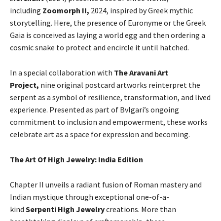
including
Zoomorph II,
2024, inspired by Greek mythic
storytelling. Here, the presence of Euronyme or the Greek
Gaia is conceived as laying a world egg and then ordering a
cosmic snake to protect and encircle it until hatched.
In a special collaboration with
The Aravani Art
Project,
nine original postcard artworks reinterpret the
serpent as a symbol of resilience, transformation, and lived
experience. Presented as part of Bvlgari’s ongoing
commitment to inclusion and empowerment, these works
celebrate art as a space for expression and becoming.
The Art Of High Jewelry: India Edition
Chapter II unveils a radiant fusion of Roman mastery and
Indian mystique through exceptional one-of-a-
kind
Serpenti High Jewelry
creations. More than