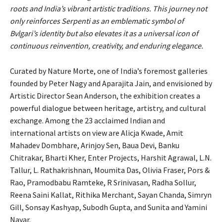
roots and India’s vibrant artistic traditions. This journey not
only reinforces Serpenti as an emblematic symbol of
Bvlgari’s identity but also elevates it as a universal icon of
continuous reinvention, creativity, and enduring elegance.
Curated by Nature Morte, one of India’s foremost galleries
founded by Peter Nagy and Aparajita Jain, and envisioned by
Artistic Director Sean Anderson, the exhibition creates a
powerful dialogue between heritage, artistry, and cultural
exchange. Among the 23 acclaimed Indian and
international artists on view are Alicja Kwade, Amit
Mahadev Dombhare, Arinjoy Sen, Baua Devi, Banku
Chitrakar, Bharti Kher, Enter Projects, Harshit Agrawal, L.N.
Tallur, L. Rathakrishnan, Moumita Das, Olivia Fraser, Pors &
Rao, Pramodbabu Ramteke, R Srinivasan, Radha Sollur,
Reena Saini Kallat, Rithika Merchant, Sayan Chanda, Simryn
Gill, Sonsay Kashyap, Subodh Gupta, and Sunita and Yamini
Nayar.