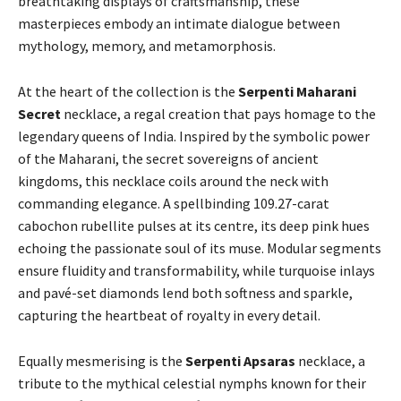
breathtaking displays of craftsmanship, these
masterpieces embody an intimate dialogue between
mythology, memory, and metamorphosis.
At the heart of the collection is the
Serpenti Maharani
Secret
necklace, a regal creation that pays homage to the
legendary queens of India. Inspired by the symbolic power
of the Maharani, the secret sovereigns of ancient
kingdoms, this necklace coils around the neck with
commanding elegance. A spellbinding 109.27-carat
cabochon rubellite pulses at its centre, its deep pink hues
echoing the passionate soul of its muse. Modular segments
ensure fluidity and transformability, while turquoise inlays
and pavé-set diamonds lend both softness and sparkle,
capturing the heartbeat of royalty in every detail.
Equally mesmerising is the
Serpenti Apsaras
necklace, a
tribute to the mythical celestial nymphs known for their