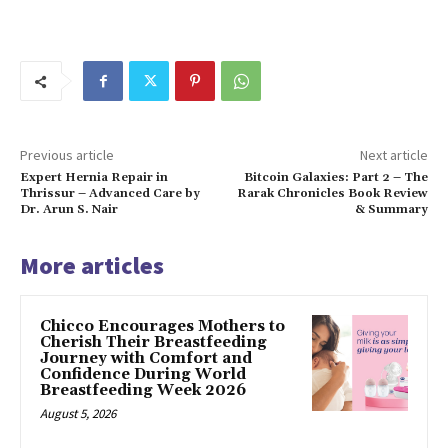
Previous article
Next article
Expert Hernia Repair in
Bitcoin Galaxies: Part 2 – The
Thrissur – Advanced Care by
Rarak Chronicles Book Review
Dr. Arun S. Nair
& Summary
More articles
Chicco Encourages Mothers to
Cherish Their Breastfeeding
Journey with Comfort and
Confidence During World
Breastfeeding Week 2026
August 5, 2026