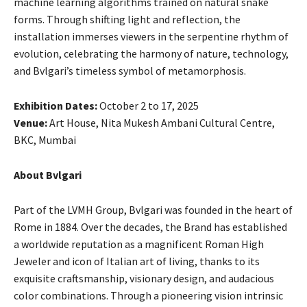
machine learning algorithms trained on natural snake
forms. Through shifting light and reflection, the
installation immerses viewers in the serpentine rhythm of
evolution, celebrating the harmony of nature, technology,
and Bvlgari’s timeless symbol of metamorphosis.
Exhibition Dates:
October 2 to 17, 2025
Venue:
Art House, Nita Mukesh Ambani Cultural Centre,
BKC, Mumbai
About Bvlgari
Part of the LVMH Group, Bvlgari was founded in the heart of
Rome in 1884. Over the decades, the Brand has established
a worldwide reputation as a magnificent Roman High
Jeweler and icon of Italian art of living, thanks to its
exquisite craftsmanship, visionary design, and audacious
color combinations. Through a pioneering vision intrinsic