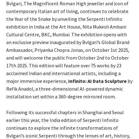
Bvlgari, The Magnificent Roman High jeweller and icon of
contemporary Italian art of living, continues to celebrate
the Year of the Snake by unveiling the Serpenti Infinito
exhibition in India at the Art House, Nita Mukesh Ambani
Cultural Centre, BKC, Mumbai. The exhibition opens with
an exclusive preview inaugurated by Bvlgari’s Global Brand
Ambassador, Priyanka Chopra Jonas, on October 1st 2025,
and will welcome the public from October 2nd to October
17th 2025. This edition will feature over 75 works by 23
acclaimed Indian and international artists, including a
major immersive experience,
Infinito: AI Data Sculpture
by
Refik Anadol, a three-dimensional AI-powered dynamic
installation set within a 360-degree mirrored room.
Following its successful chapters in Shanghai and Seoul
earlier this year, the India edition of Serpenti Infinito
continues to explore the infinite transformations of
Bvlgari’s iconic Serpenti through the lenses of art, history,