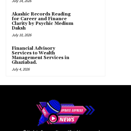
July 14, 2026
Akashic Records Reading
for Career and Finance
Clarity by Psychic Medium
Daksh
July 10, 2026
Financial Advisory
Services to Wealth
Management Services in
Ghaziabad.
July 4, 2026