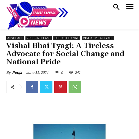
ADVOCATE
PRESS RELEASE
SOCIAL CHANGE
VISHAL BHAI TYAGI
Vishal Bhai Tyagi: A Tireless
Advocate for Social Change and
National Pride
June 11, 2024
0
241
By
Pooja