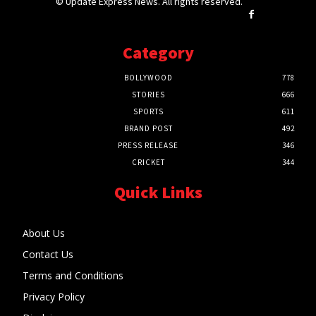
© Update Express News. All rights reserved.
Category
BOLLYWOOD
778
STORIES
666
SPORTS
611
BRAND POST
492
PRESS RELEASE
346
CRICKET
344
Quick Links
About Us
Contact Us
Terms and Conditions
Privacy Policy