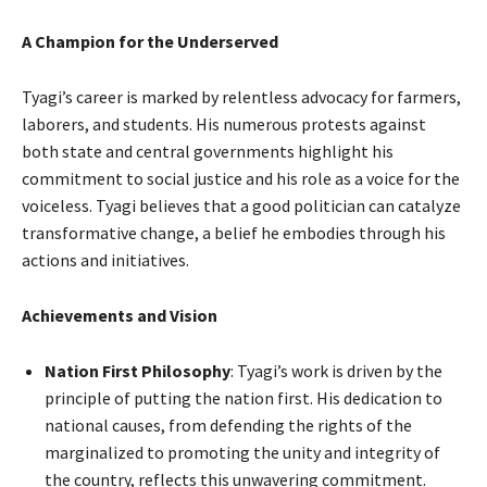
A Champion for the Underserved
Tyagi’s career is marked by relentless advocacy for farmers,
laborers, and students. His numerous protests against
both state and central governments highlight his
commitment to social justice and his role as a voice for the
voiceless. Tyagi believes that a good politician can catalyze
transformative change, a belief he embodies through his
actions and initiatives.
Achievements and Vision
Nation First Philosophy
: Tyagi’s work is driven by the
principle of putting the nation first. His dedication to
national causes, from defending the rights of the
marginalized to promoting the unity and integrity of
the country, reflects this unwavering commitment.