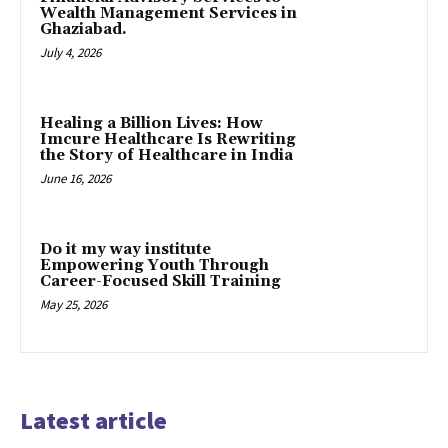
Wealth Management Services in
Ghaziabad.
July 4, 2026
Healing a Billion Lives: How
Imcure Healthcare Is Rewriting
the Story of Healthcare in India
June 16, 2026
Do it my way institute
Empowering Youth Through
Career-Focused Skill Training
May 25, 2026
Latest article