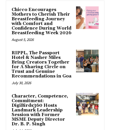
Chicco Encourages
Mothers to Cherish Their
Breastfeeding Journey
with Comfort and
Confidence During World
Breastfeeding Week 2026
August 5, 2026
RIPPL, The Passport
Hotel & Nasher Miles
Bring Creators Together
for A Sharing Circle on
Trust and Genuine
Recommendations in Goa
July 30, 2026
Character, Competence,
Commitment:
DigiBirds360 Hosts
Landmark Leadership
Session with Former
MSME Deputy Director
Dr. B. P. Singh