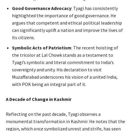
Good Governance Advocacy
: Tyagi has consistently
highlighted the importance of good governance. He
argues that competent and ethical political leadership
can significantly uplift a nation and improve the lives of
its citizens.
Symbolic Acts of Patriotism
: The recent hoisting of
the tricolor at Lal Chowk stands as a testament to
Tyagi’s symbolic and literal commitment to India’s
sovereignty and unity. His declaration to visit
Muzaffarabad underscores his vision of a united India,
with POK being an integral part of it.
A Decade of Change in Kashmir
Reflecting on the past decade, Tyagi observes a
monumental transformation in Kashmir. He notes that the
region, which once symbolized unrest and strife, has seen