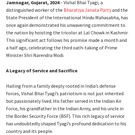
Jamnagar, Gujarat, 2024
– Vishal Bhai Tyagi, a
distinguished worker of the
Bharatiya Janata Party
and the
State President of the International Hindu Mahasabha, has
once again demonstrated his unwavering commitment to
the nation by hoisting the tricolor at Lal Chowk in Kashmir.
This significant act follows his promise made a month and
a half ago, celebrating the third oath-taking of Prime
Minister Shri Narendra Modi.
A Legacy of Service and Sacrifice
Hailing from a family deeply rooted in India’s defense
forces, Vishal Bhai Tyagi’s patriotism is not just inherited
but passionately lived. His father served in the Indian Air
Force, his grandfather in the Indian Army, and his uncle in
the Border Security Force (BSF). This rich legacy of service
has undoubtedly shaped Tyagi’s profound dedication to his
country and its people.