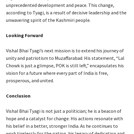
unprecedented development and peace. This change,
according to Tyagi, is a result of decisive leadership and the
unwavering spirit of the Kashmiri people.
Looking Forward
Vishal Bhai Tyagi’s next mission is to extend his journey of
unity and patriotism to Muzaffarabad. His statement, “Lal
Chowk is just a glimpse, POK is still left,” encapsulates his
vision for a future where every part of India is free,
prosperous, and united.
Conclusion
Vishal Bhai Tyagi is not just a politician; he is a beacon of
hope and a catalyst for change. His actions resonate with
his belief in a better, stronger India. As he continues to
work tirelessly for the nation, his legacy of dedication and