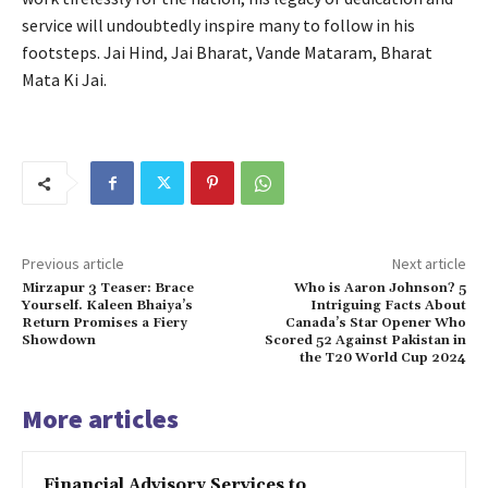
service will undoubtedly inspire many to follow in his
footsteps. Jai Hind, Jai Bharat, Vande Mataram, Bharat
Mata Ki Jai.
Previous article
Next article
Mirzapur 3 Teaser: Brace
Who is Aaron Johnson? 5
Yourself. Kaleen Bhaiya’s
Intriguing Facts About
Return Promises a Fiery
Canada’s Star Opener Who
Showdown
Scored 52 Against Pakistan in
the T20 World Cup 2024
More articles
Financial Advisory Services to